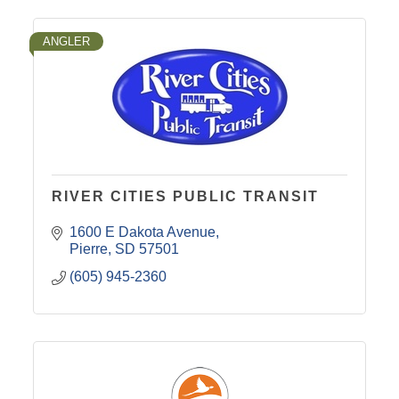
ANGLER
RIVER CITIES PUBLIC TRANSIT
1600 E Dakota Avenue
Pierre
SD
57501
(605) 945-2360