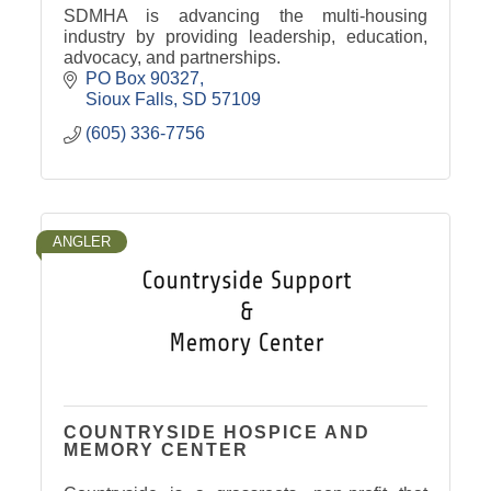
SDMHA is advancing the multi-housing
industry by providing leadership, education,
advocacy, and partnerships.
PO Box 90327
Sioux Falls
SD
57109
(605) 336-7756
ANGLER
COUNTRYSIDE HOSPICE AND
MEMORY CENTER