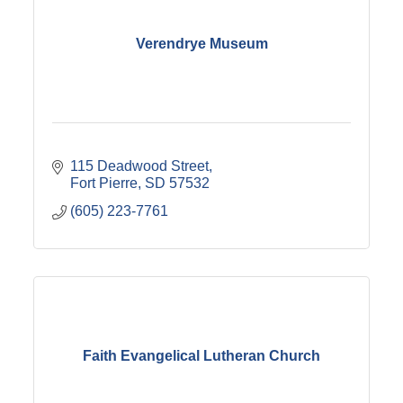
Verendrye Museum
115 Deadwood Street
Fort Pierre
SD
57532
(605) 223-7761
Faith Evangelical Lutheran Church