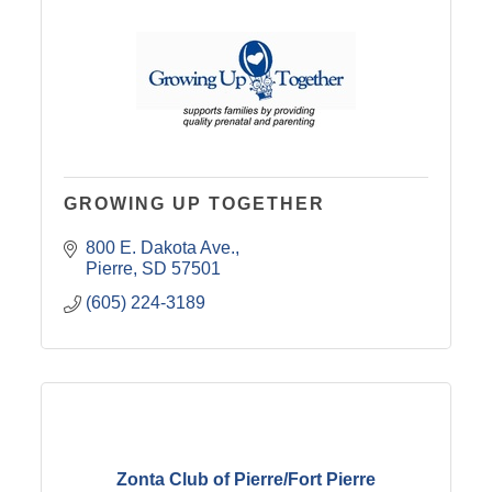
GROWING UP TOGETHER
800 E. Dakota Ave.
Pierre
SD
57501
(605) 224-3189
Zonta Club of Pierre/Fort Pierre