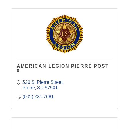
AMERICAN LEGION PIERRE POST
8
520 S. Pierre Street
Pierre
SD
57501
(605) 224-7681