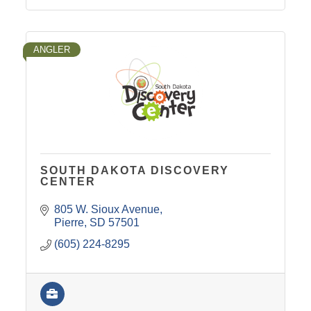
ANGLER
SOUTH DAKOTA DISCOVERY
CENTER
805 W. Sioux Avenue
Pierre
SD
57501
(605) 224-8295