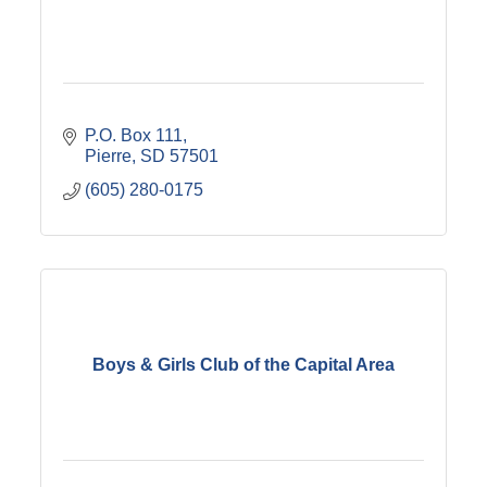
P.O. Box 111
Pierre
SD
57501
(605) 280-0175
Boys & Girls Club of the Capital Area