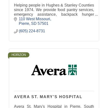
Helping people in Hughes & Stanley Counties
since 1974. We provide food pantry services,
emergency assistance, backpack hunger
program, senior food boxes, and more. 100%
110 West Missouri
funded by donations & grants.
Pierre
SD
57501
(605) 224-8731
HORIZON
AVERA ST. MARY'S HOSPITAL
Avera St. Mary's Hospital in Pierre, South