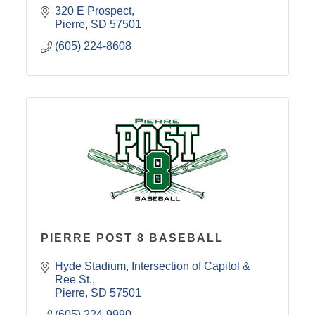
320 E Prospect
Pierre
SD
57501
(605) 224-8608
PIERRE POST 8 BASEBALL
Hyde Stadium
Intersection of Capitol & 
Ree St.
Pierre
SD
57501
(605) 224-9990