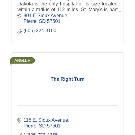
Dakota is the only hospital of its size located
within a radius of 112 miles. St. Mary's is part
of Avera Health.
801 E Sioux Avenue
Pierre
SD
57501
(605) 224-3100
ANGLER
The Right Turn
115 E. Sioux Avenue
Pierre
SD
57501