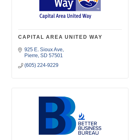
CAPITAL AREA UNITED WAY
925 E. Sioux Ave
Pierre
SD
57501
(605) 224-9229