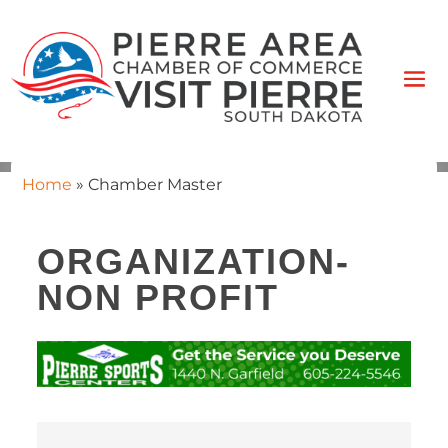
Home
»
Chamber Master
ORGANIZATION-
NON PROFIT