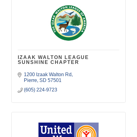
IZAAK WALTON LEAGUE
SUNSHINE CHAPTER
1200 Izaak Walton Rd
Pierre
SD
57501
(605) 224-9723