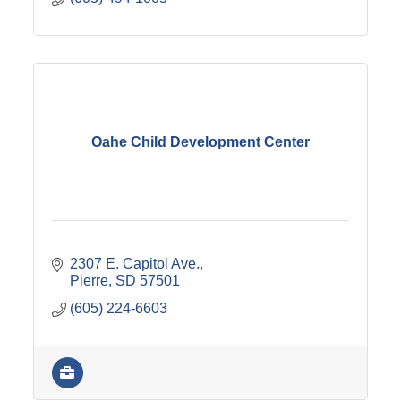
Oahe Child Development Center
2307 E. Capitol Ave.
Pierre
SD
57501
(605) 224-6603