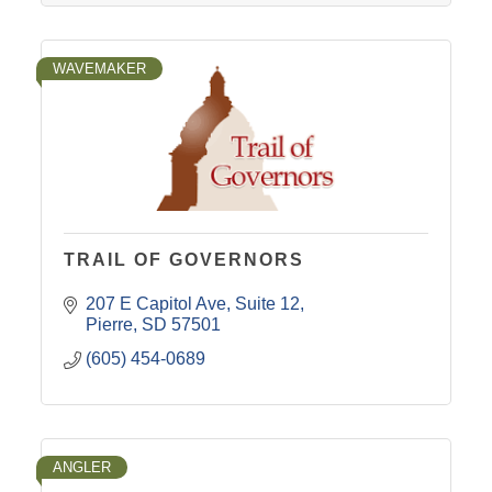
WAVEMAKER
TRAIL OF GOVERNORS
207 E Capitol Ave
Suite 12
Pierre
SD
57501
(605) 454-0689
ANGLER