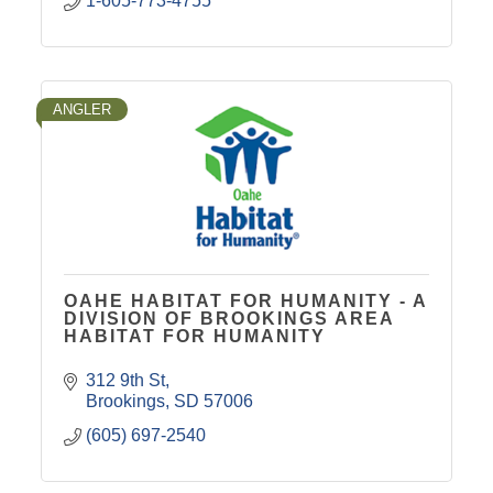
1-605-773-4755
ANGLER
OAHE HABITAT FOR HUMANITY - A
DIVISION OF BROOKINGS AREA
HABITAT FOR HUMANITY
312 9th St
Brookings
SD
57006
(605) 697-2540