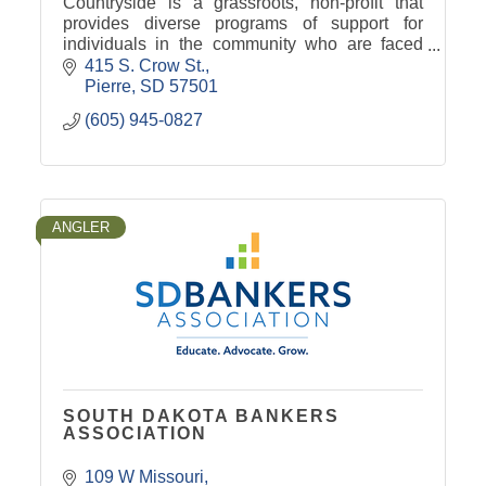
Countryside is a grassroots, non-profit that
provides diverse programs of support for
individuals in the community who are faced
with cancer, memory loss and end of life
415 S. Crow St.
issues.
Pierre
SD
57501
(605) 945-0827
ANGLER
SOUTH DAKOTA BANKERS
ASSOCIATION
109 W Missouri