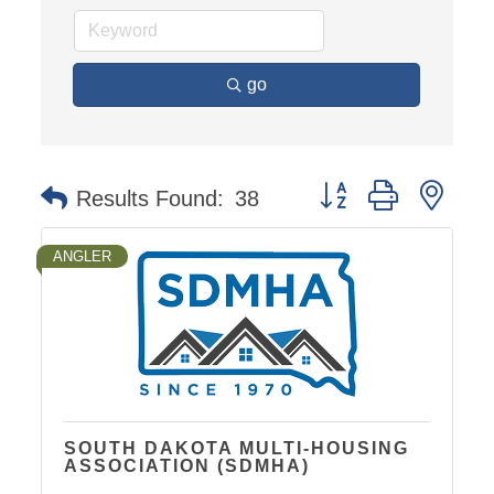
go
Button group with nest
Results Found:
38
ANGLER
SOUTH DAKOTA MULTI-HOUSING
ASSOCIATION (SDMHA)