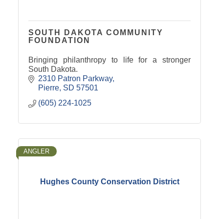
SOUTH DAKOTA COMMUNITY
FOUNDATION
Bringing philanthropy to life for a stronger
South Dakota.
2310 Patron Parkway
Pierre
SD
57501
(605) 224-1025
ANGLER
Hughes County Conservation District