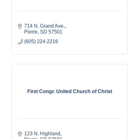
714 N. Grand Ave.
Pierre
SD
57501
(605) 224-2216
First Congr. United Church of Christ
123 N. Highland