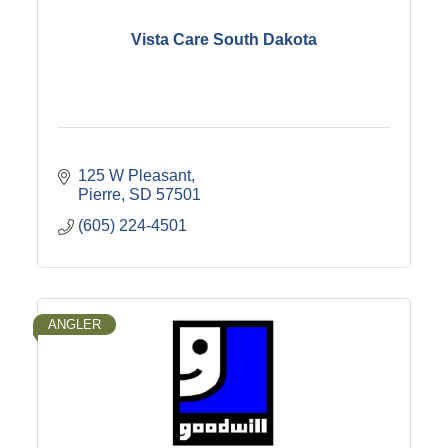
Vista Care South Dakota
125 W Pleasant
Pierre
SD
57501
(605) 224-4501
ANGLER