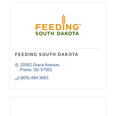
FEEDING SOUTH DAKOTA
20562 Grace Avenue
Pierre
SD
57501
(605) 494-3663