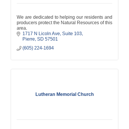
We are dedicated to helping our residents and
producers protect the Natural Resources of this
area.
1717 N Licoln Ave
Suite 103
Pierre
SD
57501
(605) 224-1694
Lutheran Memorial Church