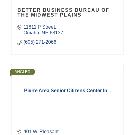
BETTER BUSINESS BUREAU OF
THE MIDWEST PLAINS
11811 P Street
Omaha
NE
68137
(605) 271-2066
ANGLER
Pierre Area Senior Citizens Center In...
401 W. Pleasant