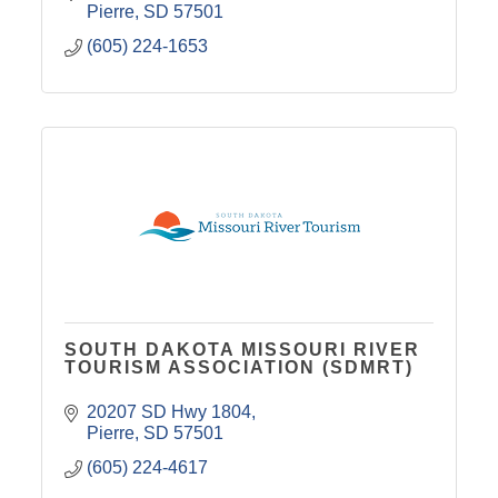
Pierre
SD
57501
(605) 224-1653
SOUTH DAKOTA MISSOURI RIVER
TOURISM ASSOCIATION (SDMRT)
20207 SD Hwy 1804
Pierre
SD
57501
(605) 224-4617