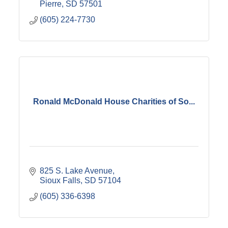
Pierre
SD
57501
(605) 224-7730
Ronald McDonald House Charities of So...
825 S. Lake Avenue
Sioux Falls
SD
57104
(605) 336-6398