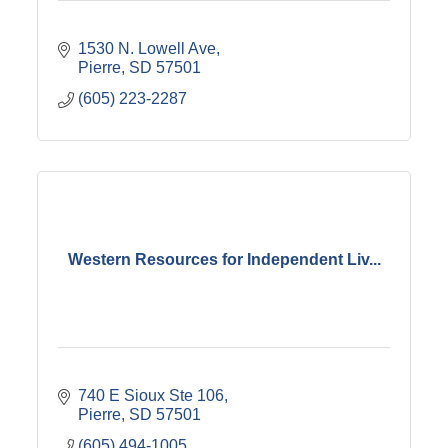
1530 N. Lowell Ave
Pierre
SD
57501
(605) 223-2287
Western Resources for Independent Liv...
740 E Sioux Ste 106
Pierre
SD
57501
(605) 494-1005