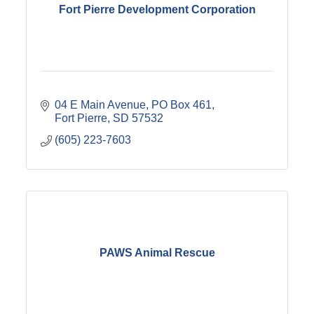
Fort Pierre Development Corporation
04 E Main Avenue
PO Box 461
Fort Pierre
SD
57532
(605) 223-7603
PAWS Animal Rescue