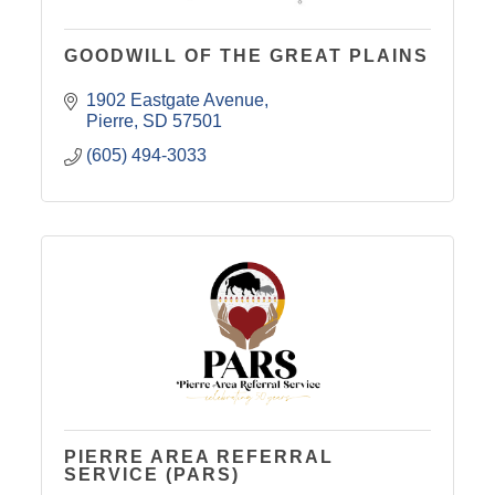
GOODWILL OF THE GREAT PLAINS
1902 Eastgate Avenue
Pierre
SD
57501
(605) 494-3033
PIERRE AREA REFERRAL
SERVICE (PARS)