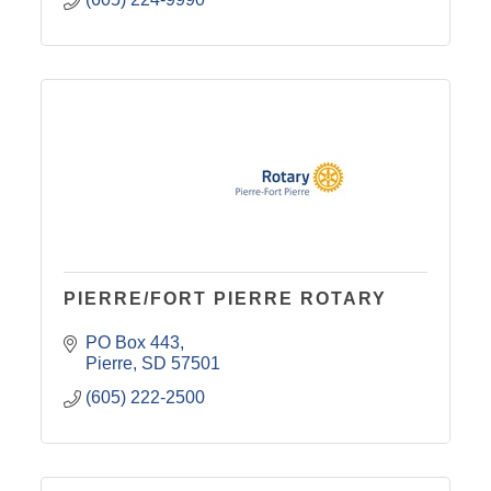
PIERRE/FORT PIERRE ROTARY
PO Box 443
Pierre
SD
57501
(605) 222-2500