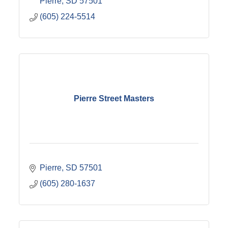
Pierre
SD
57501
(605) 224-5514
Pierre Street Masters
Pierre
SD
57501
(605) 280-1637