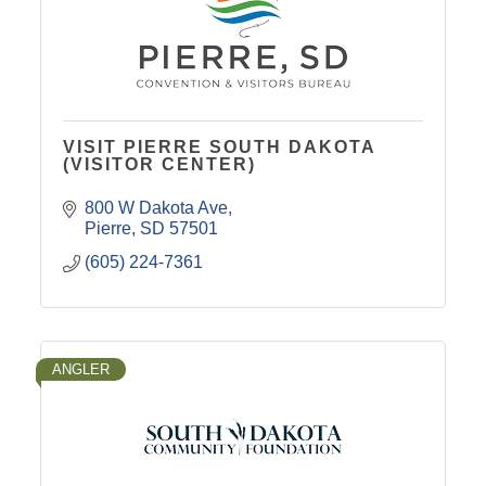
VISIT PIERRE SOUTH DAKOTA
(VISITOR CENTER)
800 W Dakota Ave
Pierre
SD
57501
(605) 224-7361
ANGLER