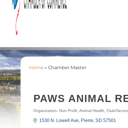
Home
»
Chamber Master
PAWS ANIMAL R
Organization- Non Profit
Animal Health
Club/Servic
CATEGORIES
1530 N. Lowell Ave
Pierre
SD
57501