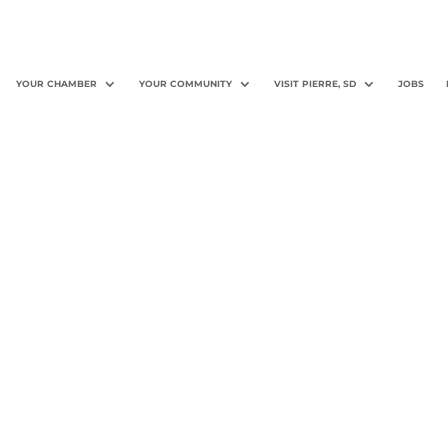
YOUR CHAMBER
YOUR COMMUNITY
VISIT PIERRE, SD
JOBS