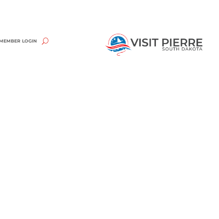
MEMBER LOGIN