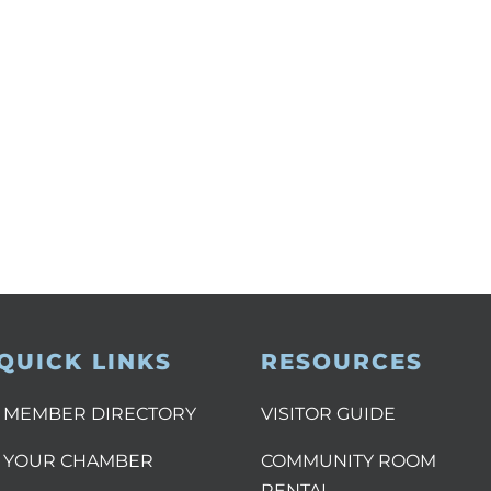
QUICK LINKS
RESOURCES
MEMBER DIRECTORY
VISITOR GUIDE
YOUR CHAMBER
COMMUNITY ROOM
RENTAL