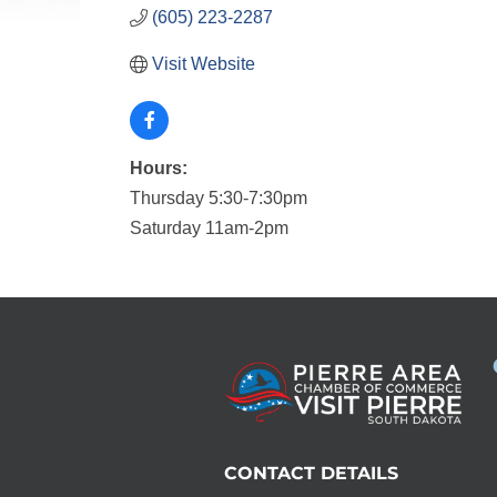
(605) 223-2287
Visit Website
Hours:
Thursday 5:30-7:30pm
Saturday 11am-2pm
CONTACT DETAILS