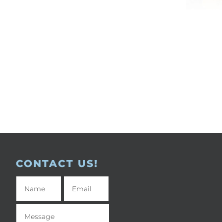
CONTACT US!