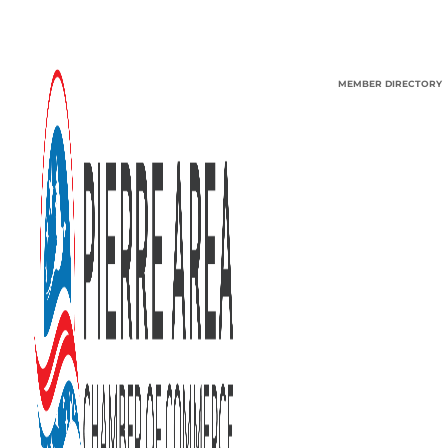
MEMBER DIRECTORY