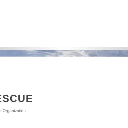
ESCUE
e Organization