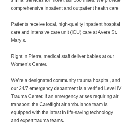
similar services for more than 100 miles. We provide
comprehensive inpatient and outpatient health care.
Patients receive local, high-quality inpatient hospital
care and intensive care unit (ICU) care at Avera St.
Mary’s.
Right in Pierre, medical staff deliver babies at our
Women’s Center.
We’re a designated community trauma hospital, and
our 24/7 emergency department is a verified Level IV
Trauma Center. If an emergency arises requiring air
transport, the Careflight air ambulance team is
equipped with the latest in life-saving technology
and expert trauma teams.