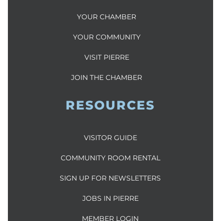
YOUR CHAMBER
YOUR COMMUNITY
VISIT PIERRE
JOIN THE CHAMBER
RESOURCES
VISITOR GUIDE
COMMUNITY ROOM RENTAL
SIGN UP FOR NEWSLETTERS
JOBS IN PIERRE
MEMBER LOGIN