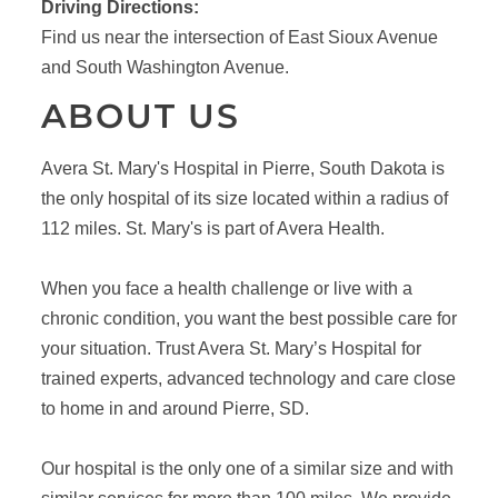
Driving Directions:
Find us near the intersection of East Sioux Avenue
and South Washington Avenue.
ABOUT US
Avera St. Mary's Hospital in Pierre, South Dakota is
the only hospital of its size located within a radius of
112 miles. St. Mary's is part of Avera Health.
When you face a health challenge or live with a
chronic condition, you want the best possible care for
your situation. Trust Avera St. Mary’s Hospital for
trained experts, advanced technology and care close
to home in and around Pierre, SD.
Our hospital is the only one of a similar size and with