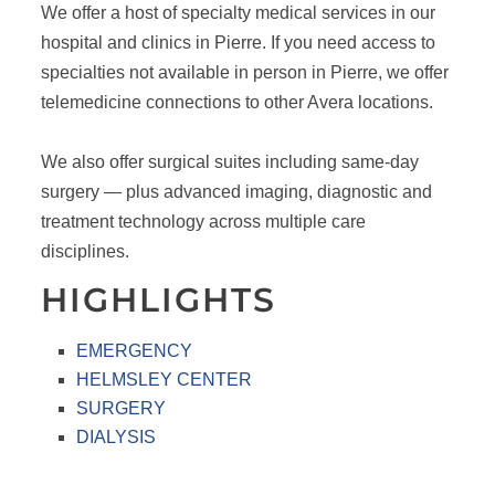
We offer a host of specialty medical services in our
hospital and clinics in Pierre. If you need access to
specialties not available in person in Pierre, we offer
telemedicine connections to other Avera locations.
We also offer surgical suites including same-day
surgery — plus advanced imaging, diagnostic and
treatment technology across multiple care
disciplines.
HIGHLIGHTS
EMERGENCY
HELMSLEY CENTER
SURGERY
DIALYSIS