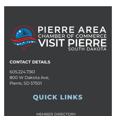
CONTACT DETAILS
605.224.7361
800 W Dakota Ave,
Pierre, SD 57501
QUICK LINKS
MEMBER DIRECTORY