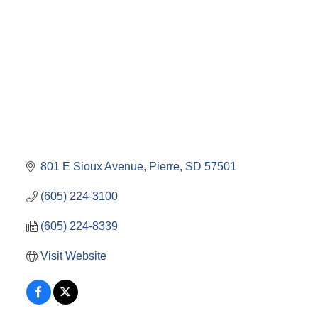
801 E Sioux Avenue
Pierre
SD
57501
(605) 224-3100
(605) 224-8339
Visit Website