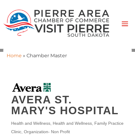
Home
»
Chamber Master
AVERA ST.
MARY'S HOSPITAL
Health and Wellness
Health and Wellness
Family Practice
CATEGORIES
Clinic
Organization- Non Profit