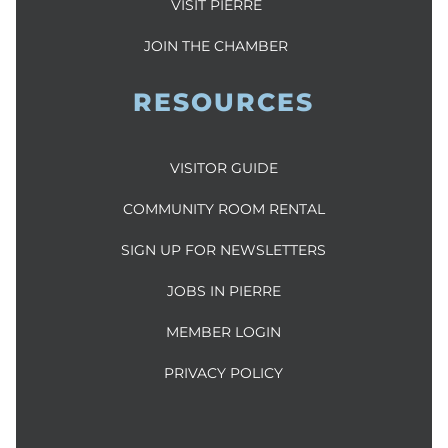
VISIT PIERRE
JOIN THE CHAMBER
RESOURCES
VISITOR GUIDE
COMMUNITY ROOM RENTAL
SIGN UP FOR NEWSLETTERS
JOBS IN PIERRE
MEMBER LOGIN
PRIVACY POLICY