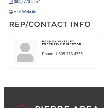
(605) 773-5557
Visit Website
REP/CONTACT INFO
BRANDY WHITLEY
EXECUTIVE DIRECTOR
Phone:
1-605-773-4755