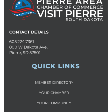
CONTACT DETAILS
605.224.7361
800 W Dakota Ave,
Pierre, SD 57501
QUICK LINKS
MEMBER DIRECTORY
YOUR CHAMBER
YOUR COMMUNITY