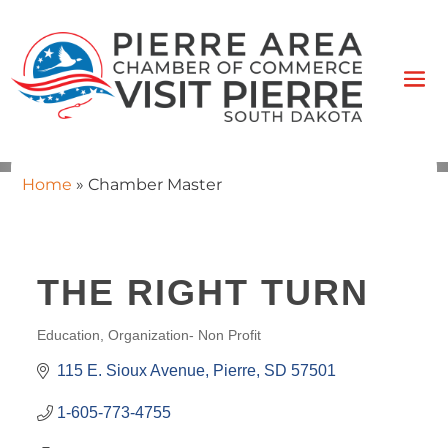
Home
»
Chamber Master
THE RIGHT TURN
Education
Organization- Non Profit
CATEGORIES
115 E. Sioux Avenue
Pierre
SD
57501
1-605-773-4755