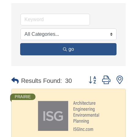
go
Button group with nest
Results Found:
30
PRAIRIE