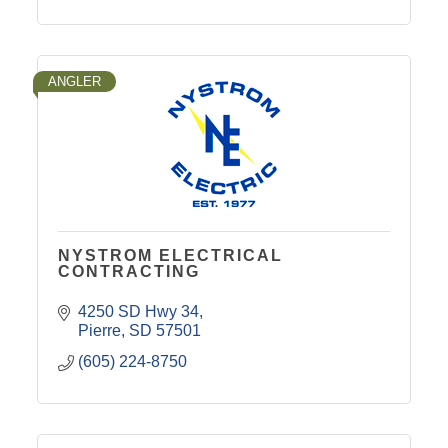
ANGLER
NYSTROM ELECTRICAL
CONTRACTING
4250 SD Hwy 34
Pierre
SD
57501
(605) 224-8750