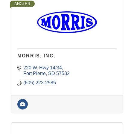
ANGLER
MORRIS, INC.
220 W. Hwy 14/34
Fort Pierre
SD
57532
(605) 223-2585