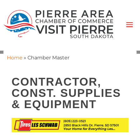
Home
»
Chamber Master
CONTRACTOR,
CONST. SUPPLIES
& EQUIPMENT