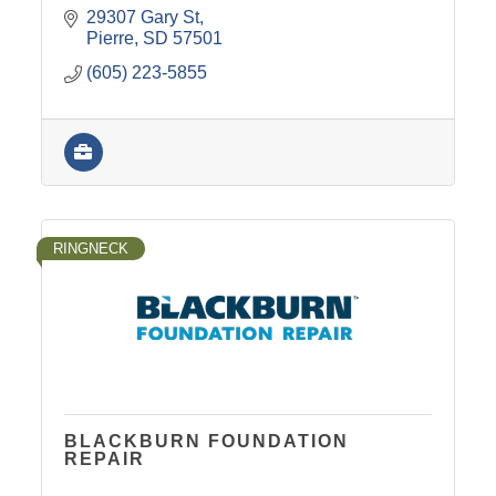
29307 Gary St
Pierre
SD
57501
(605) 223-5855
RINGNECK
BLACKBURN FOUNDATION
REPAIR