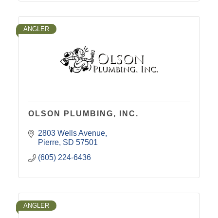
ANGLER
OLSON PLUMBING, INC.
2803 Wells Avenue
Pierre
SD
57501
(605) 224-6436
ANGLER