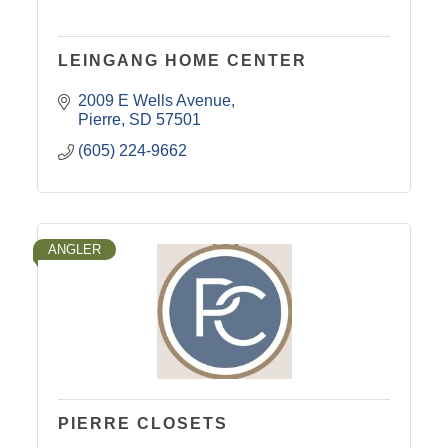
LEINGANG HOME CENTER
2009 E Wells Avenue
Pierre
SD
57501
(605) 224-9662
ANGLER
PIERRE CLOSETS