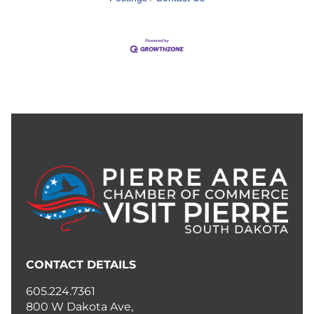
CONTACT DETAILS
605.224.7361
800 W Dakota Ave,