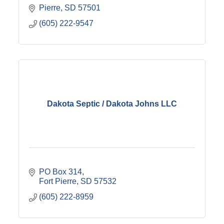
Pierre
SD
57501
(605) 222-9547
Dakota Septic / Dakota Johns LLC
PO Box 314
Fort Pierre
SD
57532
(605) 222-8959