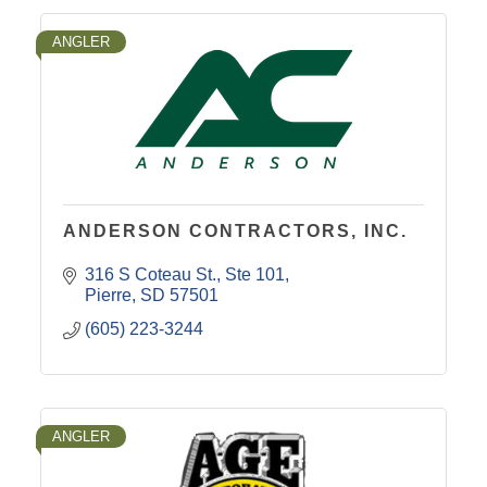
ANGLER
ANDERSON CONTRACTORS, INC.
316 S Coteau St.
Ste 101
Pierre
SD
57501
(605) 223-3244
ANGLER