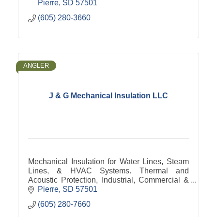
Pierre
SD
57501
(605) 280-3660
ANGLER
J & G Mechanical Insulation LLC
Mechanical Insulation for Water Lines, Steam
Lines, & HVAC Systems. Thermal and
Acoustic Protection, Industrial, Commercial &
Residential Application.
Pierre
SD
57501
(605) 280-7660