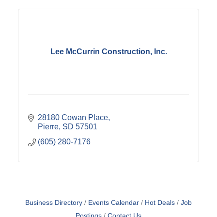
Lee McCurrin Construction, Inc.
28180 Cowan Place
Pierre
SD
57501
(605) 280-7176
Business Directory
Events Calendar
Hot Deals
Job
Postings
Contact Us