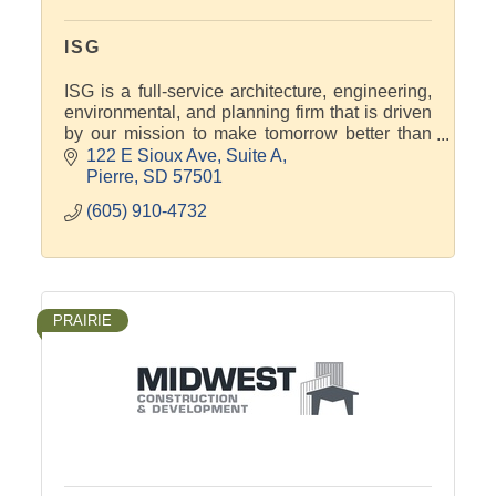
ISG
ISG is a full-service architecture, engineering,
environmental, and planning firm that is driven
by our mission to make tomorrow better than
today for our communities, clients, and each
122 E Sioux Ave
Suite A
other.
Pierre
SD
57501
(605) 910-4732
PRAIRIE