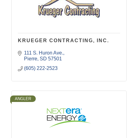
KRUEGER CONTRACTING, INC.
111 S. Huron Ave.
Pierre
SD
57501
(605) 222-2523
ANGLER