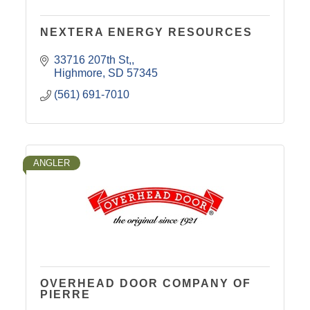
NEXTERA ENERGY RESOURCES
33716 207th St,
Highmore
SD
57345
(561) 691-7010
ANGLER
OVERHEAD DOOR COMPANY OF
PIERRE