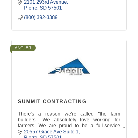
2101 293rd Avenue
Pierre
SD
57501
(800) 392-3389
ANGLER
SUMMIT CONTRACTING
There's a reason we're called ''the farm
builders.'' We absolutely love working for
farmers. We are proud to be a full-service
contracting company.
20557 Grace Ave Suite 1
Pierre
SD
57501