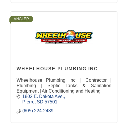
ANGLER
WHEELHOUSE PLUMBING INC.
Wheelhouse Plumbing Inc. | Contractor |
Plumbing | Septic Tanks & Sanitation
Equipment | Air Conditioning and Heating
1802 E. Dakota Ave.
Pierre
SD
57501
(605) 224-2489