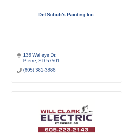
Del Schuh's Painting Inc.
136 Walleye Dr
Pierre
SD
57501
(605) 381-3888