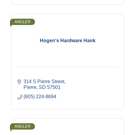
ANGLER
Hogen's Hardware Hank
314 S Pierre Street
Pierre
SD
57501
(605) 224-8694
ANGLER