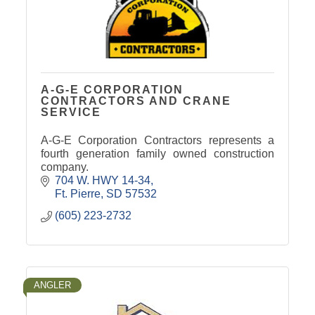
A-G-E CORPORATION
CONTRACTORS AND CRANE
SERVICE
A-G-E Corporation Contractors represents a
fourth generation family owned construction
company.
704 W. HWY 14-34
Ft. Pierre
SD
57532
(605) 223-2732
ANGLER