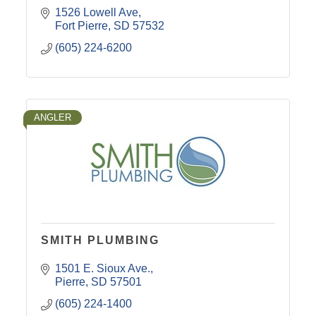
1526 Lowell Ave
Fort Pierre
SD
57532
(605) 224-6200
ANGLER
SMITH PLUMBING
1501 E. Sioux Ave.
Pierre
SD
57501
(605) 224-1400