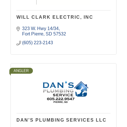
WILL CLARK ELECTRIC, INC
323 W. Hwy 14/34
Fort Pierre
SD
57532
(605) 223-2143
ANGLER
DAN'S PLUMBING SERVICES LLC