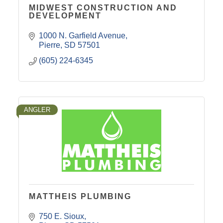
MIDWEST CONSTRUCTION AND
DEVELOPMENT
1000 N. Garfield Avenue
Pierre
SD
57501
(605) 224-6345
ANGLER
MATTHEIS PLUMBING
750 E. Sioux