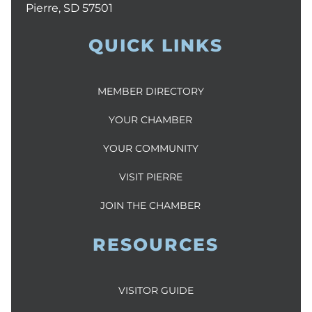
Pierre, SD 57501
QUICK LINKS
MEMBER DIRECTORY
YOUR CHAMBER
YOUR COMMUNITY
VISIT PIERRE
JOIN THE CHAMBER
RESOURCES
VISITOR GUIDE