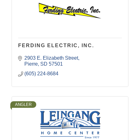
FERDING ELECTRIC, INC.
2903 E. Elizabeth Street
Pierre
SD
57501
(605) 224-8684
ANGLER