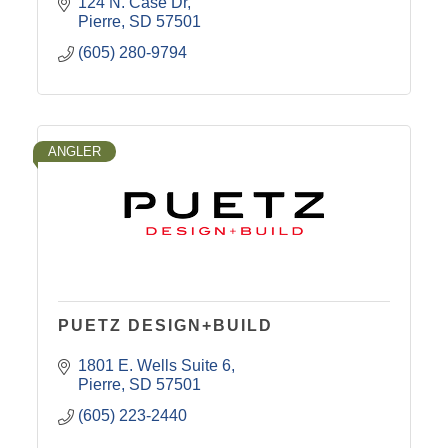
124 N. Case Dr
Pierre
SD
57501
(605) 280-9794
ANGLER
PUETZ DESIGN+BUILD
1801 E. Wells Suite 6
Pierre
SD
57501
(605) 223-2440