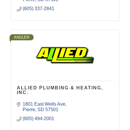
(605) 337-2841
ANGLER
ALLIED PLUMBING & HEATING,
INC.
1801 East Wells Ave
Pierre
SD
57501
(605) 494-2001