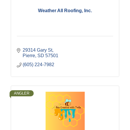
Weather All Roofing, Inc.
29314 Gary St
Pierre
SD
57501
(605) 224-7982
ANGLER