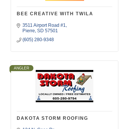
BEE CREATIVE WITH TWILA
3511 Airport Road #1
Pierre
SD
57501
(605) 280-9348
ANGLER
DAKOTA STORM ROOFING