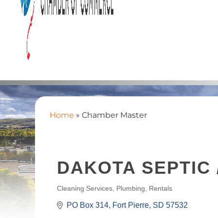
Home
»
Chamber Master
DAKOTA SEPTIC 
Cleaning Services
Plumbing
Rentals
CATEGORIES
PO Box 314
Fort Pierre
SD
57532