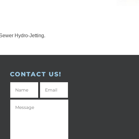
Sewer Hydro-Jetting.
CONTACT US!