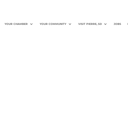
YOUR CHAMBER
YOUR COMMUNITY
VISIT PIERRE, SD
JOBS