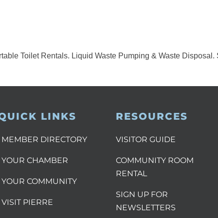
table Toilet Rentals. Liquid Waste Pumping & Waste Disposal. 
QUICK LINKS
RESOURCES
MEMBER DIRECTORY
VISITOR GUIDE
YOUR CHAMBER
COMMUNITY ROOM
RENTAL
YOUR COMMUNITY
SIGN UP FOR
VISIT PIERRE
NEWSLETTERS