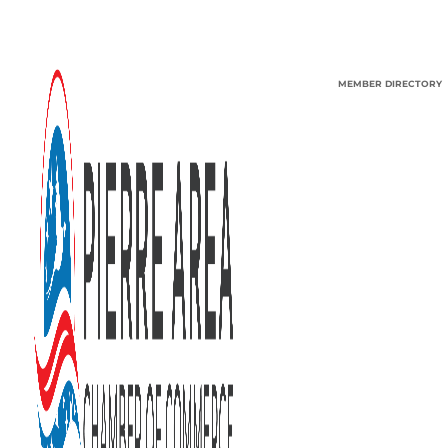
MEMBER DIRECTORY