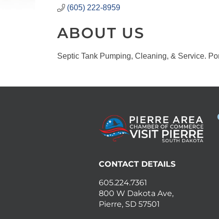
(605) 222-8959
ABOUT US
Septic Tank Pumping, Cleaning, & Service. Por
CONTACT DETAILS
605.224.7361
800 W Dakota Ave,
Pierre, SD 57501