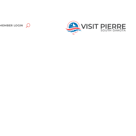
MEMBER LOGIN