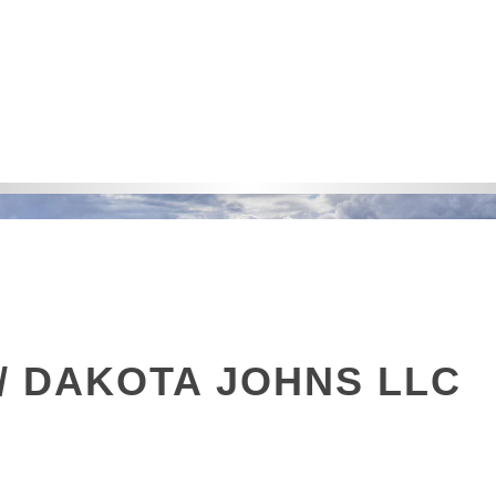
/ DAKOTA JOHNS LLC