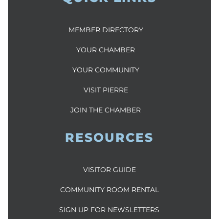
MEMBER DIRECTORY
YOUR CHAMBER
YOUR COMMUNITY
VISIT PIERRE
JOIN THE CHAMBER
RESOURCES
VISITOR GUIDE
COMMUNITY ROOM RENTAL
SIGN UP FOR NEWSLETTERS