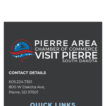
CONTACT DETAILS
605.224.7361
800 W Dakota Ave,
Pierre, SD 57501
QUICK LINKS