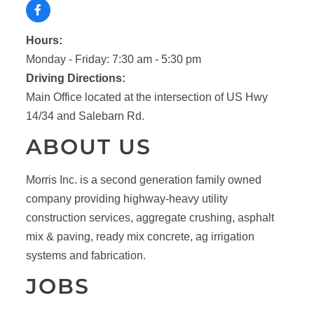
Hours:
Monday - Friday: 7:30 am - 5:30 pm
Driving Directions:
Main Office located at the intersection of US Hwy
14/34 and Salebarn Rd.
ABOUT US
Morris Inc. is a second generation family owned
company providing highway-heavy utility
construction services, aggregate crushing, asphalt
mix & paving, ready mix concrete, ag irrigation
systems and fabrication.
JOBS