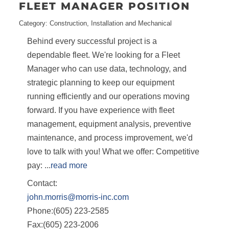
FLEET MANAGER POSITION
Category: Construction, Installation and Mechanical
Behind every successful project is a
dependable fleet. We're looking for a Fleet
Manager who can use data, technology, and
strategic planning to keep our equipment
running efficiently and our operations moving
forward. If you have experience with fleet
management, equipment analysis, preventive
maintenance, and process improvement, we'd
love to talk with you! What we offer: Competitive
pay:
...
read more
Contact:
john.morris@morris-inc.com
Phone:(605) 223-2585
Fax:(605) 223-2006