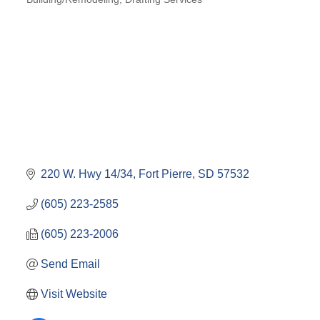
220 W. Hwy 14/34
Fort Pierre
SD
57532
(605) 223-2585
(605) 223-2006
Send Email
Visit Website