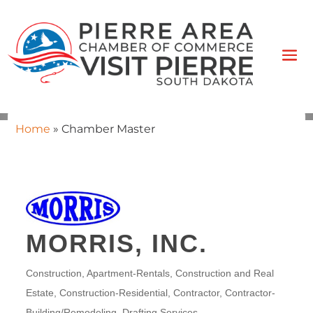
Home
»
Chamber Master
MORRIS, INC.
Construction
Apartment-Rentals
Construction and Real
CATEGORIES
Estate
Construction-Residential
Contractor
Contractor-
Building/Remodeling
Drafting Services