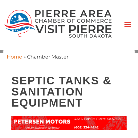
Home
»
Chamber Master
SEPTIC TANKS &
SANITATION
EQUIPMENT