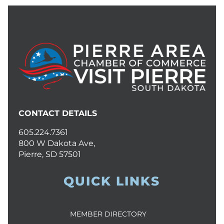
CONTACT DETAILS
605.224.7361
800 W Dakota Ave,
Pierre, SD 57501
QUICK LINKS
MEMBER DIRECTORY