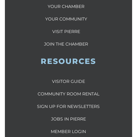
YOUR CHAMBER
YOUR COMMUNITY
VISIT PIERRE
JOIN THE CHAMBER
RESOURCES
VISITOR GUIDE
COMMUNITY ROOM RENTAL
SIGN UP FOR NEWSLETTERS
JOBS IN PIERRE
MEMBER LOGIN