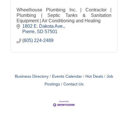
Wheelhouse Plumbing Inc. | Contractor |
Plumbing | Septic Tanks & Sanitation
Equipment | Air Conditioning and Heating
1802 E. Dakota Ave.
Pierre
SD
57501
(605) 224-2489
Business Directory
Events Calendar
Hot Deals
Job
Postings
Contact Us