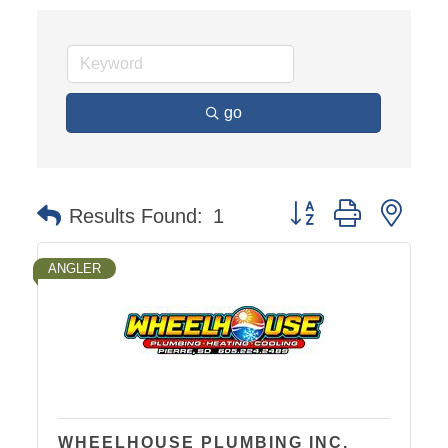
go
Button group with nest
Results Found:
1
ANGLER
WHEELHOUSE PLUMBING INC.