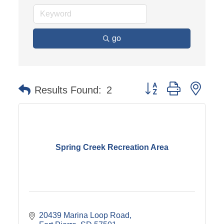
go
Button group with nest
Results Found:
2
Spring Creek Recreation Area
20439 Marina Loop Road