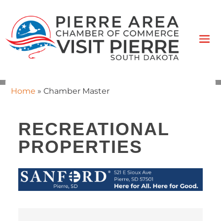
Home
»
Chamber Master
RECREATIONAL
PROPERTIES