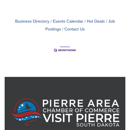
Business Directory
Events Calendar
Hot Deals
Job
Postings
Contact Us