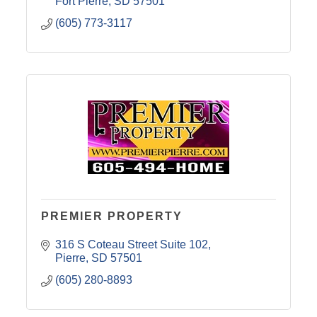
Fort Pierre
SD
57501
(605) 773-3117
PREMIER PROPERTY
316 S Coteau Street Suite 102
Pierre
SD
57501
(605) 280-8893