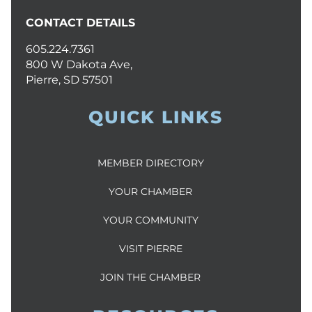
CONTACT DETAILS
605.224.7361
800 W Dakota Ave,
Pierre, SD 57501
QUICK LINKS
MEMBER DIRECTORY
YOUR CHAMBER
YOUR COMMUNITY
VISIT PIERRE
JOIN THE CHAMBER