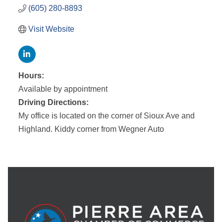
(605) 280-8893
Visit Website
Hours:
Available by appointment
Driving Directions:
My office is located on the corner of Sioux Ave and
Highland. Kiddy corner from Wegner Auto