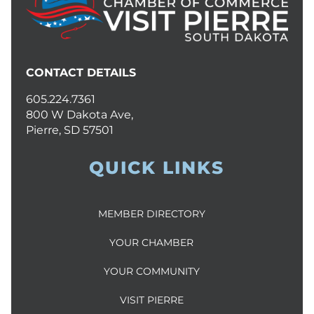
CONTACT DETAILS
605.224.7361
800 W Dakota Ave,
Pierre, SD 57501
QUICK LINKS
MEMBER DIRECTORY
YOUR CHAMBER
YOUR COMMUNITY
VISIT PIERRE