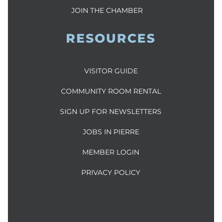
JOIN THE CHAMBER
RESOURCES
VISITOR GUIDE
COMMUNITY ROOM RENTAL
SIGN UP FOR NEWSLETTERS
JOBS IN PIERRE
MEMBER LOGIN
PRIVACY POLICY