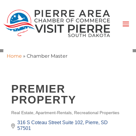
Home
»
Chamber Master
PREMIER
PROPERTY
Real Estate
Apartment-Rentals
Recreational Properties
CATEGORIES
316 S Coteau Street Suite 102
Pierre
SD
57501