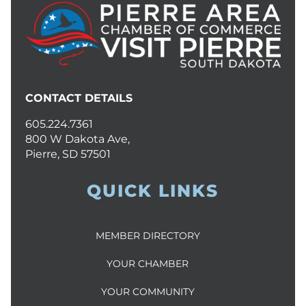
CONTACT DETAILS
605.224.7361
800 W Dakota Ave,
Pierre, SD 57501
QUICK LINKS
MEMBER DIRECTORY
YOUR CHAMBER
YOUR COMMUNITY