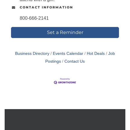
CONTACT INFORMATION
800-666-2141
Set a Reminder
Business Directory
Events Calendar
Hot Deals
Job
Postings
Contact Us