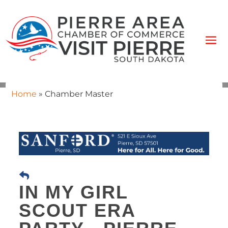
Home
»
Chamber Master
IN MY GIRL
SCOUT ERA