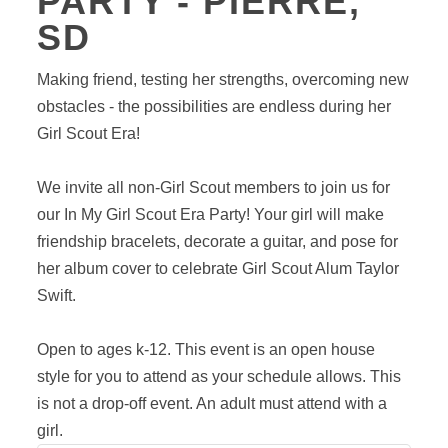
PARTY - PIERRE,
SD
Making friend, testing her strengths, overcoming new
obstacles - the possibilities are endless during her
Girl Scout Era!
We invite all non-Girl Scout members to join us for
our In My Girl Scout Era Party! Your girl will make
friendship bracelets, decorate a guitar, and pose for
her album cover to celebrate Girl Scout Alum Taylor
Swift.
Open to ages k-12. This event is an open house
style for you to attend as your schedule allows. This
is not a drop-off event. An adult must attend with a
girl.