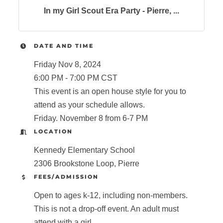
In my Girl Scout Era Party - Pierre, ...
DATE AND TIME
Friday Nov 8, 2024
6:00 PM - 7:00 PM CST
This event is an open house style for you to
attend as your schedule allows.
Friday. November 8 from 6-7 PM
LOCATION
Kennedy Elementary School
2306 Brookstone Loop, Pierre
FEES/ADMISSION
Open to ages k-12, including non-members.
This is not a drop-off event. An adult must
attend with a girl.