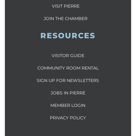
VISIT PIERRE
JOIN THE CHAMBER
RESOURCES
VISITOR GUIDE
COMMUNITY ROOM RENTAL
SIGN UP FOR NEWSLETTERS
JOBS IN PIERRE
MEMBER LOGIN
PRIVACY POLICY