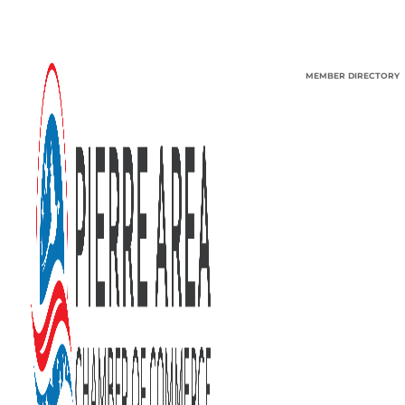
MEMBER DIRECTORY