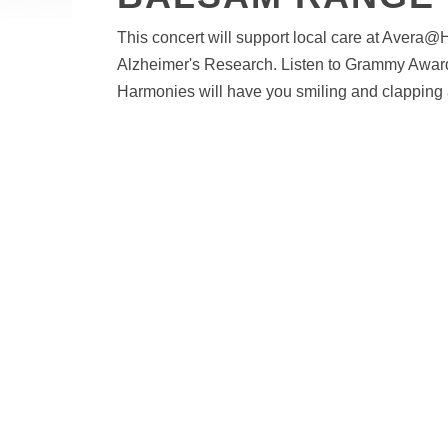
This concert will support local care at Aver
Alzheimer's Research. Listen to Grammy Awar
Harmonies will have you smiling and clapping 