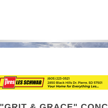
"GRIT & GRACE" CON