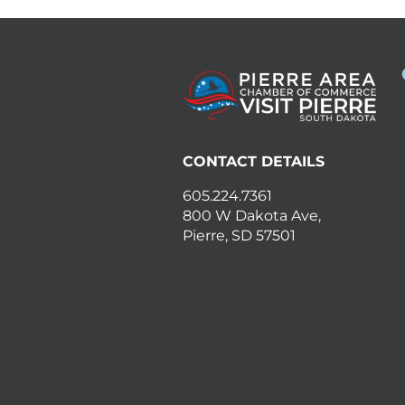
CONTACT DETAILS
605.224.7361
800 W Dakota Ave,
Pierre, SD 57501