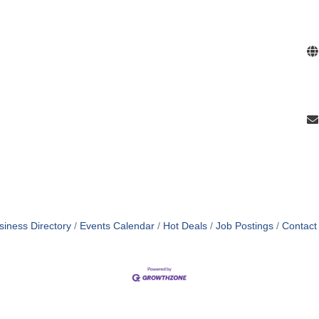
siness Directory
Events Calendar
Hot Deals
Job Postings
Contact