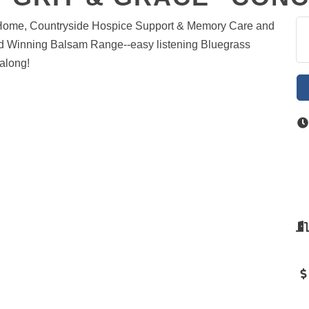
a@Home, Countryside Hospice Support & Memory Care and
d Winning Balsam Range--easy listening Bluegrass
along!