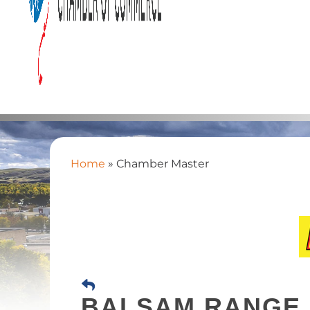
Home
»
Chamber Master
BALSAM RANGE 