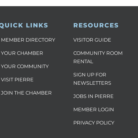
QUICK LINKS
RESOURCES
MEMBER DIRECTORY
VISITOR GUIDE
YOUR CHAMBER
COMMUNITY ROOM
RENTAL
YOUR COMMUNITY
SIGN UP FOR
VISIT PIERRE
NEWSLETTERS
JOIN THE CHAMBER
JOBS IN PIERRE
MEMBER LOGIN
PRIVACY POLICY