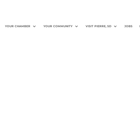
YOUR CHAMBER
YOUR COMMUNITY
VISIT PIERRE, SD
JOBS