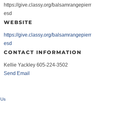
https://give.classy.org/balsamrangepierr
esd
WEBSITE
https://give.classy.org/balsamrangepierr
esd
CONTACT INFORMATION
Kellie Yackley 605-224-3502
Send Email
 Us