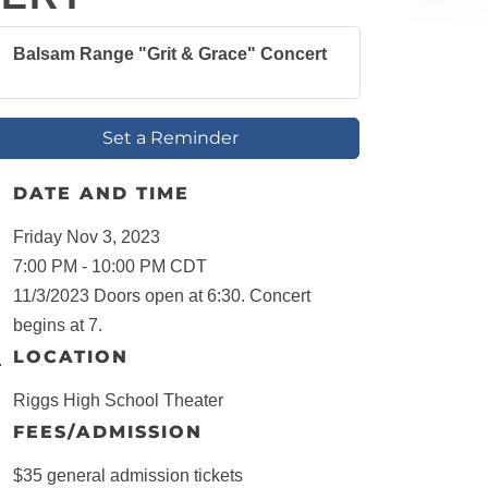
Balsam Range "Grit & Grace" Concert
Set a Reminder
DATE AND TIME
Friday Nov 3, 2023
7:00 PM - 10:00 PM CDT
11/3/2023 Doors open at 6:30. Concert
begins at 7.
LOCATION
Riggs High School Theater
FEES/ADMISSION
$35 general admission tickets