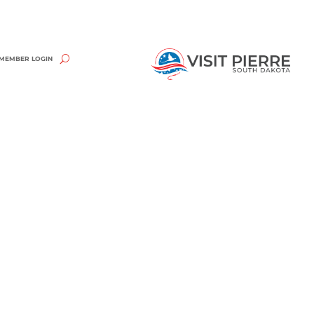
MEMBER LOGIN