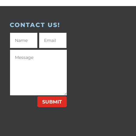
CONTACT US!
SUBMIT