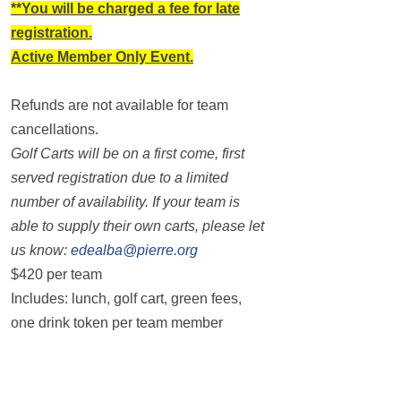
**You will be charged a fee for late
registration.
Active Member Only Event.
Refunds are not available for team
cancellations.
Golf Carts will be on a first come, first
served registration due to a limited
number of availability. If your team is
able to supply their own carts, please let
us know:
edealba@pierre.org
$420 per team
Includes: lunch, golf cart, green fees,
one drink token per team member