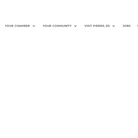
YOUR CHAMBER
YOUR COMMUNITY
VISIT PIERRE, SD
JOBS