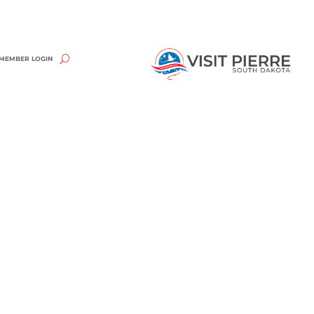
MEMBER LOGIN