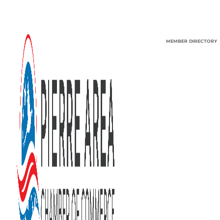
MEMBER DIRECTORY