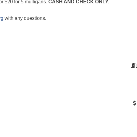
or $20 for 5 mulligans.
CASH AND CHECK ONLY.
rg
with any questions.