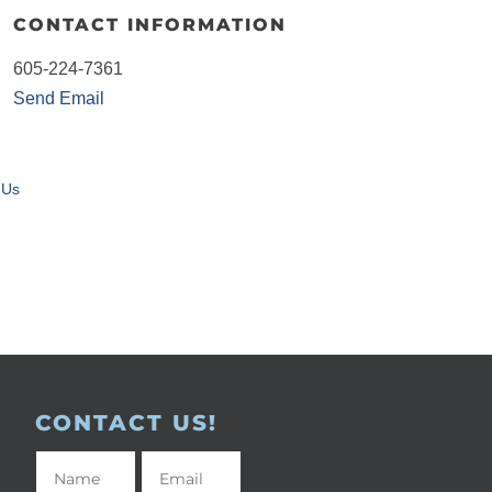
CONTACT INFORMATION
605-224-7361
Send Email
 Us
CONTACT US!