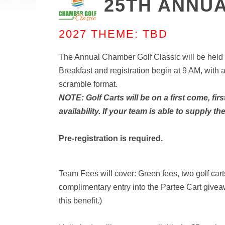
25TH ANNUA
2027 THEME: TBD
The Annual Chamber Golf Classic will be held 
Breakfast and registration begin at 9 AM, with 
scramble format.
NOTE: Golf Carts will be on a first come, fir
availability. If your team is able to supply t
Pre-registration is required.
Team Fees will cover: Green fees, two golf car
complimentary entry into the Partee Cart giv
this benefit.)