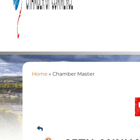
Home
»
Chamber Master