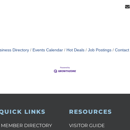
siness Directory
Events Calendar
Hot Deals
Job Postings
Contact
QUICK LINKS
RESOURCES
MEMBER DIRECTORY
VISITOR GUIDE