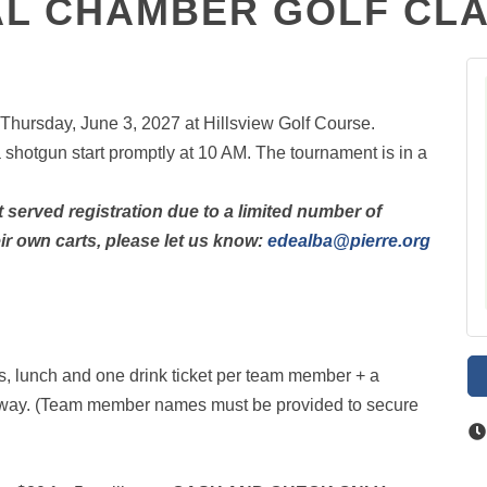
L CHAMBER GOLF CLAS
Thursday, June 3, 2027 at Hillsview Golf Course.
a shotgun start promptly at 10 AM. The tournament is in a
st served registration due to a limited number of
heir own carts, please let us know:
edealba@pierre.org
ts, lunch and one drink ticket per team member + a
eaway. (Team member names must be provided to secure