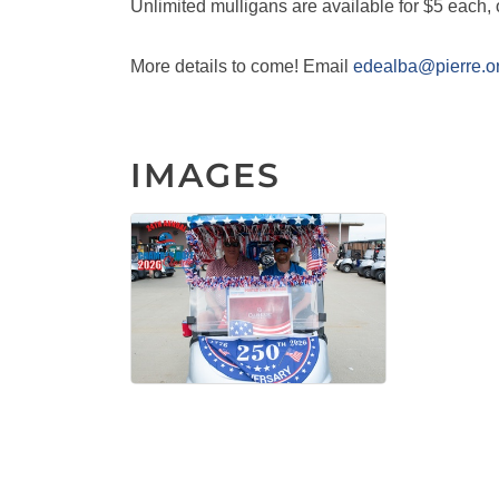
Unlimited mulligans are available for $5 each, 
More details to come! Email
edealba@pierre.o
IMAGES