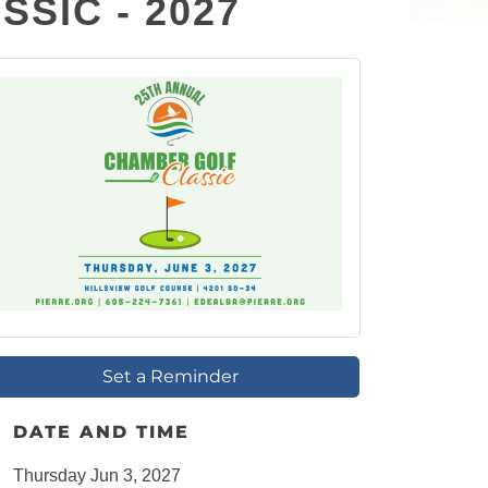
SIC - 2027
Set a Reminder
DATE AND TIME
Thursday Jun 3, 2027