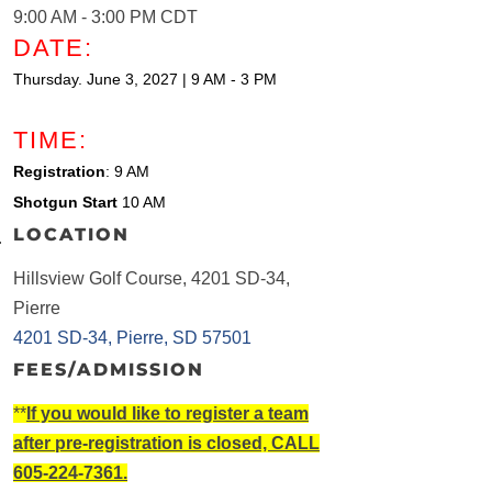
9:00 AM - 3:00 PM CDT
DATE:
Thursday. June 3, 2027 | 9 AM - 3 PM
TIME:
Registration
: 9 AM
Shotgun Start
10 AM
LOCATION
Hillsview Golf Course, 4201 SD-34,
Pierre
4201 SD-34
Pierre
SD
57501
FEES/ADMISSION
**
If you would like to register a team
after pre-registration is closed, CALL
605-224-7361.