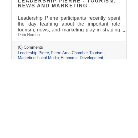
LEADERSHIP PIERRE - TOURISM,
NEWS AND MARKETING
Leadership Pierre participants recently spent
the day learning about the important role
tourism, news, and marketing play in shaping
Dani Norden
and promoting the Pierre and Fort Pierre
community.
(0) Comments
Leadership Pierre
Pierre Area Chamber
Tourism
Marketing
Local Media
Economic Development
Visit Pierre
Community Partnerships