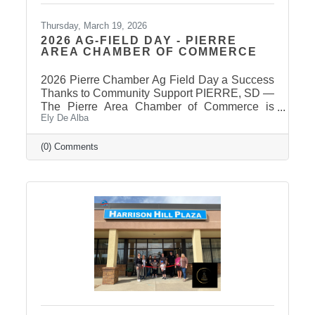
Thursday, March 19, 2026
2026 AG-FIELD DAY - PIERRE
AREA CHAMBER OF COMMERCE
2026 Pierre Chamber Ag Field Day a Success
Thanks to Community Support PIERRE, SD —
The Pierre Area Chamber of Commerce is
Ely De Alba
pleased to announce the success of the 2026
Ag Field Day, held March 18, 2026, at the
Stanley County Fairgrounds. The annual event
(0) Comments
welcomed local fourth-grade students for a day
of hands-on agricultural education and
interactive learning. The Chamber extends a
sincere thank you to the area schools that
attended and participated in this year’s event
and to the Stanley County