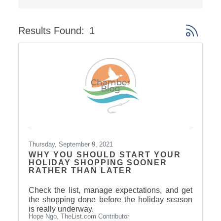
Results Found:
1
Button gro
Thursday, September 9, 2021
WHY YOU SHOULD START YOUR
HOLIDAY SHOPPING SOONER
RATHER THAN LATER
Check the list, manage expectations, and get
the shopping done before the holiday season
is really underway.
Hope Ngo, TheList.com Contributor