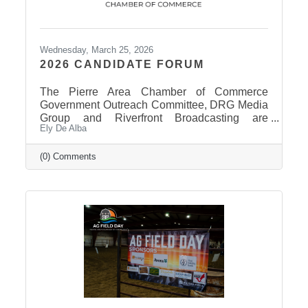
Wednesday, March 25, 2026
2026 CANDIDATE FORUM
The Pierre Area Chamber of Commerce
Government Outreach Committee, DRG Media
Group and Riverfront Broadcasting are
Ely De Alba
working out details regarding a candidate
forum that would include the Pierre School
Board, Pierre Mayor, District 24 House of
(0) Comments
Representatives, Hughes County Sheriff, and
District 24 Senate candidates. More
information will be released in the near future
once candidates can be confirmed for ballot
appearance. The deadline is March 31st, but it
takes some time for the Secretary of State to
post