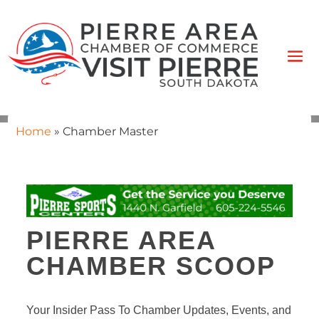
Home
»
Chamber Master
PIERRE AREA
CHAMBER SCOOP
Your Insider Pass To Chamber Updates, Events, and 