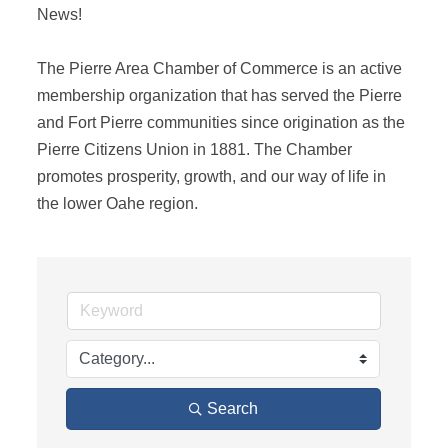
News! 

The Pierre Area Chamber of Commerce is an active 
membership organization that has served the Pierre 
and Fort Pierre communities since origination as the 
Pierre Citizens Union in 1881. The Chamber 
promotes prosperity, growth, and our way of life in 
the lower Oahe region.
Search