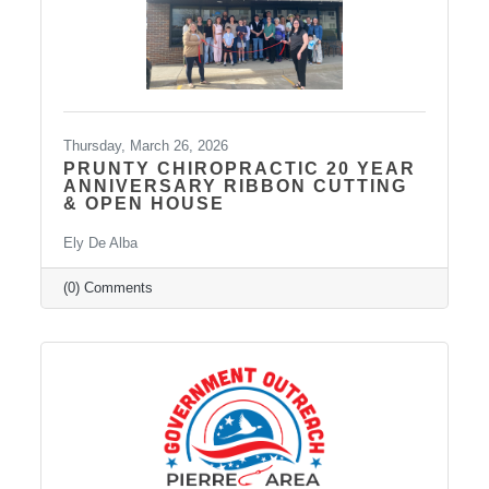
Thursday, March 26, 2026
PRUNTY CHIROPRACTIC 20 YEAR
ANNIVERSARY RIBBON CUTTING
& OPEN HOUSE
Ely De Alba
(0) Comments