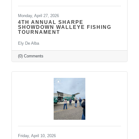
Monday, April 27, 2026
4TH ANNUAL SHARPE
SHOWDOWN WALLEYE FISHING
TOURNAMENT
Ely De Alba
(0) Comments
Friday, April 10, 2026