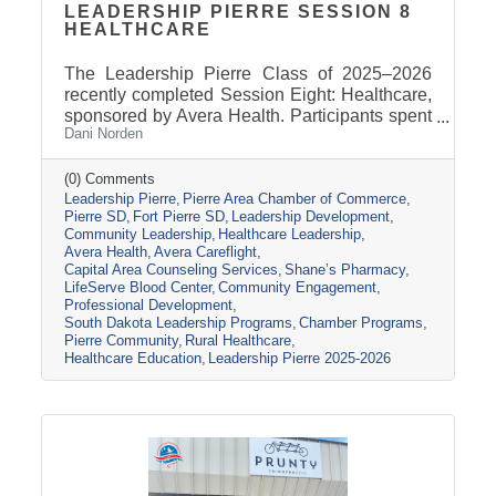
LEADERSHIP PIERRE SESSION 8
HEALTHCARE
The Leadership Pierre Class of 2025–2026
recently completed Session Eight: Healthcare,
sponsored by Avera Health. Participants spent
Dani Norden
the day learning about the many components
that make up the healthcare system in central
South Dakota through tours, panel
(0) Comments
Leadership Pierre
Pierre Area Chamber of Commerce
discussions, and conversations with local
Pierre SD
Fort Pierre SD
Leadership Development
healthcare leaders. Stops included the Avera
Community Leadership
Healthcare Leadership
Careflight Hangar, Avera’s Capital City
Avera Health
Avera Careflight
Campus, Capital Area Counseling Services,
Capital Area Counseling Services
Shane’s Pharmacy
Shane’s Pharmacy, and LifeServe Blood
LifeServe Blood Center
Community Engagement
Center. The session highlighted the
Professional Development
South Dakota Leadership Programs
Chamber Programs
collaboration
Pierre Community
Rural Healthcare
Healthcare Education
Leadership Pierre 2025-2026