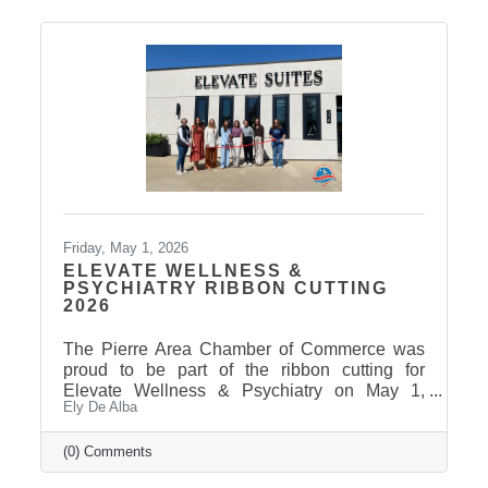
Friday, May 1, 2026
ELEVATE WELLNESS &
PSYCHIATRY RIBBON CUTTING
2026
The Pierre Area Chamber of Commerce was
proud to be part of the ribbon cutting for
Elevate Wellness & Psychiatry on May 1,
Ely De Alba
2026! Elevate Wellness & Psychiatry is an
outpatient mental health practice that provides
personalized psychiatric care, including
(0) Comments
medication management, psychotherapy, and