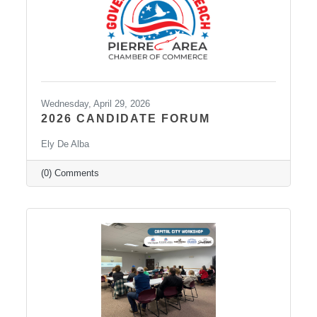
Wednesday, April 29, 2026
2026 CANDIDATE FORUM
Ely De Alba
(0) Comments