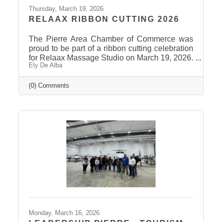
Thursday, March 19, 2026
RELAAX RIBBON CUTTING 2026
The Pierre Area Chamber of Commerce was
proud to be part of a ribbon cutting celebration
for Relaax Massage Studio on March 19, 2026.
Ely De Alba
Located at 1601 N. Harrison Avenue, Pierre,
Relaax offers a full range of services from
custom therapeutic massages tailored to your
(0) Comments
needs, chair massage, assisted stretch therapy
to help improve flexibility, and even a
meditation lounge for calm, holistic wellness.
Whether you're looking to relax, recover, or
rejuvenate, Relaax has something for
everyone! Community
Monday, March 16, 2026