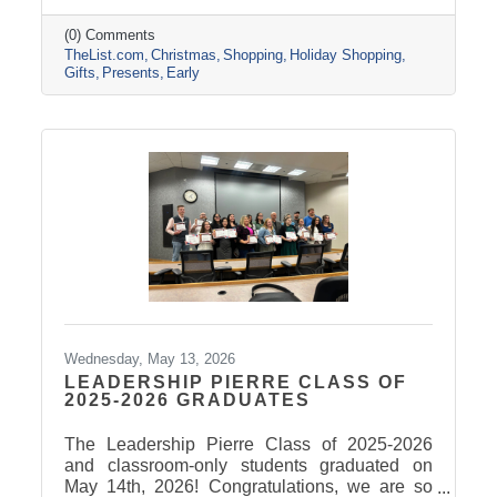
(0) Comments
TheList.com
Christmas
Shopping
Holiday Shopping
Gifts
Presents
Early
Wednesday, May 13, 2026
LEADERSHIP PIERRE CLASS OF
2025-2026 GRADUATES
The Leadership Pierre Class of 2025-2026
and classroom-only students graduated on
May 14th, 2026! Congratulations, we are so