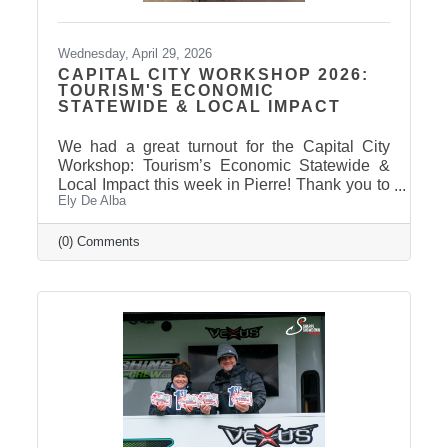
Wednesday, April 29, 2026
CAPITAL CITY WORKSHOP 2026:
TOURISM'S ECONOMIC
STATEWIDE & LOCAL IMPACT
We had a great turnout for the Capital City
Workshop: Tourism’s Economic Statewide &
Local Impact this week in Pierre! Thank you to
Ely De Alba
our presenter for sharing valuable insights on
how tourism continues to drive growth across
South Dakota and right here in our
(0) Comments
communities—supporting local businesses,
generating tax revenue, and strengthening our
regional economy. With tourism contributing
billions in visitor spending statewide,
conversations like these are more important
than ever. We also want to extend