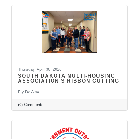
services such as Spravato treatment,
telepsychiatry, wellness-based care, and
Transcranial Magnetic Stimulation (TMS). It
uses a combination of traditional and holistic
approaches to create individualized plans and
Thursday, April 30, 2026
SOUTH DAKOTA MULTI-HOUSING
ASSOCIATION'S RIBBON CUTTING
Ely De Alba
(0) Comments