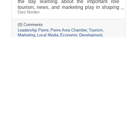
the day learning about the important role
tourism, news, and marketing play in shaping
Dani Norden
and promoting the Pierre and Fort Pierre
community.
(0) Comments
Leadership Pierre
Pierre Area Chamber
Tourism
Marketing
Local Media
Economic Development
Visit Pierre
Community Partnerships
Friday, March 13, 2026
2026 PIERRE CHAMBER AG-FIELD
DAY BAGS!