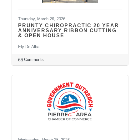
Thursday, March 26, 2026
PRUNTY CHIROPRACTIC 20 YEAR
ANNIVERSARY RIBBON CUTTING
& OPEN HOUSE
Ely De Alba
(0) Comments
Wednesday, March 25, 2026