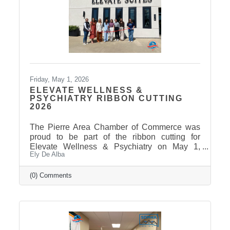
Friday, May 1, 2026
ELEVATE WELLNESS &
PSYCHIATRY RIBBON CUTTING
2026
The Pierre Area Chamber of Commerce was
proud to be part of the ribbon cutting for
Elevate Wellness & Psychiatry on May 1,
Ely De Alba
2026! Elevate Wellness & Psychiatry is an
outpatient mental health practice that provides
personalized psychiatric care, including
(0) Comments
medication management, psychotherapy, and
services such as Spravato treatment,
telepsychiatry, wellness-based care, and
Transcranial Magnetic Stimulation (TMS). It
uses a combination of traditional and holistic