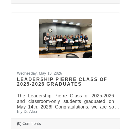
Wednesday, May 13, 2026
LEADERSHIP PIERRE CLASS OF
2025-2026 GRADUATES
The Leadership Pierre Class of 2025-2026
and classroom-only students graduated on
May 14th, 2026! Congratulations, we are so
Ely De Alba
proud of these students and have enjoyed
seeing their professional development grow,
the strong connections they have built, and the
(0) Comments
positive impact they will continue to make in