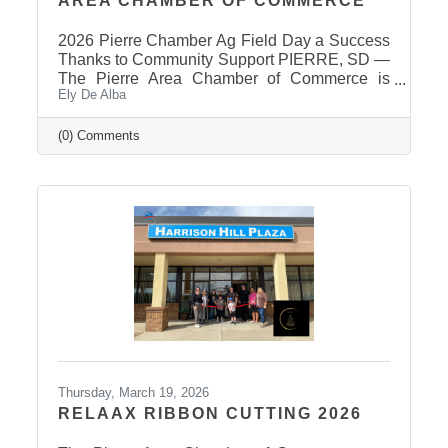
AREA CHAMBER OF COMMERCE
2026 Pierre Chamber Ag Field Day a Success
Thanks to Community Support PIERRE, SD —
The Pierre Area Chamber of Commerce is
Ely De Alba
pleased to announce the success of the 2026
Ag Field Day, held March 18, 2026, at the
Stanley County Fairgrounds. The annual event
(0) Comments
welcomed local fourth-grade students for a day
of hands-on agricultural education and
interactive learning. The Chamber extends a
sincere thank you to the area schools that
attended and participated in this year’s event
and to the Stanley County
Thursday, March 19, 2026
RELAAX RIBBON CUTTING 2026