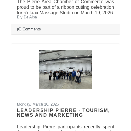
The Pierre Area Chamber of Commerce was
proud to be part of a ribbon cutting celebration
for Relaax Massage Studio on March 19, 2026.
Ely De Alba
Located at 1601 N. Harrison Avenue, Pierre,
Relaax offers a full range of services from
custom therapeutic massages tailored to your
(0) Comments
needs, chair massage, assisted stretch therapy
to help improve flexibility, and even a
meditation lounge for calm, holistic wellness.
Whether you're looking to relax, recover, or
rejuvenate, Relaax has something for
everyone! Community
Monday, March 16, 2026
LEADERSHIP PIERRE - TOURISM,
NEWS AND MARKETING
Leadership Pierre participants recently spent