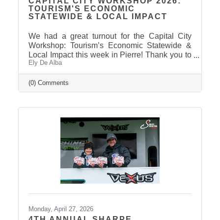
CAPITAL CITY WORKSHOP 2026:
TOURISM'S ECONOMIC
STATEWIDE & LOCAL IMPACT
We had a great turnout for the Capital City
Workshop: Tourism’s Economic Statewide &
Local Impact this week in Pierre! Thank you to
Ely De Alba
our presenter for sharing valuable insights on
how tourism continues to drive growth across
South Dakota and right here in our
(0) Comments
communities—supporting local businesses,
generating tax revenue, and strengthening our
regional economy. With tourism contributing
billions in visitor spending statewide,
conversations like these are more important
than ever. We also want to extend
Monday, April 27, 2026
4TH ANNUAL SHARPE