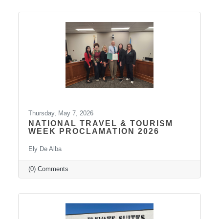
our community! Graduates Include: Leadership
Pierre is a community leadership development
program that brings together professionals
from across the Pierre and Fort Pierre area to
strengthen leadership
Thursday, May 7, 2026
NATIONAL TRAVEL & TOURISM
WEEK PROCLAMATION 2026
Ely De Alba
(0) Comments