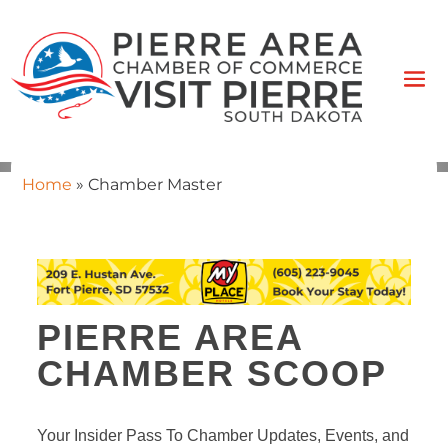
Home
»
Chamber Master
PIERRE AREA
CHAMBER SCOOP
Your Insider Pass To Chamber Updates, Events, and 