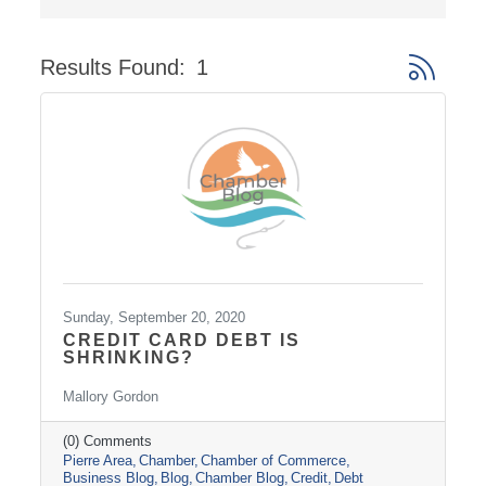
Results Found:
1
Button gro
Sunday, September 20, 2020
CREDIT CARD DEBT IS
SHRINKING?
Mallory Gordon
(0) Comments
Pierre Area
Chamber
Chamber of Commerce
Business Blog
Blog
Chamber Blog
Credit
Debt