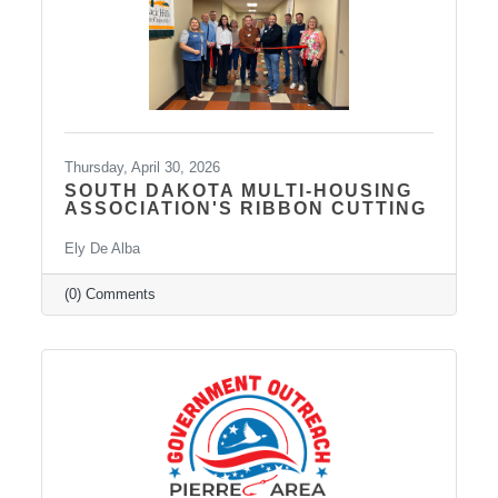
approaches to create individualized plans and
Thursday, April 30, 2026
SOUTH DAKOTA MULTI-HOUSING
ASSOCIATION'S RIBBON CUTTING
Ely De Alba
(0) Comments