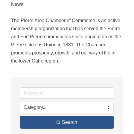
News! 

The Pierre Area Chamber of Commerce is an active 
membership organization that has served the Pierre 
and Fort Pierre communities since origination as the 
Pierre Citizens Union in 1881. The Chamber 
promotes prosperity, growth, and our way of life in 
the lower Oahe region.
Search