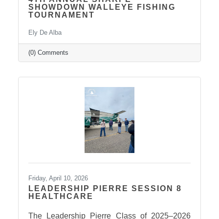
SHOWDOWN WALLEYE FISHING
TOURNAMENT
Ely De Alba
(0) Comments
Friday, April 10, 2026
LEADERSHIP PIERRE SESSION 8
HEALTHCARE
The Leadership Pierre Class of 2025–2026