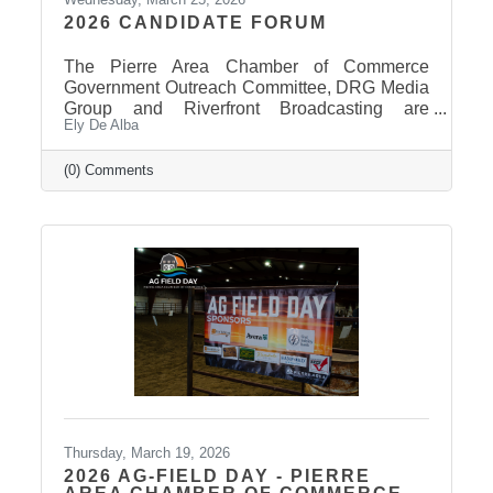
2026 CANDIDATE FORUM
The Pierre Area Chamber of Commerce
Government Outreach Committee, DRG Media
Group and Riverfront Broadcasting are
Ely De Alba
working out details regarding a candidate
forum that would include the Pierre School
Board, Pierre Mayor, District 24 House of
(0) Comments
Representatives, Hughes County Sheriff, and
District 24 Senate candidates. More
information will be released in the near future
once candidates can be confirmed for ballot
appearance. The deadline is March 31st, but it
takes some time for the Secretary of State to
post
Thursday, March 19, 2026
2026 AG-FIELD DAY - PIERRE