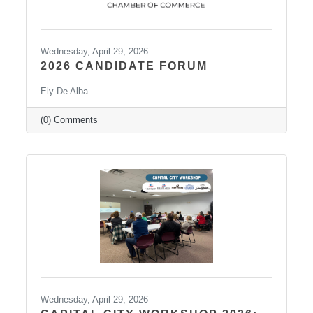
Wednesday, April 29, 2026
2026 CANDIDATE FORUM
Ely De Alba
(0) Comments
Wednesday, April 29, 2026