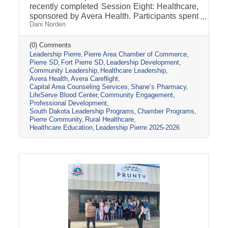
recently completed Session Eight: Healthcare,
sponsored by Avera Health. Participants spent
Dani Norden
the day learning about the many components
that make up the healthcare system in central
South Dakota through tours, panel
(0) Comments
Leadership Pierre
Pierre Area Chamber of Commerce
discussions, and conversations with local
Pierre SD
Fort Pierre SD
Leadership Development
healthcare leaders. Stops included the Avera
Community Leadership
Healthcare Leadership
Careflight Hangar, Avera’s Capital City
Avera Health
Avera Careflight
Campus, Capital Area Counseling Services,
Capital Area Counseling Services
Shane’s Pharmacy
Shane’s Pharmacy, and LifeServe Blood
LifeServe Blood Center
Community Engagement
Center. The session highlighted the
Professional Development
South Dakota Leadership Programs
Chamber Programs
collaboration
Pierre Community
Rural Healthcare
Healthcare Education
Leadership Pierre 2025-2026