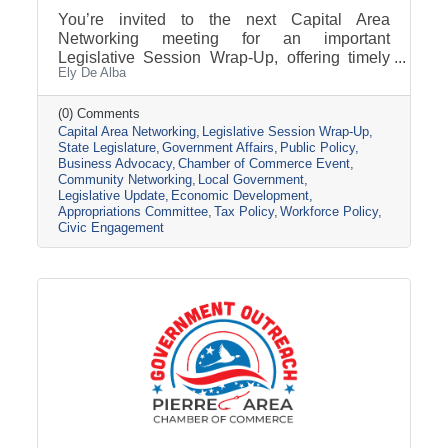
You’re invited to the next Capital Area
Networking meeting for an important
Legislative Session Wrap-Up, offering timely
Ely De Alba
insights while the session is still active. Get a
clear update on where key issues stand, what
has passed, and what may still change before
(0) Comments
Capital Area Networking
Legislative Session Wrap-Up
adjournment. Join us Wednesday, March 11,
State Legislature
Government Affairs
Public Policy
from 8 AM - 9 AM, at the Pierre Area Chamber
Business Advocacy
Chamber of Commerce Event
of Commerce, 800 W. Dakota Avenue, Pierre.
Community Networking
Local Government
Topic Presentation: A 45-minute Legislative
Legislative Update
Economic Development
Session Wrap-Up featuring Nathan Sanderson
Appropriations Committee
Tax Policy
Workforce Policy
of the SD Retailers Association
Civic Engagement