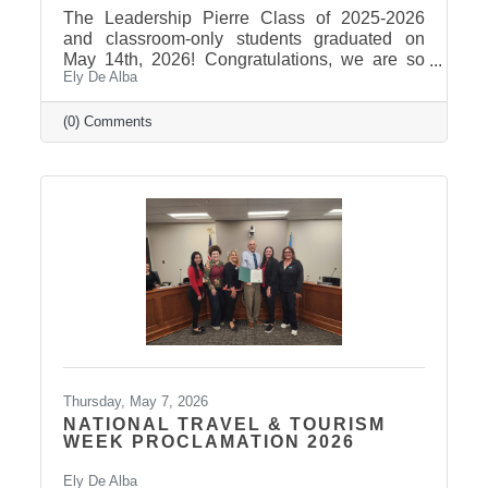
The Leadership Pierre Class of 2025-2026
and classroom-only students graduated on
May 14th, 2026! Congratulations, we are so
Ely De Alba
proud of these students and have enjoyed
seeing their professional development grow,
the strong connections they have built, and the
(0) Comments
positive impact they will continue to make in
our community! Graduates Include: Leadership
Pierre is a community leadership development
program that brings together professionals
from across the Pierre and Fort Pierre area to
strengthen leadership
Thursday, May 7, 2026
NATIONAL TRAVEL & TOURISM
WEEK PROCLAMATION 2026
Ely De Alba