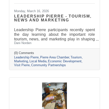
Monday, March 16, 2026
LEADERSHIP PIERRE - TOURISM,
NEWS AND MARKETING
Leadership Pierre participants recently spent
the day learning about the important role
tourism, news, and marketing play in shaping
Dani Norden
and promoting the Pierre and Fort Pierre
community.
(0) Comments
Leadership Pierre
Pierre Area Chamber
Tourism
Marketing
Local Media
Economic Development
Visit Pierre
Community Partnerships