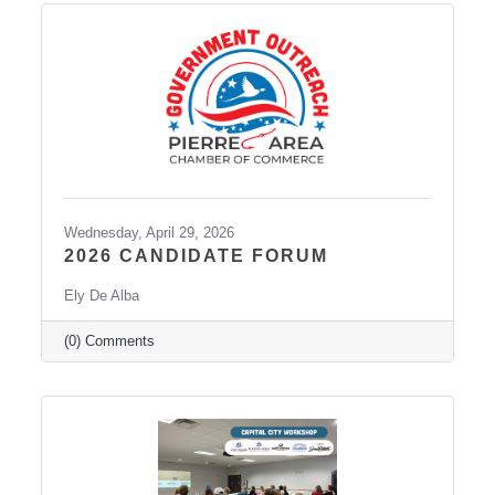
Wednesday, April 29, 2026
2026 CANDIDATE FORUM
Ely De Alba
(0) Comments