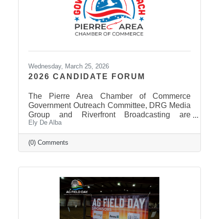
Wednesday, March 25, 2026
2026 CANDIDATE FORUM
The Pierre Area Chamber of Commerce
Government Outreach Committee, DRG Media
Group and Riverfront Broadcasting are
Ely De Alba
working out details regarding a candidate
forum that would include the Pierre School
Board, Pierre Mayor, District 24 House of
(0) Comments
Representatives, Hughes County Sheriff, and
District 24 Senate candidates. More
information will be released in the near future
once candidates can be confirmed for ballot
appearance. The deadline is March 31st, but it
takes some time for the Secretary of State to
post