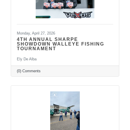
Monday, April 27, 2026
4TH ANNUAL SHARPE
SHOWDOWN WALLEYE FISHING
TOURNAMENT
Ely De Alba
(0) Comments