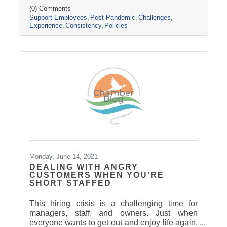
(0) Comments
Support Employees
Post-Pandemic
Challenges
Experience
Consistency
Policies
Monday, June 14, 2021
DEALING WITH ANGRY
CUSTOMERS WHEN YOU'RE
SHORT STAFFED
This hiring crisis is a challenging time for
managers, staff, and owners. Just when
everyone wants to get out and enjoy life again,