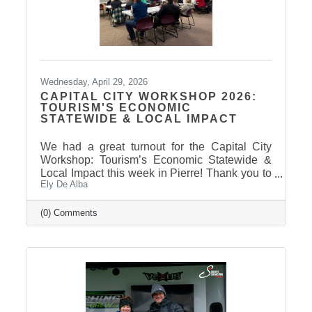
Wednesday, April 29, 2026
CAPITAL CITY WORKSHOP 2026:
TOURISM'S ECONOMIC
STATEWIDE & LOCAL IMPACT
We had a great turnout for the Capital City
Workshop: Tourism’s Economic Statewide &
Local Impact this week in Pierre! Thank you to
Ely De Alba
our presenter for sharing valuable insights on
how tourism continues to drive growth across
South Dakota and right here in our
(0) Comments
communities—supporting local businesses,
generating tax revenue, and strengthening our
regional economy. With tourism contributing
billions in visitor spending statewide,
conversations like these are more important
than ever. We also want to extend