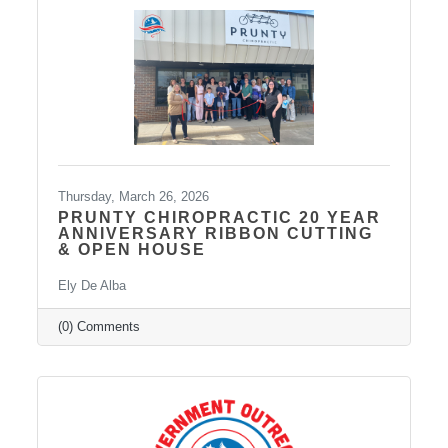
Thursday, March 26, 2026
PRUNTY CHIROPRACTIC 20 YEAR
ANNIVERSARY RIBBON CUTTING
& OPEN HOUSE
Ely De Alba
(0) Comments