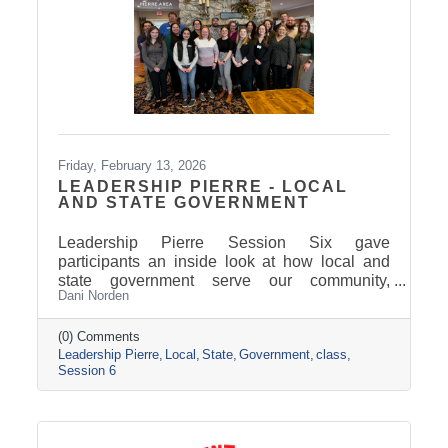
Friday, February 13, 2026
LEADERSHIP PIERRE - LOCAL
AND STATE GOVERNMENT
Leadership Pierre Session Six gave
participants an inside look at how local and
state government serve our community,
Dani Norden
combining classroom learning on delivering
exemplary service with behind-the-scenes
tours and conversations with city and county
(0) Comments
Leadership Pierre
Local
State
Government
class
leaders. The experience highlighted how
Session 6
strong leadership, collaboration, and public
service work together to keep our region
moving forward, setting the stage for next
session’s focus on Tourism, News, and