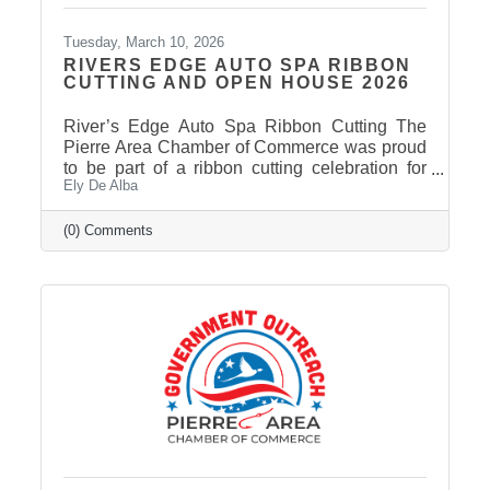
Tuesday, March 10, 2026
RIVERS EDGE AUTO SPA RIBBON
CUTTING AND OPEN HOUSE 2026
River’s Edge Auto Spa Ribbon Cutting The
Pierre Area Chamber of Commerce was proud
to be part of a ribbon cutting celebration for
Ely De Alba
River’s Edge Auto Spa on March 9, 2026.
Owner Nate Munce welcomed Chamber
members, community leaders, and supporters
(0) Comments
to celebrate the continued growth of his local
business in Pierre. River’s Edge Auto Spa
specializes in professional auto and boat
detailing, helping customers restore the
appearance of their vehicles and keep them
looking their best. Located at 422 S. Chapelle