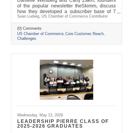
Danielle Weisberg and Carly Zakin, founders
of the popular newsletter theSkimm, discuss
how they developed a subscriber base of 7
Sean Ludwig, US Chamber of Commerce Contributor
million subscribers, adapting to 2020’s
challenges and more. Sourced from US
Chamber of Commerce Article by: Sean
(0) Comments
US Chamber of Commerce
Core Customer
Reach
Ludwig, Contributor
Challenges
Wednesday, May 13, 2026
LEADERSHIP PIERRE CLASS OF
2025-2026 GRADUATES