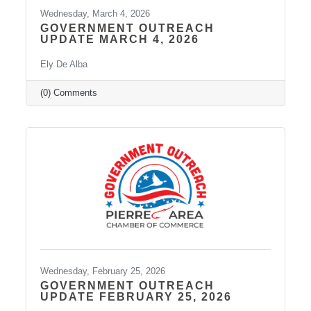
Wednesday, March 4, 2026
GOVERNMENT OUTREACH
UPDATE MARCH 4, 2026
Ely De Alba
(0) Comments
Wednesday, February 25, 2026
GOVERNMENT OUTREACH
UPDATE FEBRUARY 25, 2026