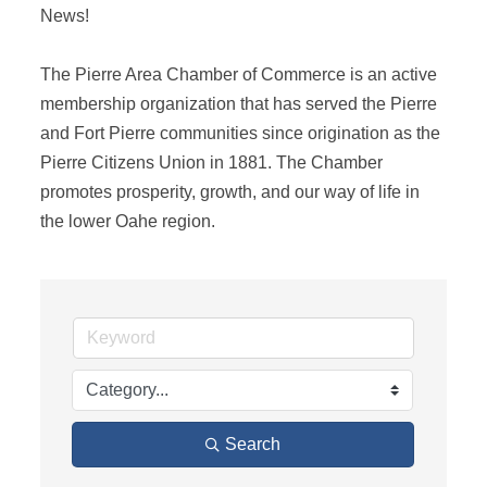
News! 

The Pierre Area Chamber of Commerce is an active 
membership organization that has served the Pierre 
and Fort Pierre communities since origination as the 
Pierre Citizens Union in 1881. The Chamber 
promotes prosperity, growth, and our way of life in 
the lower Oahe region.
Search