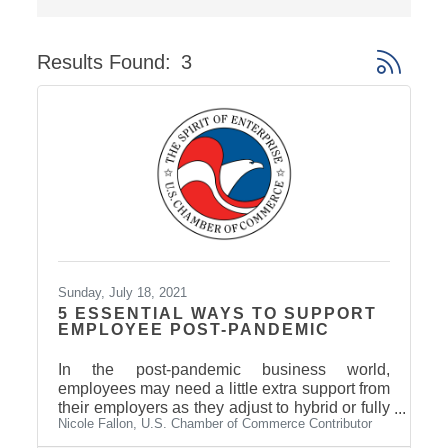
Results Found:
3
Button gro
Sunday, July 18, 2021
5 ESSENTIAL WAYS TO SUPPORT
EMPLOYEE POST-PANDEMIC
In the post-pandemic business world,
employees may need a little extra support from
their employers as they adjust to hybrid or fully
Nicole Fallon, U.S. Chamber of Commerce Contributor
in-person work.