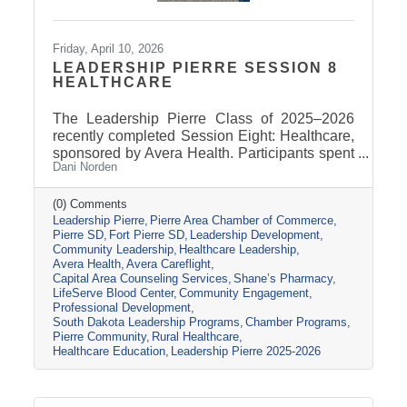
Friday, April 10, 2026
LEADERSHIP PIERRE SESSION 8
HEALTHCARE
The Leadership Pierre Class of 2025–2026
recently completed Session Eight: Healthcare,
sponsored by Avera Health. Participants spent
Dani Norden
the day learning about the many components
that make up the healthcare system in central
South Dakota through tours, panel
(0) Comments
Leadership Pierre
Pierre Area Chamber of Commerce
discussions, and conversations with local
Pierre SD
Fort Pierre SD
Leadership Development
healthcare leaders. Stops included the Avera
Community Leadership
Healthcare Leadership
Careflight Hangar, Avera’s Capital City
Avera Health
Avera Careflight
Campus, Capital Area Counseling Services,
Capital Area Counseling Services
Shane’s Pharmacy
Shane’s Pharmacy, and LifeServe Blood
LifeServe Blood Center
Community Engagement
Center. The session highlighted the
Professional Development
South Dakota Leadership Programs
Chamber Programs
collaboration
Pierre Community
Rural Healthcare
Healthcare Education
Leadership Pierre 2025-2026