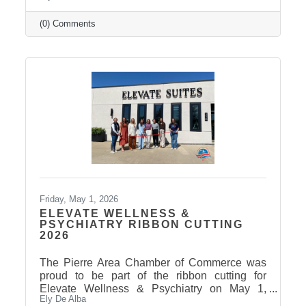
(0) Comments
Friday, May 1, 2026
ELEVATE WELLNESS &
PSYCHIATRY RIBBON CUTTING
2026
The Pierre Area Chamber of Commerce was
proud to be part of the ribbon cutting for
Elevate Wellness & Psychiatry on May 1,
Ely De Alba
2026! Elevate Wellness & Psychiatry is an