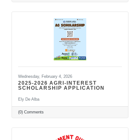
point yesterday. The final
Wednesday, February 4, 2026
2025-2026 AGRI-INTEREST
SCHOLARSHIP APPLICATION
Ely De Alba
(0) Comments