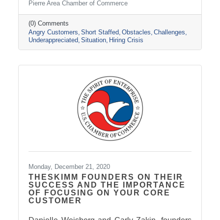
Pierre Area Chamber of Commerce
their favorite businesses are struggling to hire.
Some have had to shut down because they
don’t have enough employees to operate.
(0) Comments
Angry Customers
Short Staffed
Obstacles
Challenges
These tips will help you calm tempers until
Underappreciated
Situation
Hiring Crisis
things can return to normal employment.
Monday, December 21, 2020
THESKIMM FOUNDERS ON THEIR
SUCCESS AND THE IMPORTANCE
OF FOCUSING ON YOUR CORE
CUSTOMER