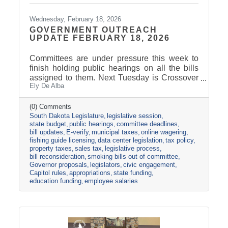
Wednesday, February 18, 2026
GOVERNMENT OUTREACH
UPDATE FEBRUARY 18, 2026
Committees are under pressure this week to
finish holding public hearings on all the bills
assigned to them. Next Tuesday is Crossover
Ely De Alba
Day, which is the deadline for bills to pass their
house of origin and cross over to the other
side. The Appropriations Committee adopted a
(0) Comments
South Dakota Legislature
legislative session
$2.5 billion general fund revenue target for
state budget
public hearings
committee deadlines
FY2027. That is about one percent more than
bill updates
E-verify
municipal taxes
online wagering
the Governor proposed in his December
fishing guide licensing
data center legislation
tax policy
budget address. Discussions are already
property taxes
sales tax
legislative process
underway about the best ideas for how to
bill reconsideration
smoking bills out of committee
allocate the additional
Governor proposals
legislators
civic engagement
Capitol rules
appropriations
state funding
education funding
employee salaries