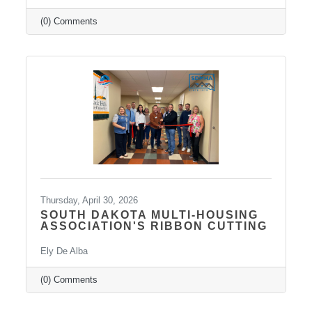
outpatient mental health practice that provides
personalized psychiatric care, including
(0) Comments
medication management, psychotherapy, and
services such as Spravato treatment,
telepsychiatry, wellness-based care, and
Transcranial Magnetic Stimulation (TMS). It
uses a combination of traditional and holistic
approaches to create individualized plans and
Thursday, April 30, 2026
SOUTH DAKOTA MULTI-HOUSING
ASSOCIATION'S RIBBON CUTTING
Ely De Alba
(0) Comments