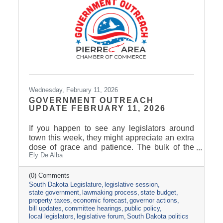
Marketing.
Wednesday, February 11, 2026
GOVERNMENT OUTREACH
UPDATE FEBRUARY 11, 2026
If you happen to see any legislators around
town this week, they might appreciate an extra
dose of grace and patience. The bulk of the
Ely De Alba
legislative calendar consists of four-day
legislative weeks and three-day weekends.
Last week was the only five-day work week of
(0) Comments
South Dakota Legislature
legislative session
the Session, followed by a two-day weekend.
state government
lawmaking process
state budget
For many legislators, weekends include
property taxes
economic forecast
governor actions
catching up with their family, catching up on
bill updates
committee hearings
public policy
their other job(s), and attending cracker
local legislators
legislative forum
South Dakota politics
barrels. The Legislature passed the halfway