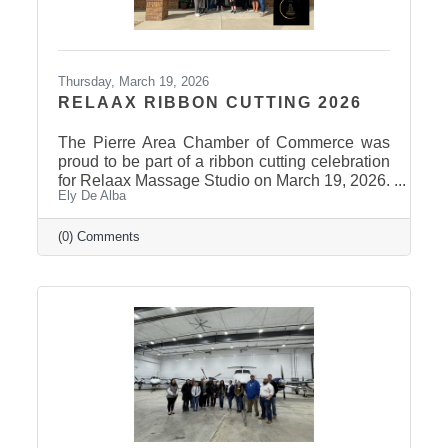
Thursday, March 19, 2026
RELAAX RIBBON CUTTING 2026
The Pierre Area Chamber of Commerce was
proud to be part of a ribbon cutting celebration
for Relaax Massage Studio on March 19, 2026.
Ely De Alba
Located at 1601 N. Harrison Avenue, Pierre,
Relaax offers a full range of services from
custom therapeutic massages tailored to your
(0) Comments
needs, chair massage, assisted stretch therapy
to help improve flexibility, and even a
meditation lounge for calm, holistic wellness.
Whether you're looking to relax, recover, or
rejuvenate, Relaax has something for
everyone! Community