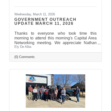
Wednesday, March 11, 2026
GOVERNMENT OUTREACH
UPDATE MARCH 11, 2026
Thanks to everyone who took time this
morning to attend this morning's Capital Area
Networking meeting. We appreciate Nathan
Ely De Alba
Sanderson and Mary Duvall giving us their
insights and perspectives as the 2026 Session
draws to a close. Click here to view the
(0) Comments
Legislative Wrap Up recording. Thank you to
our 2026 Legislative Champion Sponsors:
Avera, Dakota Credit Union Foundation, ISG
Thank you to our 2026 Legislative Wrap-Up
Sponsors: Clubhouse Inn & Suites and Eagle
Business Consulting Thank you to our 2026