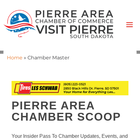
Home
»
Chamber Master
PIERRE AREA
CHAMBER SCOOP
Your Insider Pass To Chamber Updates, Events, and 