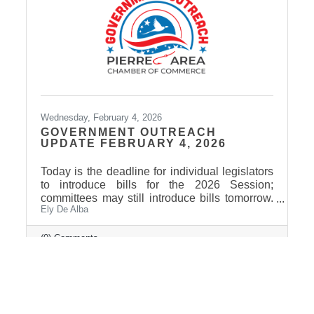
Wednesday, February 4, 2026
GOVERNMENT OUTREACH
UPDATE FEBRUARY 4, 2026
Today is the deadline for individual legislators
to introduce bills for the 2026 Session;
committees may still introduce bills tomorrow.
Ely De Alba
The current count is just over 500 bills and
joint resolutions. Governor Rhoden has signed
the first bill of the session, giving the
(0) Comments
Department of Health authority to spend $402
million in federal funds to implement the rural
health transformation program. Among bills
that may be of interest to Pierre Area Chamber
of Commerce members: HB 1209 would