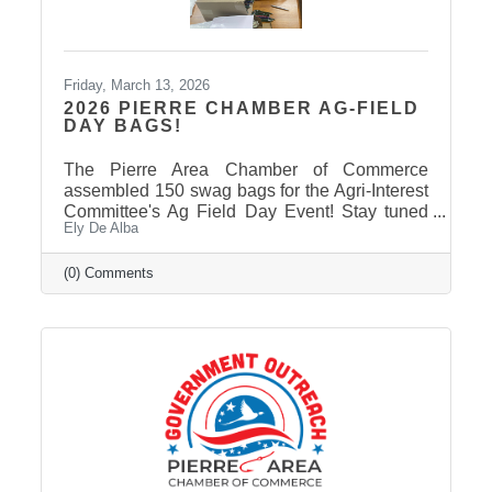
Friday, March 13, 2026
2026 PIERRE CHAMBER AG-FIELD
DAY BAGS!
The Pierre Area Chamber of Commerce
assembled 150 swag bags for the Agri-Interest
Committee's Ag Field Day Event! Stay tuned
Ely De Alba
on our Facebook Page: Pierre Area Chamber
of Commerce, for event photos soon! Thank
You to Our 2026 Agri-Interest Sponsors! The
(0) Comments
Chamber extends a special thank-you to this
year’s Agri-Interest Sponsors! Champion
Sponsor: BankWest Appreciation Sponsors:
Avera and First Fidelity Bank Ag Field Day
Sponsors: BankWest, Casey Tibbs SD Rodeo
Center, East Pierre Landscape & Garden