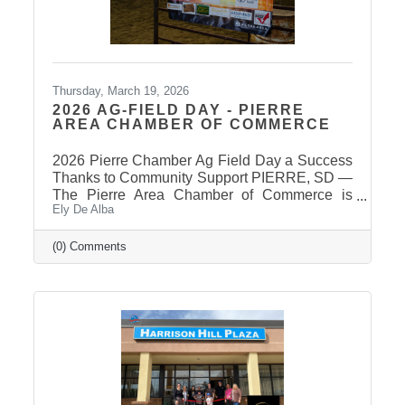
Thursday, March 19, 2026
2026 AG-FIELD DAY - PIERRE
AREA CHAMBER OF COMMERCE
2026 Pierre Chamber Ag Field Day a Success
Thanks to Community Support PIERRE, SD —
The Pierre Area Chamber of Commerce is
Ely De Alba
pleased to announce the success of the 2026
Ag Field Day, held March 18, 2026, at the
Stanley County Fairgrounds. The annual event
(0) Comments
welcomed local fourth-grade students for a day
of hands-on agricultural education and
interactive learning. The Chamber extends a
sincere thank you to the area schools that
attended and participated in this year’s event
and to the Stanley County