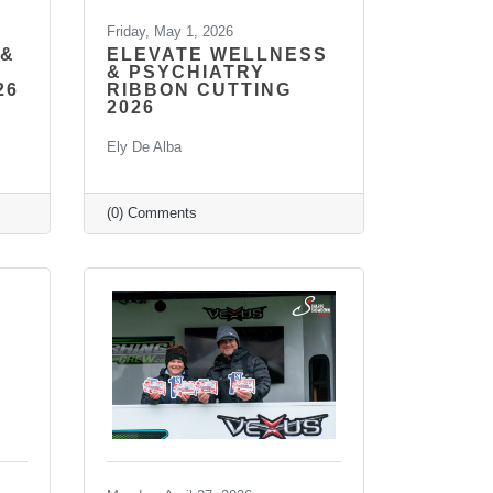
Friday, May 1, 2026
 &
ELEVATE WELLNESS
& PSYCHIATRY
26
RIBBON CUTTING
2026
Ely De Alba
(0) Comments