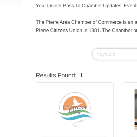
Your Insider Pass To Chamber Updates, Events
The Pierre Area Chamber of Commerce is an act
Pierre Citizens Union in 1881. The Chamber pro
Results Found:
1