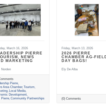
day, March 16, 2026
Friday, March 13, 2026
ADERSHIP PIERRE
2026 PIERRE
TOURISM, NEWS
CHAMBER AG-FIEL
ND MARKETING
DAY BAGS!
i Norden
Ely De Alba
 Comments
ership Pierre
rre Area Chamber
Tourism
keting
Local Media
nomic Development
t Pierre
Community Partnerships
(0) Comments