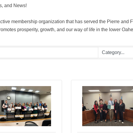
, and News! 

ive membership organization that has served the Pierre and For
motes prosperity, growth, and our way of life in the lower Oahe