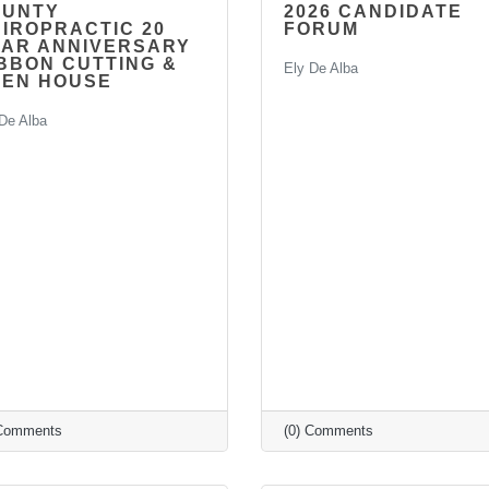
RUNTY
2026 CANDIDATE
IROPRACTIC 20
FORUM
AR ANNIVERSARY
BBON CUTTING &
Ely De Alba
PEN HOUSE
De Alba
 Comments
(0) Comments