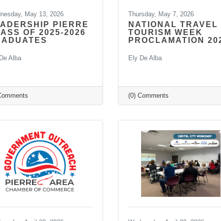
nesday, May 13, 2026
Thursday, May 7, 2026
ADERSHIP PIERRE
NATIONAL TRAVEL
ASS OF 2025-2026
TOURISM WEEK
RADUATES
PROCLAMATION 20
De Alba
Ely De Alba
 Comments
(0) Comments