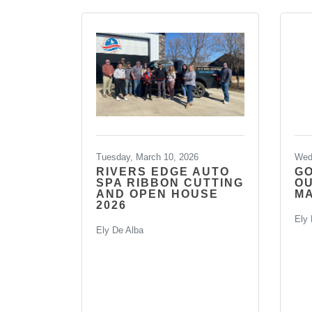
Tuesday, March 10, 2026
Wed
RIVERS EDGE AUTO
G
SPA RIBBON CUTTING
O
AND OPEN HOUSE
MA
2026
Ely 
Ely De Alba