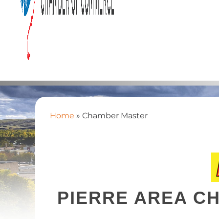
Home
»
Chamber Master
PIERRE AREA C