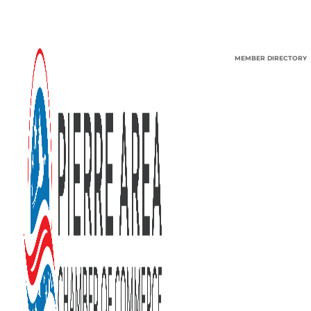
MEMBER DIRECTORY