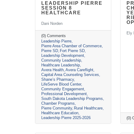
LEADERSHIP PIERRE
P
SESSION 8
CH
HEALTHCARE
YE
RI
O
Dani Norden
Ely 
(0) Comments
Leadership Pierre
Pierre Area Chamber of Commerce
Pierre SD
Fort Pierre SD
Leadership Development
Community Leadership
Healthcare Leadership
Avera Health
Avera Careflight
Capital Area Counseling Services
Shane’s Pharmacy
LifeServe Blood Center
Community Engagement
Professional Development
South Dakota Leadership Programs
Chamber Programs
Pierre Community
Rural Healthcare
Healthcare Education
Leadership Pierre 2025-2026
(0)