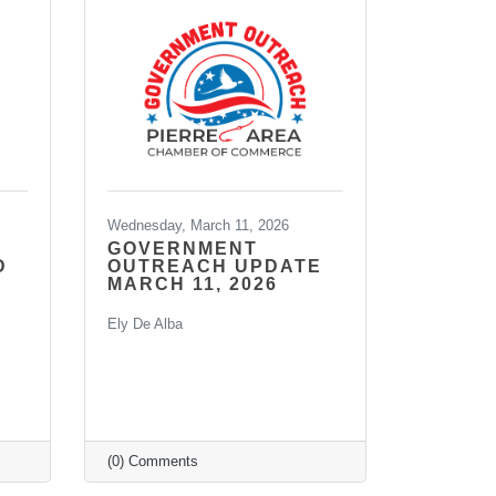
Wednesday, March 11, 2026
GOVERNMENT
D
OUTREACH UPDATE
MARCH 11, 2026
Ely De Alba
(0) Comments