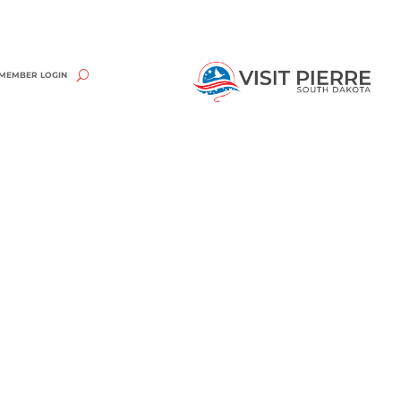
MEMBER LOGIN