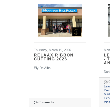
Thursday, March 19, 2026
Mon
RELAAX RIBBON
LE
CUTTING 2026
- 
A
Ely De Alba
Dan
(0)
Lead
Pie
Mar
Eco
Visi
(0) Comments