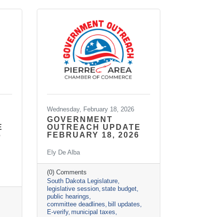
Wednesday, February 18, 2026
GOVERNMENT
E
OUTREACH UPDATE
6
FEBRUARY 18, 2026
Ely De Alba
(0) Comments
South Dakota Legislature
legislative session
state budget
public hearings
committee deadlines
bill updates
E-verify
municipal taxes