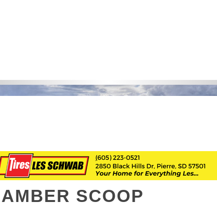
HAMBER SCOOP