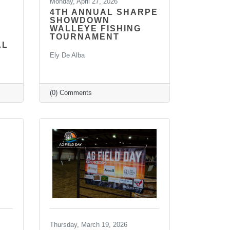
Monday, April 27, 2026
4TH ANNUAL SHARPE
SHOWDOWN
WALLEYE FISHING
TOURNAMENT
AL
Ely De Alba
(0) Comments
Thursday, March 19, 2026