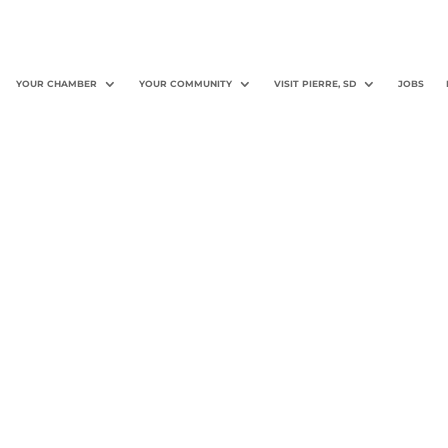
YOUR CHAMBER
YOUR COMMUNITY
VISIT PIERRE, SD
JOBS