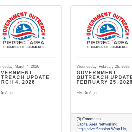
nesday, March 4, 2026
Wednesday, February 25, 2026
OVERNMENT
GOVERNMENT
UTREACH UPDATE
OUTREACH UPDAT
RCH 4, 2026
FEBRUARY 25, 202
De Alba
Ely De Alba
(0) Comments
Capital Area Networking
Legislative Session Wrap-Up