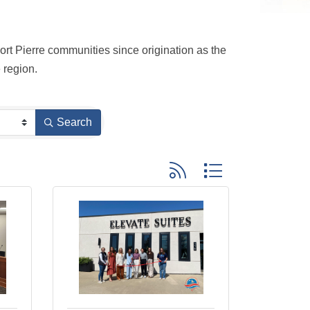
t Pierre communities since origination as the 
 region.
Search
Button group with nested dro