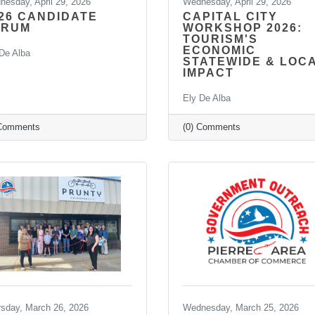
esday, April 29, 2026
Wednesday, April 29, 2026
26 CANDIDATE
CAPITAL CITY
ORUM
WORKSHOP 2026:
TOURISM'S
ECONOMIC
De Alba
STATEWIDE & LOC
IMPACT
Ely De Alba
 Comments
(0) Comments
rsday, March 26, 2026
Wednesday, March 25, 2026