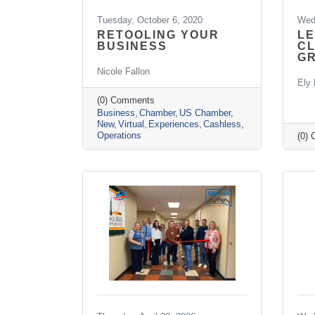
Tuesday, October 6, 2020
Wed
RETOOLING YOUR
LE
BUSINESS
CL
G
Nicole Fallon
Ely 
(0) Comments
Business
Chamber
US Chamber
New
Virtual
Experiences
Cashless
Operations
(0)