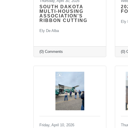
Thursday, April 30, 2026
Wedn
SOUTH DAKOTA
20
MULTI-HOUSING
F
ASSOCIATION'S
RIBBON CUTTING
Ely 
Ely De Alba
(0) Comments
(0)
Friday, April 10, 2026
Thu