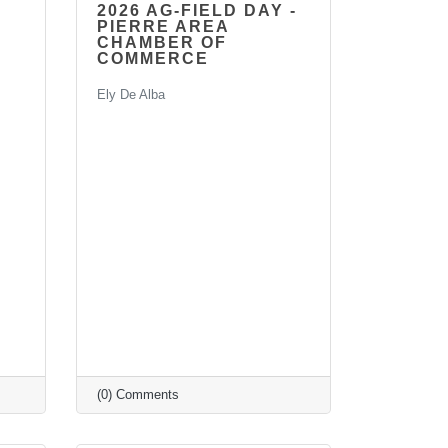
2026 AG-FIELD DAY -
PIERRE AREA
CHAMBER OF
COMMERCE
Ely De Alba
(0) Comments