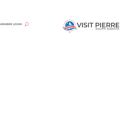
MEMBER LOGIN