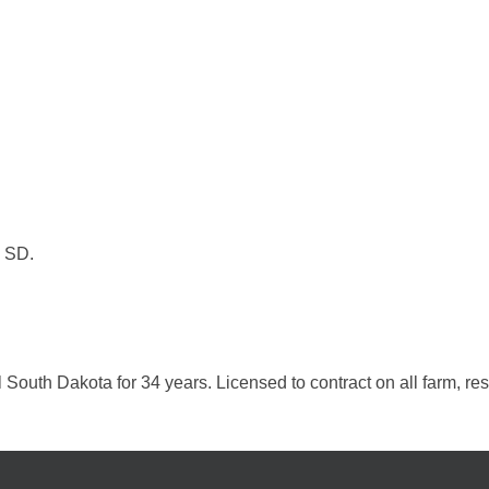
, SD.
al South Dakota for 34 years. Licensed to contract on all farm, r