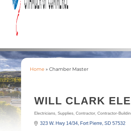
Home
»
Chamber Master
WILL CLARK ELE
Electricians, Supplies
Contractor
Contractor-Buildi
CATEGORIES
323 W. Hwy 14/34
Fort Pierre
SD
57532