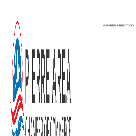
MEMBER DIRECTORY