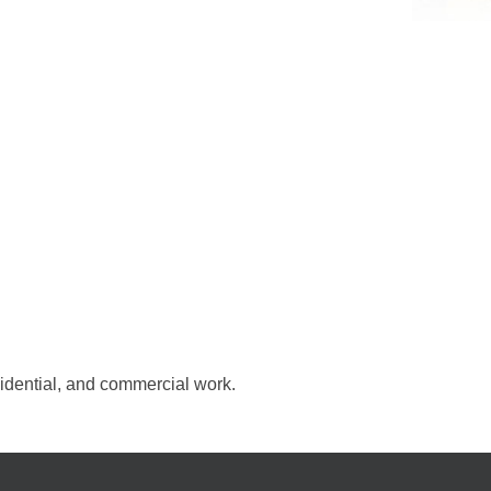
esidential, and commercial work.