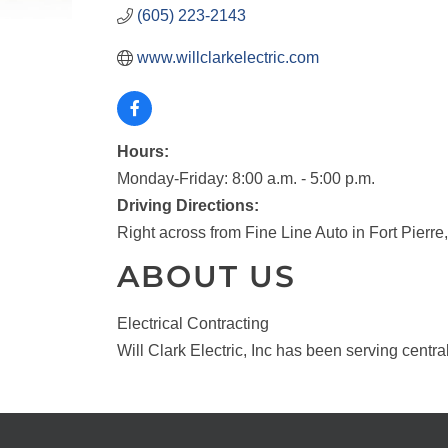
(605) 223-2143
www.willclarkelectric.com
Hours:
Monday-Friday: 8:00 a.m. - 5:00 p.m.
Driving Directions:
Right across from Fine Line Auto in Fort Pierre
ABOUT US
Electrical Contracting
Will Clark Electric, Inc has been serving centr