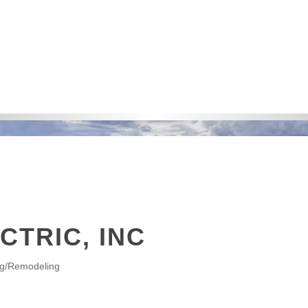
CTRIC, INC
ng/Remodeling