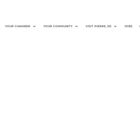
YOUR CHAMBER
YOUR COMMUNITY
VISIT PIERRE, SD
JOBS