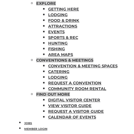
EXPLORE
GETTING HERE
LODGING
FOOD & DRINK
ATTRACTIONS
EVENTS
SPORTS & REC
HUNTING
FISHING
AREA MAPS
CONVENTIONS & MEETINGS
CONVENTION & MEETING SPACES
CATERING
LODGING
REQUEST A CONVENTION
COMMUNITY ROOM RENTAL
FIND OUT MORE
DIGITAL VISITOR CENTER
VIEW VISITOR GUIDE
REQUEST A VISITOR GUIDE
CALENDAR OF EVENTS
JOBS
MEMBER LOGIN