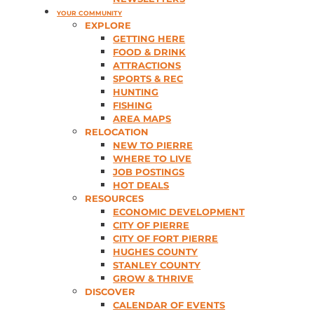
YOUR COMMUNITY
EXPLORE
GETTING HERE
FOOD & DRINK
ATTRACTIONS
SPORTS & REC
HUNTING
FISHING
AREA MAPS
RELOCATION
NEW TO PIERRE
WHERE TO LIVE
JOB POSTINGS
HOT DEALS
RESOURCES
ECONOMIC DEVELOPMENT
CITY OF PIERRE
CITY OF FORT PIERRE
HUGHES COUNTY
STANLEY COUNTY
GROW & THRIVE
DISCOVER
CALENDAR OF EVENTS