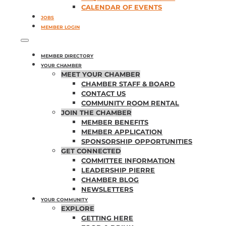
CALENDAR OF EVENTS
JOBS
MEMBER LOGIN
MEMBER DIRECTORY
YOUR CHAMBER
MEET YOUR CHAMBER
CHAMBER STAFF & BOARD
CONTACT US
COMMUNITY ROOM RENTAL
JOIN THE CHAMBER
MEMBER BENEFITS
MEMBER APPLICATION
SPONSORSHIP OPPORTUNITIES
GET CONNECTED
COMMITTEE INFORMATION
LEADERSHIP PIERRE
CHAMBER BLOG
NEWSLETTERS
YOUR COMMUNITY
EXPLORE
GETTING HERE