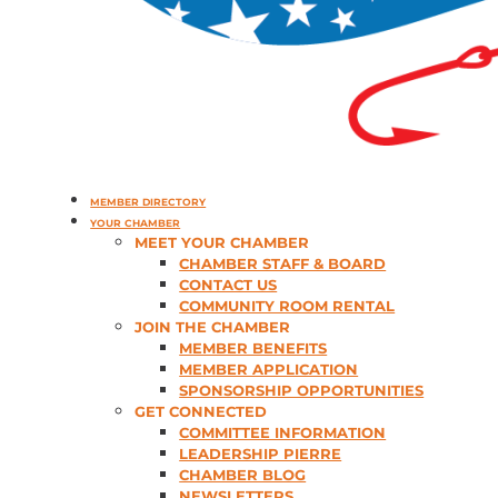
MEMBER DIRECTORY
YOUR CHAMBER
MEET YOUR CHAMBER
CHAMBER STAFF & BOARD
CONTACT US
COMMUNITY ROOM RENTAL
JOIN THE CHAMBER
MEMBER BENEFITS
MEMBER APPLICATION
SPONSORSHIP OPPORTUNITIES
GET CONNECTED
COMMITTEE INFORMATION
LEADERSHIP PIERRE
CHAMBER BLOG
NEWSLETTERS