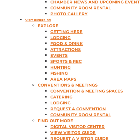
CHAMBER NEWS AND UPCOMING EVENT
COMMUNITY ROOM RENTAL
PHOTO GALLERY
VISIT PIERRE, SD
EXPLORE
GETTING HERE
LODGING
FOOD & DRINK
ATTRACTIONS
EVENTS
SPORTS & REC
HUNTING
FISHING
AREA MAPS
CONVENTIONS & MEETINGS
CONVENTION & MEETING SPACES
CATERING
LODGING
REQUEST A CONVENTION
COMMUNITY ROOM RENTAL
FIND OUT MORE
DIGITAL VISITOR CENTER
VIEW VISITOR GUIDE
REQUEST A VISITOR GUIDE