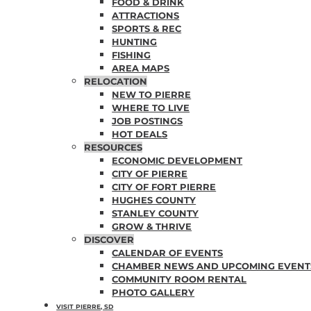
FOOD & DRINK
ATTRACTIONS
SPORTS & REC
HUNTING
FISHING
AREA MAPS
RELOCATION
NEW TO PIERRE
WHERE TO LIVE
JOB POSTINGS
HOT DEALS
RESOURCES
ECONOMIC DEVELOPMENT
CITY OF PIERRE
CITY OF FORT PIERRE
HUGHES COUNTY
STANLEY COUNTY
GROW & THRIVE
DISCOVER
CALENDAR OF EVENTS
CHAMBER NEWS AND UPCOMING EVENT
COMMUNITY ROOM RENTAL
PHOTO GALLERY
VISIT PIERRE, SD