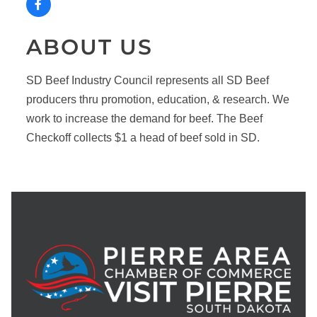
ABOUT US
SD Beef Industry Council represents all SD Beef
producers thru promotion, education, & research. We
work to increase the demand for beef. The Beef
Checkoff collects $1 a head of beef sold in SD.