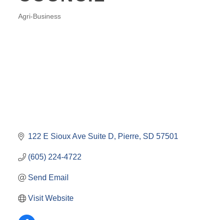
Agri-Business
CATEGORIES
122 E Sioux Ave Suite D
Pierre
SD
57501
(605) 224-4722
Send Email
Visit Website