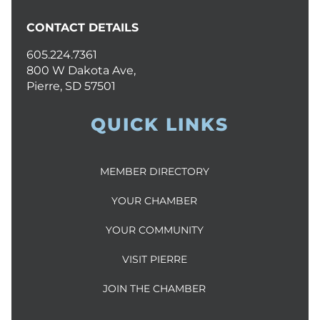
CONTACT DETAILS
605.224.7361
800 W Dakota Ave,
Pierre, SD 57501
QUICK LINKS
MEMBER DIRECTORY
YOUR CHAMBER
YOUR COMMUNITY
VISIT PIERRE
JOIN THE CHAMBER