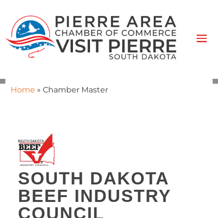
Home
»
Chamber Master
SOUTH DAKOTA
BEEF INDUSTRY
COUNCIL