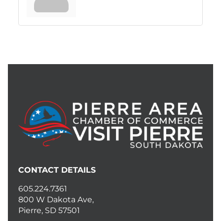
CONTACT DETAILS
605.224.7361
800 W Dakota Ave,
Pierre, SD 57501