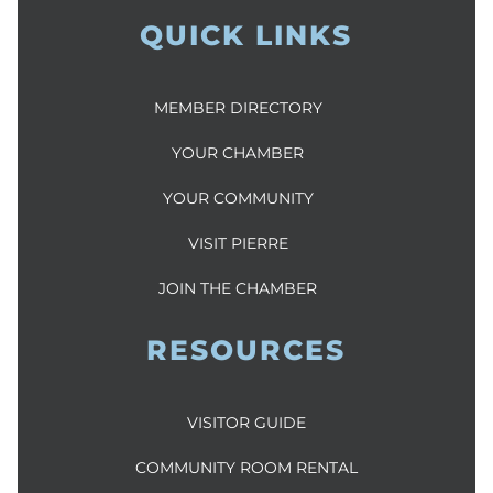
QUICK LINKS
MEMBER DIRECTORY
YOUR CHAMBER
YOUR COMMUNITY
VISIT PIERRE
JOIN THE CHAMBER
RESOURCES
VISITOR GUIDE
COMMUNITY ROOM RENTAL