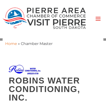
Home
»
Chamber Master
ROBINS WATER
CONDITIONING,
INC.