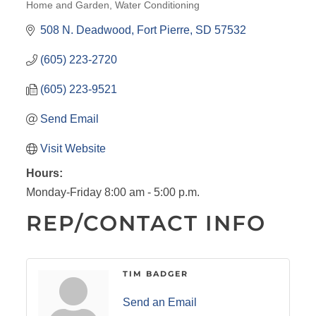
Home and Garden
Water Conditioning
CATEGORIES
508 N. Deadwood
Fort Pierre
SD
57532
(605) 223-2720
(605) 223-9521
Send Email
Visit Website
Hours:
Monday-Friday 8:00 am - 5:00 p.m.
REP/CONTACT INFO
TIM BADGER
Send an Email