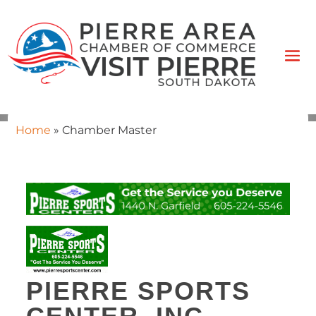
Home
»
Chamber Master
PIERRE SPORTS