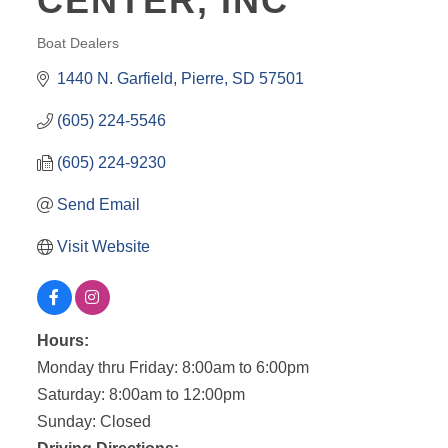
CENTER, INC
Boat Dealers
CATEGORIES
1440 N. Garfield
Pierre
SD
57501
(605) 224-5546
(605) 224-9230
Send Email
Visit Website
Hours:
Monday thru Friday: 8:00am to 6:00pm
Saturday: 8:00am to 12:00pm
Sunday: Closed