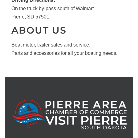
Driving Directions:
On the truck by-pass south of Walmart
Pierre, SD 57501
ABOUT US
Boat motor, trailer sales and service.
Parts and accessories for all your boating needs.