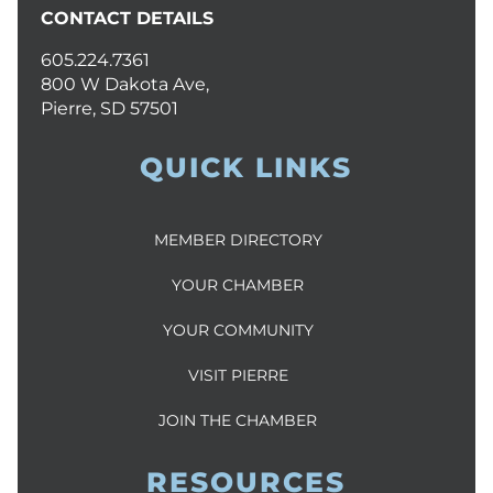
CONTACT DETAILS
605.224.7361
800 W Dakota Ave,
Pierre, SD 57501
QUICK LINKS
MEMBER DIRECTORY
YOUR CHAMBER
YOUR COMMUNITY
VISIT PIERRE
JOIN THE CHAMBER
RESOURCES