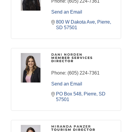
Phone:
(605) 224-7361
Send an Email
800 W Dakota Ave
Pierre
SD
57501
DANI NORDEN
MEMBER SERVICES
DIRECTOR
Phone:
(605) 224-7361
Send an Email
PO Box 548
Pierre
SD
57501
MIRANDA PANZER
TOURISM DIRECTOR