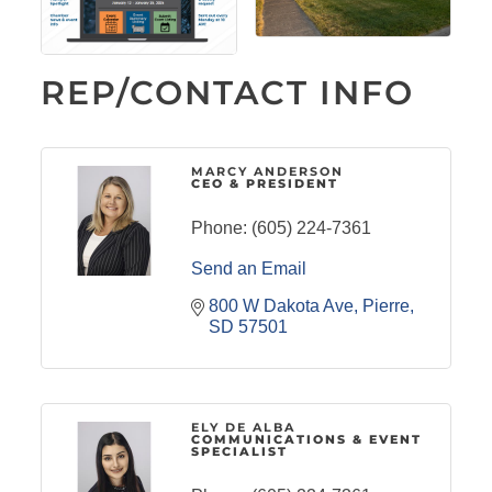
REP/CONTACT INFO
MARCY ANDERSON
CEO & PRESIDENT
Phone:
(605) 224-7361
Send an Email
800 W Dakota Ave
Pierre
SD
57501
ELY DE ALBA
COMMUNICATIONS & EVENT
SPECIALIST