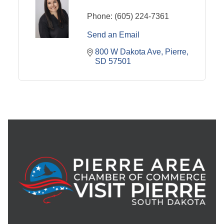
Phone:
(605) 224-7361
Send an Email
800 W Dakota Ave
Pierre
SD
57501