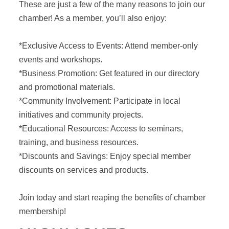
These are just a few of the many reasons to join our
chamber! As a member, you’ll also enjoy:
*Exclusive Access to Events: Attend member-only
events and workshops.
*Business Promotion: Get featured in our directory
and promotional materials.
*Community Involvement: Participate in local
initiatives and community projects.
*Educational Resources: Access to seminars,
training, and business resources.
*Discounts and Savings: Enjoy special member
discounts on services and products.
Join today and start reaping the benefits of chamber
membership!