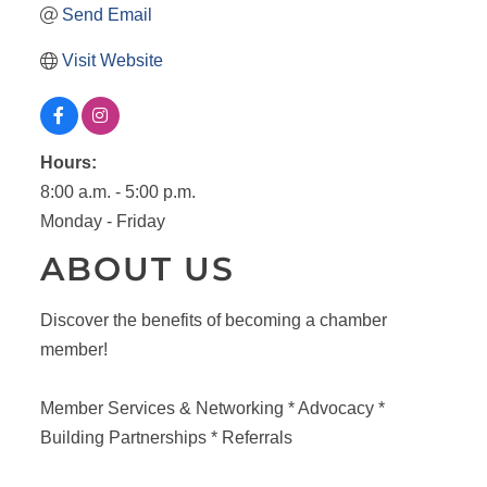
Send Email
Visit Website
Hours:
8:00 a.m. - 5:00 p.m.
Monday - Friday
ABOUT US
Discover the benefits of becoming a chamber
member!
Member Services & Networking * Advocacy *
Building Partnerships * Referrals