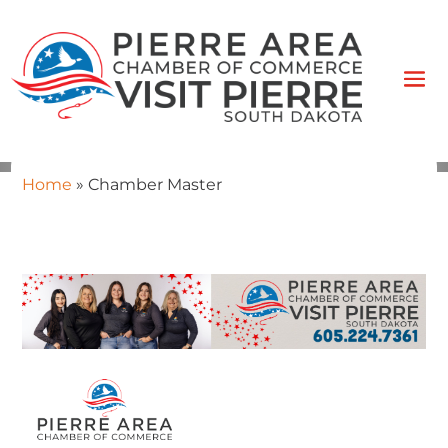
Home
»
Chamber Master