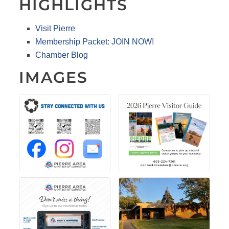
HIGHLIGHTS
Visit Pierre
Membership Packet: JOIN NOW!
Chamber Blog
IMAGES