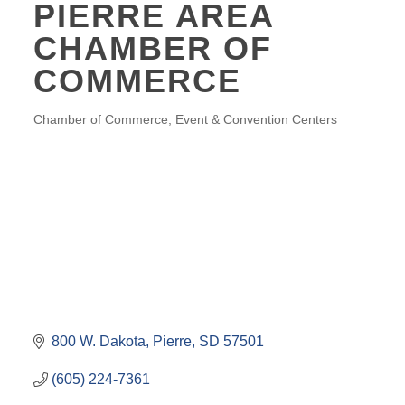
PIERRE AREA
CHAMBER OF
COMMERCE
Chamber of Commerce
Event & Convention Centers
CATEGORIES
800 W. Dakota
Pierre
SD
57501
(605) 224-7361