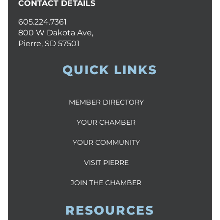
CONTACT DETAILS
605.224.7361
800 W Dakota Ave,
Pierre, SD 57501
QUICK LINKS
MEMBER DIRECTORY
YOUR CHAMBER
YOUR COMMUNITY
VISIT PIERRE
JOIN THE CHAMBER
RESOURCES