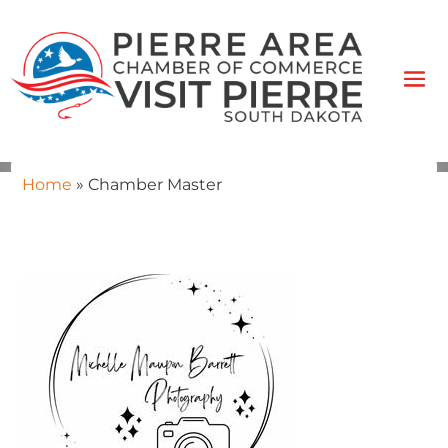
Home
»
Chamber Master