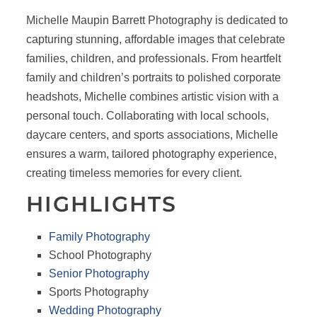
Michelle Maupin Barrett Photography is dedicated to
capturing stunning, affordable images that celebrate
families, children, and professionals. From heartfelt
family and children’s portraits to polished corporate
headshots, Michelle combines artistic vision with a
personal touch. Collaborating with local schools,
daycare centers, and sports associations, Michelle
ensures a warm, tailored photography experience,
creating timeless memories for every client.
HIGHLIGHTS
Family Photography
School Photography
Senior Photography
Sports Photography
Wedding Photography