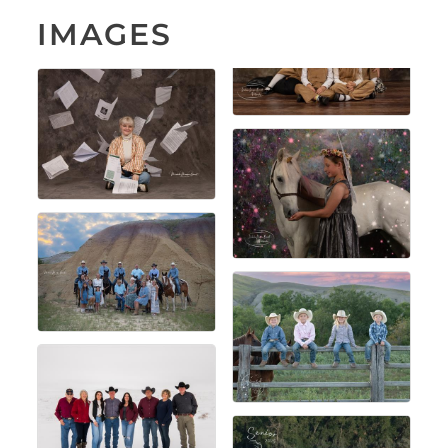
IMAGES