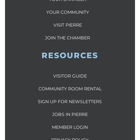
YOUR COMMUNITY
VISIT PIERRE
JOIN THE CHAMBER
RESOURCES
VISITOR GUIDE
COMMUNITY ROOM RENTAL
SIGN UP FOR NEWSLETTERS
JOBS IN PIERRE
MEMBER LOGIN