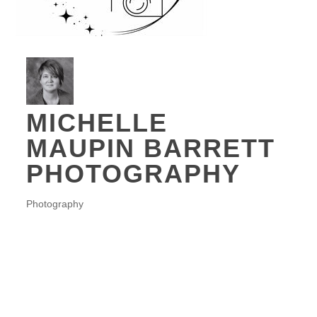
MICHELLE
MAUPIN BARRETT
PHOTOGRAPHY
Photography
CATEGORIES