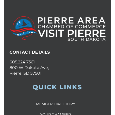
CONTACT DETAILS
605.224.7361
800 W Dakota Ave,
Pierre, SD 57501
QUICK LINKS
MEMBER DIRECTORY
YOUR CHAMBER