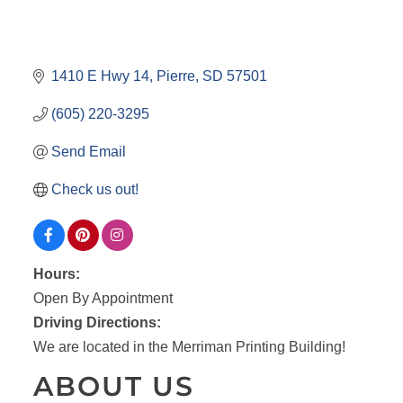
1410 E Hwy 14
Pierre
SD
57501
(605) 220-3295
Send Email
Check us out!
Hours:
Open By Appointment
Driving Directions:
We are located in the Merriman Printing Building!
ABOUT US