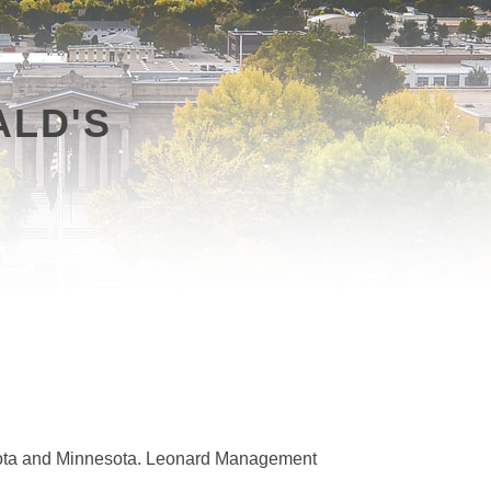
LD'S
kota and Minnesota. Leonard Management