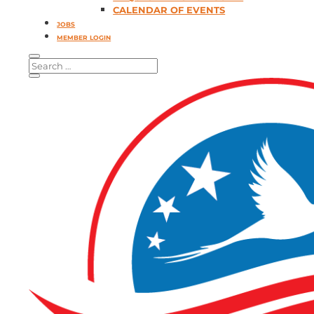
CALENDAR OF EVENTS
JOBS
MEMBER LOGIN