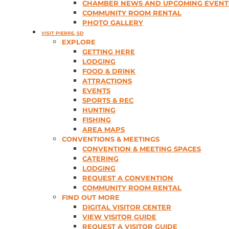
CHAMBER NEWS AND UPCOMING EVENT
COMMUNITY ROOM RENTAL
PHOTO GALLERY
VISIT PIERRE, SD
EXPLORE
GETTING HERE
LODGING
FOOD & DRINK
ATTRACTIONS
EVENTS
SPORTS & REC
HUNTING
FISHING
AREA MAPS
CONVENTIONS & MEETINGS
CONVENTION & MEETING SPACES
CATERING
LODGING
REQUEST A CONVENTION
COMMUNITY ROOM RENTAL
FIND OUT MORE
DIGITAL VISITOR CENTER
VIEW VISITOR GUIDE
REQUEST A VISITOR GUIDE