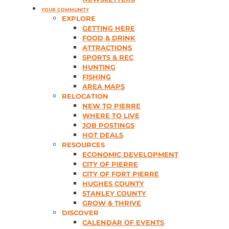
YOUR COMMUNITY
EXPLORE
GETTING HERE
FOOD & DRINK
ATTRACTIONS
SPORTS & REC
HUNTING
FISHING
AREA MAPS
RELOCATION
NEW TO PIERRE
WHERE TO LIVE
JOB POSTINGS
HOT DEALS
RESOURCES
ECONOMIC DEVELOPMENT
CITY OF PIERRE
CITY OF FORT PIERRE
HUGHES COUNTY
STANLEY COUNTY
GROW & THRIVE
DISCOVER
CALENDAR OF EVENTS