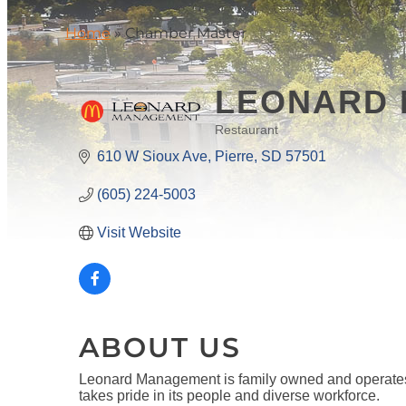
Home
»
Chamber Master
LEONARD 
Restaurant
CATEGORIES
610 W Sioux Ave
Pierre
SD
57501
(605) 224-5003
Visit Website
ABOUT US
Leonard Management is family owned and operates
takes pride in its people and diverse workforce.