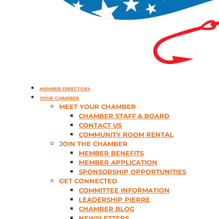
MEMBER DIRECTORY
YOUR CHAMBER
MEET YOUR CHAMBER
CHAMBER STAFF & BOARD
CONTACT US
COMMUNITY ROOM RENTAL
JOIN THE CHAMBER
MEMBER BENEFITS
MEMBER APPLICATION
SPONSORSHIP OPPORTUNITIES
GET CONNECTED
COMMITTEE INFORMATION
LEADERSHIP PIERRE
CHAMBER BLOG
NEWSLETTERS