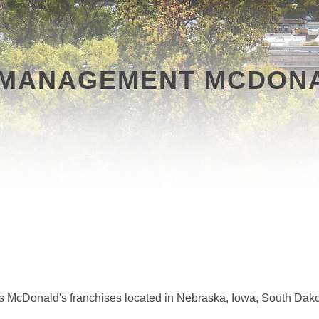
MANAGEMENT MCDONA
 McDonald's franchises located in Nebraska, Iowa, South Da