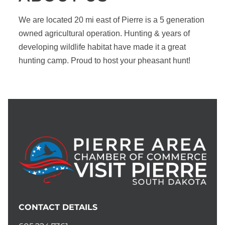
We are located 20 mi east of Pierre is a 5 generation
owned agricultural operation. Hunting & years of
developing wildlife habitat have made it a great
hunting camp. Proud to host your pheasant hunt!
CONTACT DETAILS