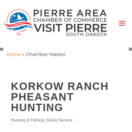
Home
»
Chamber Master
KORKOW RANCH
PHEASANT
HUNTING
Hunting & Fishing
Guide Service
CATEGORIES