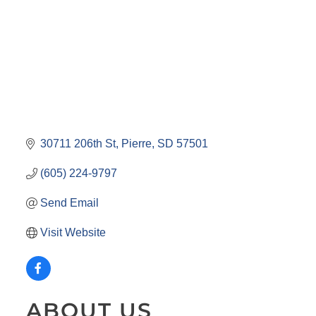
30711 206th St
Pierre
SD
57501
(605) 224-9797
Send Email
Visit Website
ABOUT US