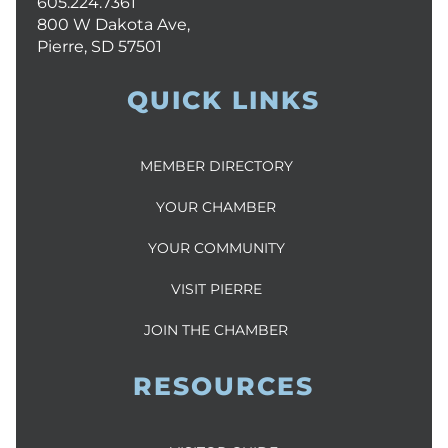
605.224.7361
800 W Dakota Ave,
Pierre, SD 57501
QUICK LINKS
MEMBER DIRECTORY
YOUR CHAMBER
YOUR COMMUNITY
VISIT PIERRE
JOIN THE CHAMBER
RESOURCES