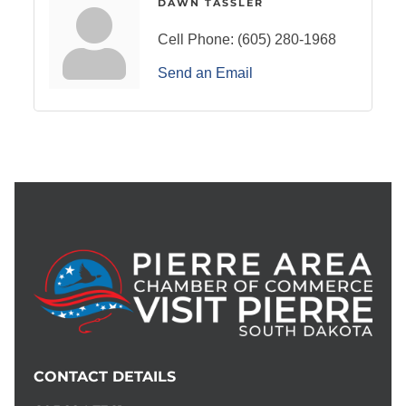
DAWN TASSLER
Cell Phone:
(605) 280-1968
Send an Email
CONTACT DETAILS