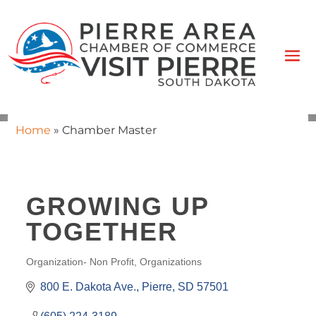
Home
»
Chamber Master
GROWING UP
TOGETHER
Organization- Non Profit
Organizations
CATEGORIES
800 E. Dakota Ave.
Pierre
SD
57501