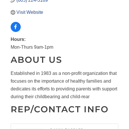
(605) 224-3189
Visit Website
Hours:
Mon-Thurs 9am-1pm
ABOUT US
Established in 1983 as a non-profit organization that
focuses on the importance of healthy families and
dedicates its efforts to providing parents with support
during their childbearing and child-rear
REP/CONTACT INFO