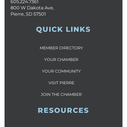
605.224.7361
800 W Dakota Ave,
Pierre, SD 57501
QUICK LINKS
MEMBER DIRECTORY
YOUR CHAMBER
YOUR COMMUNITY
VISIT PIERRE
JOIN THE CHAMBER
RESOURCES