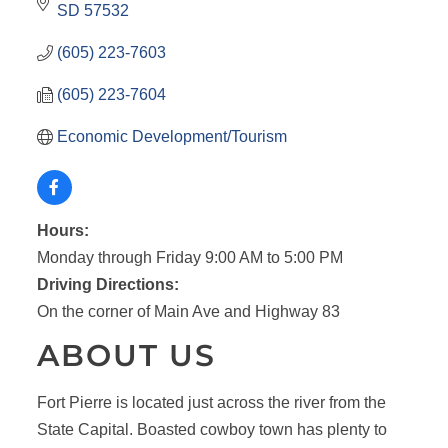
SD
57532
(605) 223-7603
(605) 223-7604
Economic Development/Tourism
Hours:
Monday through Friday 9:00 AM to 5:00 PM
Driving Directions:
On the corner of Main Ave and Highway 83
ABOUT US
Fort Pierre is located just across the river from the
State Capital. Boasted cowboy town has plenty to