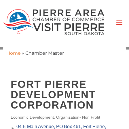
Home
»
Chamber Master
FORT PIERRE
DEVELOPMENT
CORPORATION
Economic Development
Organization- Non Profit
CATEGORIES
04 E Main Avenue
PO Box 461
Fort Pierre