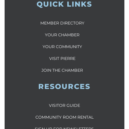
QUICK LINKS
MEMBER DIRECTORY
YOUR CHAMBER
YOUR COMMUNITY
VISIT PIERRE
JOIN THE CHAMBER
RESOURCES
VISITOR GUIDE
COMMUNITY ROOM RENTAL