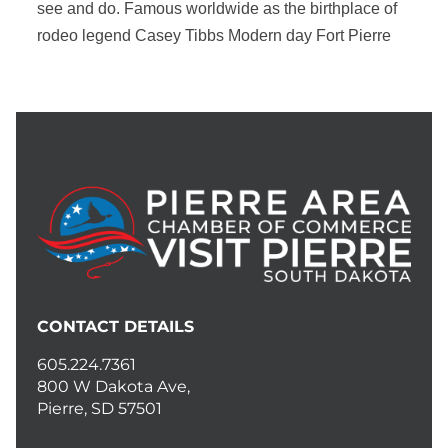
see and do. Famous worldwide as the birthplace of
rodeo legend Casey Tibbs Modern day Fort Pierre
CONTACT DETAILS
605.224.7361
800 W Dakota Ave,
Pierre, SD 57501