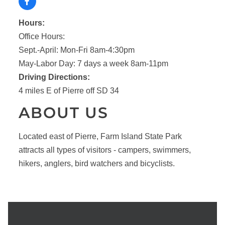
Hours:
Office Hours:
Sept.-April: Mon-Fri 8am-4:30pm
May-Labor Day: 7 days a week 8am-11pm
Driving Directions:
4 miles E of Pierre off SD 34
ABOUT US
Located east of Pierre, Farm Island State Park
attracts all types of visitors - campers, swimmers,
hikers, anglers, bird watchers and bicyclists.