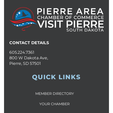
CONTACT DETAILS
605.224.7361
800 W Dakota Ave,
Pierre, SD 57501
QUICK LINKS
MEMBER DIRECTORY
YOUR CHAMBER