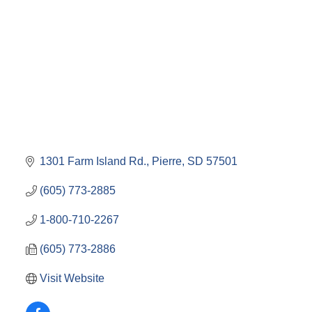
1301 Farm Island Rd.
Pierre
SD
57501
(605) 773-2885
1-800-710-2267
(605) 773-2886
Visit Website