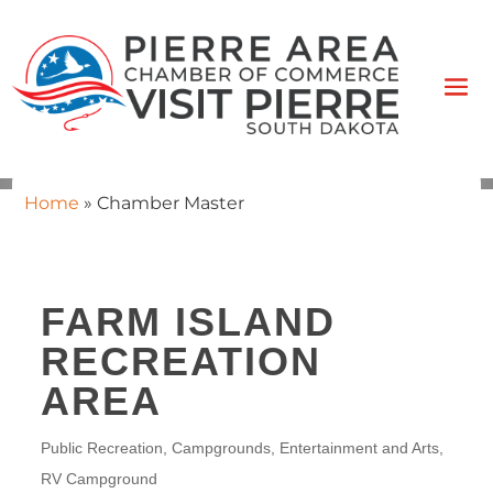
Home
»
Chamber Master
FARM ISLAND
RECREATION
AREA
Public Recreation
Campgrounds
Entertainment and Arts
CATEGORIES
RV Campground