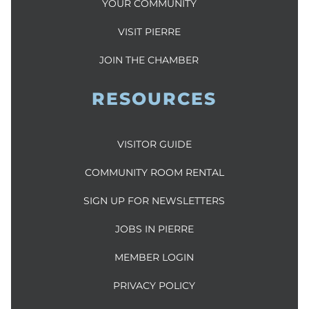
YOUR COMMUNITY
VISIT PIERRE
JOIN THE CHAMBER
RESOURCES
VISITOR GUIDE
COMMUNITY ROOM RENTAL
SIGN UP FOR NEWSLETTERS
JOBS IN PIERRE
MEMBER LOGIN
PRIVACY POLICY