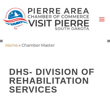
Home
»
Chamber Master
DHS- DIVISION OF
REHABILITATION
SERVICES