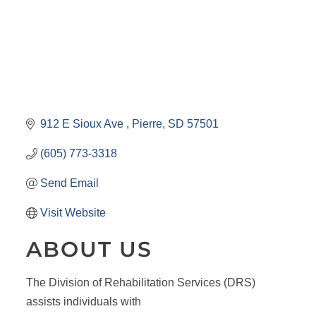
912 E Sioux Ave 
Pierre
SD
57501
(605) 773-3318
Send Email
Visit Website
ABOUT US
The Division of Rehabilitation Services (DRS)
assists individuals with