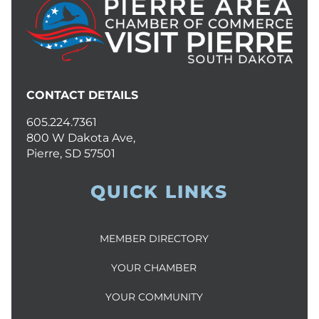
CONTACT DETAILS
605.224.7361
800 W Dakota Ave,
Pierre, SD 57501
QUICK LINKS
MEMBER DIRECTORY
YOUR CHAMBER
YOUR COMMUNITY