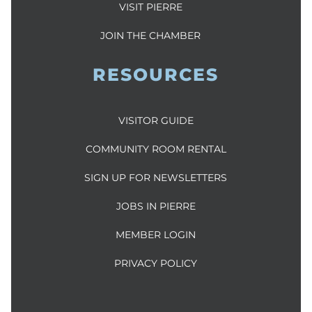
VISIT PIERRE
JOIN THE CHAMBER
RESOURCES
VISITOR GUIDE
COMMUNITY ROOM RENTAL
SIGN UP FOR NEWSLETTERS
JOBS IN PIERRE
MEMBER LOGIN
PRIVACY POLICY