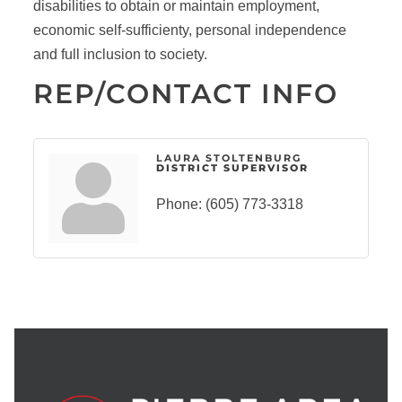
disabilities to obtain or maintain employment,
economic self-sufficienty, personal independence
and full inclusion to society.
REP/CONTACT INFO
LAURA STOLTENBURG
DISTRICT SUPERVISOR
Phone:
(605) 773-3318