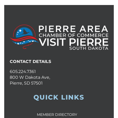
CONTACT DETAILS
605.224.7361
800 W Dakota Ave,
Pierre, SD 57501
QUICK LINKS
MEMBER DIRECTORY