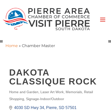
Home
»
Chamber Master
DAKOTA
CLASSIQUE ROCK
Home and Garden
Laser Art Work
Memorials
Retail
CATEGORIES
Shopping
Signage-Indoor/Outdoor
4030 SD Hwy 34
Pierre
SD
57501