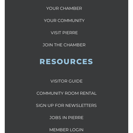
YOUR CHAMBER
YOUR COMMUNITY
VISIT PIERRE
JOIN THE CHAMBER
RESOURCES
VISITOR GUIDE
COMMUNITY ROOM RENTAL
SIGN UP FOR NEWSLETTERS
JOBS IN PIERRE
MEMBER LOGIN