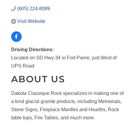
(605) 224-8089
Visit Website
Driving Directions:
Located on SD Hwy 34 in Fort Pierre, just West of
UPS Road
ABOUT US
Dakota Classique Rock specializes in making one of
a kind glacial granite products, including Memorials,
Stone Signs, Fireplace Mantles and Hearths, Rock
table tops, Fire Tables, and much more.