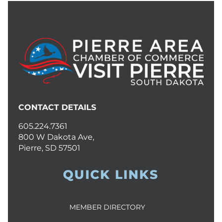
CONTACT DETAILS
605.224.7361
800 W Dakota Ave,
Pierre, SD 57501
QUICK LINKS
MEMBER DIRECTORY