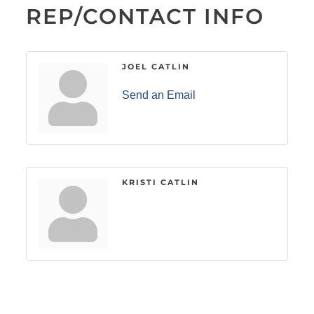
REP/CONTACT INFO
JOEL CATLIN
Send an Email
KRISTI CATLIN