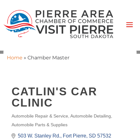
Home
»
Chamber Master
CATLIN'S CAR
CLINIC
Automobile Repair & Service
Automobile Detailing
CATEGORIES
Automobile Parts & Supplies
503 W. Stanley Rd.
Fort Pierre
SD
57532