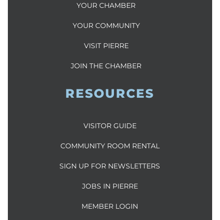
YOUR CHAMBER
YOUR COMMUNITY
VISIT PIERRE
JOIN THE CHAMBER
RESOURCES
VISITOR GUIDE
COMMUNITY ROOM RENTAL
SIGN UP FOR NEWSLETTERS
JOBS IN PIERRE
MEMBER LOGIN