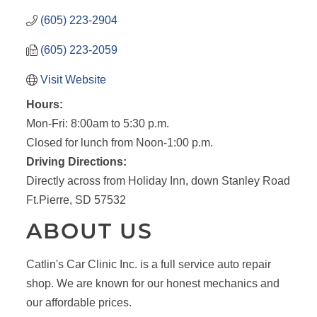
(605) 223-2904
(605) 223-2059
Visit Website
Hours:
Mon-Fri: 8:00am to 5:30 p.m.
Closed for lunch from Noon-1:00 p.m.
Driving Directions:
Directly across from Holiday Inn, down Stanley Road
Ft.Pierre, SD 57532
ABOUT US
Catlin's Car Clinic Inc. is a full service auto repair
shop. We are known for our honest mechanics and
our affordable prices.