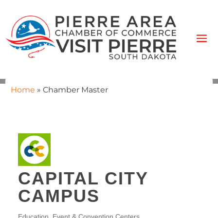
Home
»
Chamber Master
CAPITAL CITY
CAMPUS
Education
Event & Convention Centers