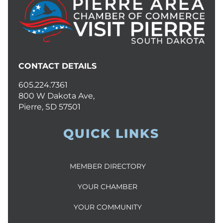
CONTACT DETAILS
605.224.7361
800 W Dakota Ave,
Pierre, SD 57501
QUICK LINKS
MEMBER DIRECTORY
YOUR CHAMBER
YOUR COMMUNITY