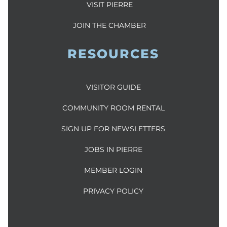
VISIT PIERRE
JOIN THE CHAMBER
RESOURCES
VISITOR GUIDE
COMMUNITY ROOM RENTAL
SIGN UP FOR NEWSLETTERS
JOBS IN PIERRE
MEMBER LOGIN
PRIVACY POLICY