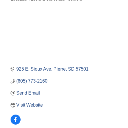
CATEGORIES
925 E. Sioux Ave
Pierre
SD
57501
(605) 773-2160
Send Email
Visit Website