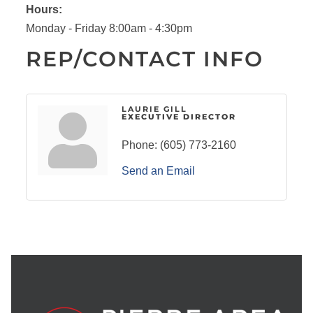
Hours:
Monday - Friday 8:00am - 4:30pm
REP/CONTACT INFO
LAURIE GILL
EXECUTIVE DIRECTOR
Phone:
(605) 773-2160
Send an Email