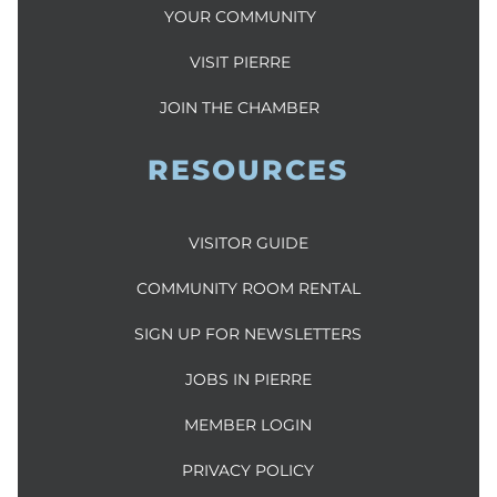
YOUR COMMUNITY
VISIT PIERRE
JOIN THE CHAMBER
RESOURCES
VISITOR GUIDE
COMMUNITY ROOM RENTAL
SIGN UP FOR NEWSLETTERS
JOBS IN PIERRE
MEMBER LOGIN
PRIVACY POLICY