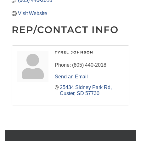
(605) 440-2018
Visit Website
REP/CONTACT INFO
TYREL JOHNSON
Phone:
(605) 440-2018
Send an Email
25434 Sidney Park Rd
Custer
SD
57730