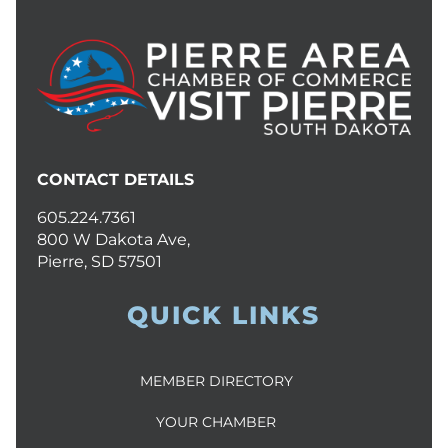
CONTACT DETAILS
605.224.7361
800 W Dakota Ave,
Pierre, SD 57501
QUICK LINKS
MEMBER DIRECTORY
YOUR CHAMBER