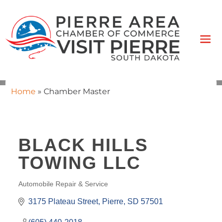
Home
»
Chamber Master
BLACK HILLS
TOWING LLC
Automobile Repair & Service
CATEGORIES
3175 Plateau Street
Pierre
SD
57501