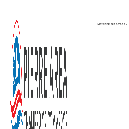
MEMBER DIRECTORY