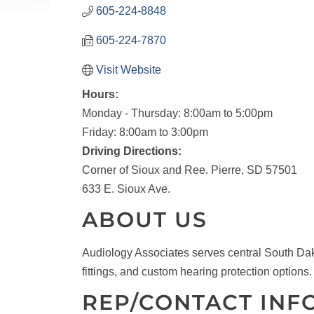
605-224-8848
605-224-7870
Visit Website
Hours:
Monday - Thursday: 8:00am to 5:00pm
Friday: 8:00am to 3:00pm
Driving Directions:
Corner of Sioux and Ree. Pierre, SD 57501
633 E. Sioux Ave.
ABOUT US
Audiology Associates serves central South Dako
fittings, and custom hearing protection options.
REP/CONTACT INF