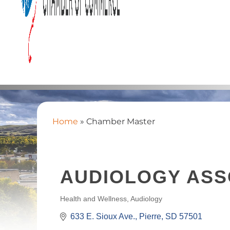
Home
»
Chamber Master
AUDIOLOGY ASS
Health and Wellness
Audiology
CATEGORIES
633 E. Sioux Ave.
Pierre
SD
57501