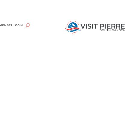
MEMBER LOGIN