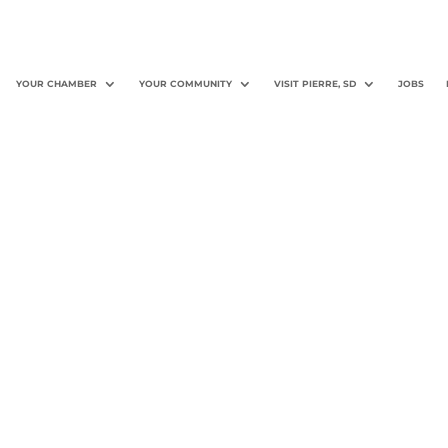
YOUR CHAMBER
YOUR COMMUNITY
VISIT PIERRE, SD
JOBS