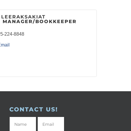
 LEERAKSAKIAT
E MANAGER/BOOKKEEPER
5-224-8848
Email
CONTACT US!