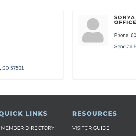
SONYA
OFFIC
Phone:
60
Send an 
SD
57501
QUICK LINKS
RESOURCES
MEMBER DIRECTORY
VISITOR GUIDE