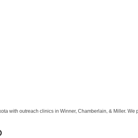
ta with outreach clinics in Winner, Chamberlain, & Miller. We 
O