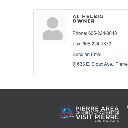
AL HELBIG
OWNER
Phone:
605-224-8848
Fax:
605-224-7870
Send an Email
633 E. Sioux Ave.
Pierre