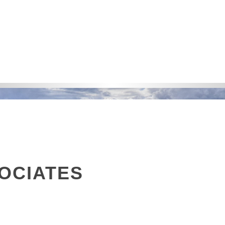
OCIATES