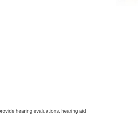
provide hearing evaluations, hearing aid