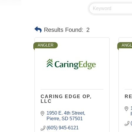
Results Found:
2
ANGLER
ANG
CARING EDGE OP,
R
LLC
1950 E. 4th Street
Pierre
SD
57501
(605) 945-6121