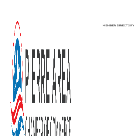
MEMBER DIRECTORY