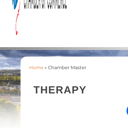
Home
»
Chamber Master
THERAPY