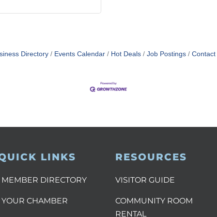
siness Directory
Events Calendar
Hot Deals
Job Postings
Contact
QUICK LINKS
RESOURCES
MEMBER DIRECTORY
VISITOR GUIDE
YOUR CHAMBER
COMMUNITY ROOM
RENTAL