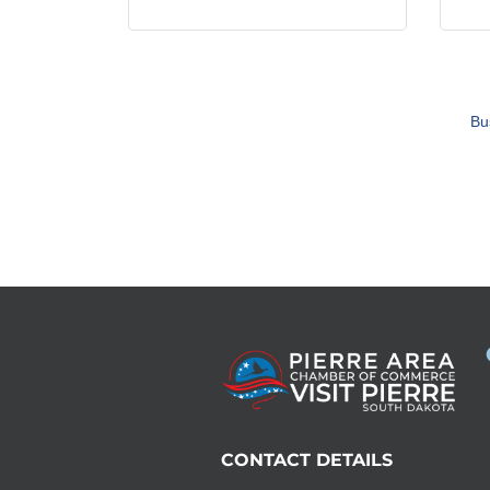
Bu
CONTACT DETAILS