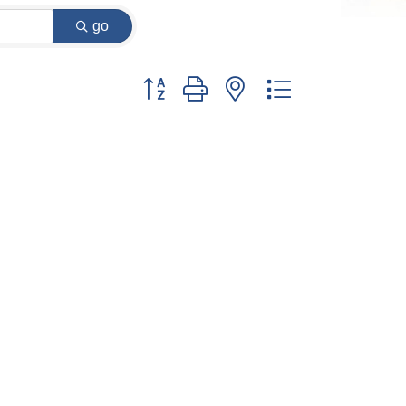
go
Button group with nested dropdown