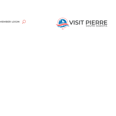
MEMBER LOGIN