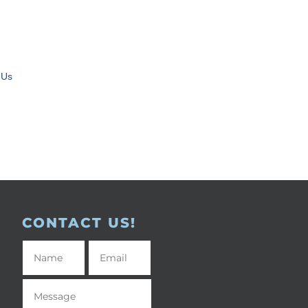
 Us
CONTACT US!