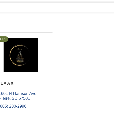
LER
ELAAX
1601 N Harrison Ave
Pierre
SD
57501
(605) 280-2996