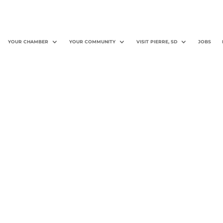
YOUR CHAMBER
YOUR COMMUNITY
VISIT PIERRE, SD
JOBS