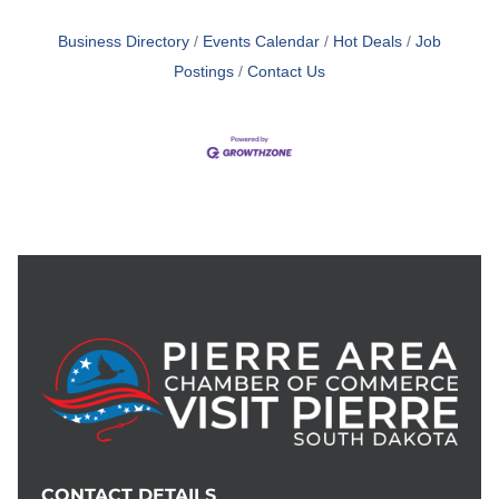
Business Directory
Events Calendar
Hot Deals
Job
Postings
Contact Us
CONTACT DETAILS