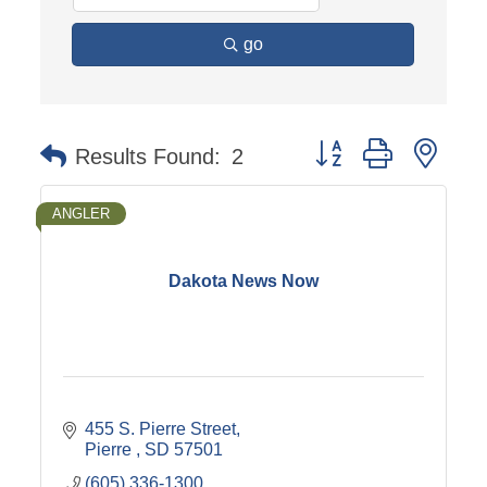
go
Button group with nest
Results Found:
2
ANGLER
Dakota News Now
455 S. Pierre Street
Pierre 
SD
57501
(605) 336-1300