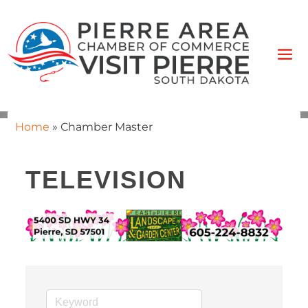
Home
»
Chamber Master
TELEVISION