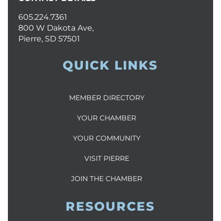
605.224.7361
800 W Dakota Ave,
Pierre, SD 57501
QUICK LINKS
MEMBER DIRECTORY
YOUR CHAMBER
YOUR COMMUNITY
VISIT PIERRE
JOIN THE CHAMBER
RESOURCES