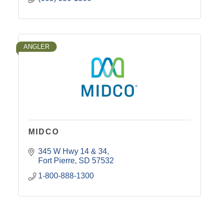
ANGLER
MIDCO
345 W Hwy 14 & 34
Fort Pierre
SD
57532
1-800-888-1300