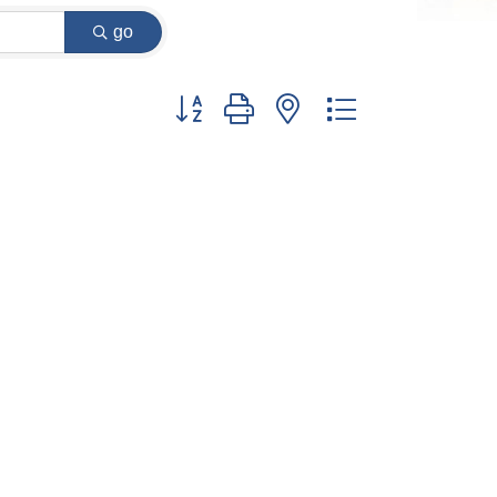
go
Button group with nested dropdown