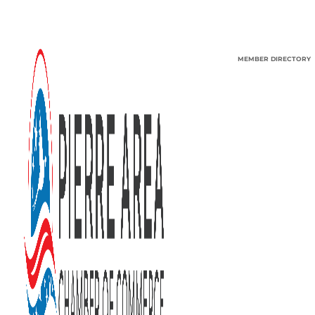
MEMBER DIRECTORY