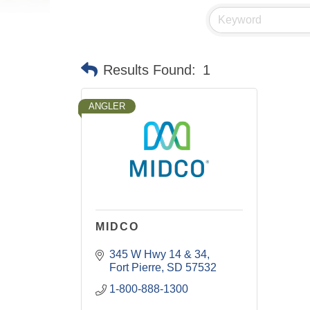
Results Found:
1
ANGLER
MIDCO
345 W Hwy 14 & 34
Fort Pierre
SD
57532
1-800-888-1300