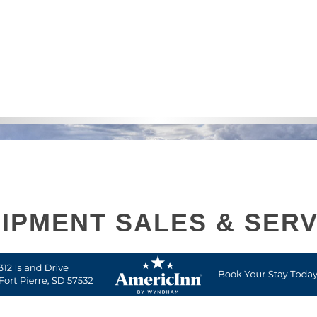
IPMENT SALES & SERV