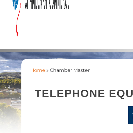
Home
»
Chamber Master
TELEPHONE EQU