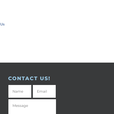
 Us
CONTACT US!