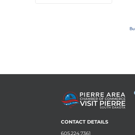
Bu
CONTACT DETAILS
605.224.7361