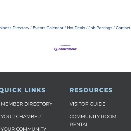
siness Directory
Events Calendar
Hot Deals
Job Postings
Contact
QUICK LINKS
RESOURCES
MEMBER DIRECTORY
VISITOR GUIDE
YOUR CHAMBER
COMMUNITY ROOM
RENTAL
YOUR COMMUNITY