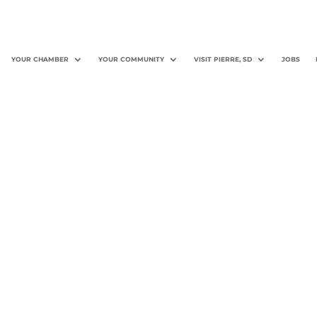
YOUR CHAMBER
YOUR COMMUNITY
VISIT PIERRE, SD
JOBS