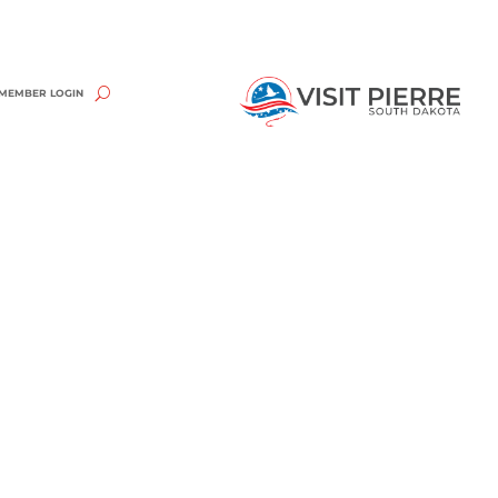
MEMBER LOGIN