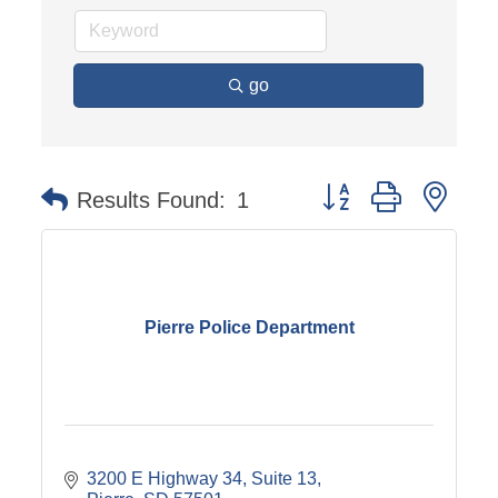
go
Button group with nest
Results Found:
1
Pierre Police Department
3200 E Highway 34, Suite 13