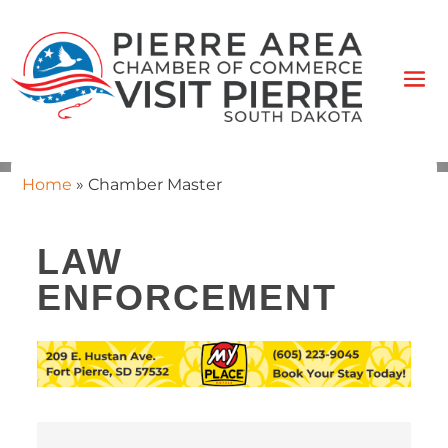
Home
»
Chamber Master
LAW
ENFORCEMENT