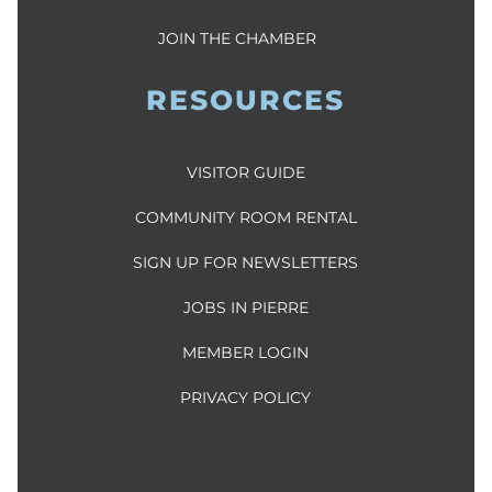
JOIN THE CHAMBER
RESOURCES
VISITOR GUIDE
COMMUNITY ROOM RENTAL
SIGN UP FOR NEWSLETTERS
JOBS IN PIERRE
MEMBER LOGIN
PRIVACY POLICY