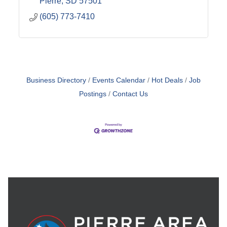
Pierre
SD
57501
(605) 773-7410
Business Directory
Events Calendar
Hot Deals
Job
Postings
Contact Us