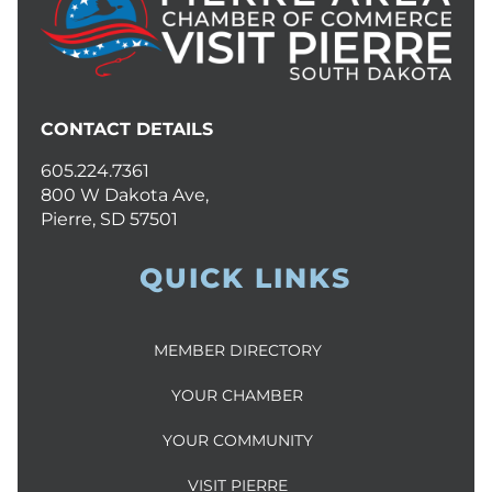
CONTACT DETAILS
605.224.7361
800 W Dakota Ave,
Pierre, SD 57501
QUICK LINKS
MEMBER DIRECTORY
YOUR CHAMBER
YOUR COMMUNITY
VISIT PIERRE