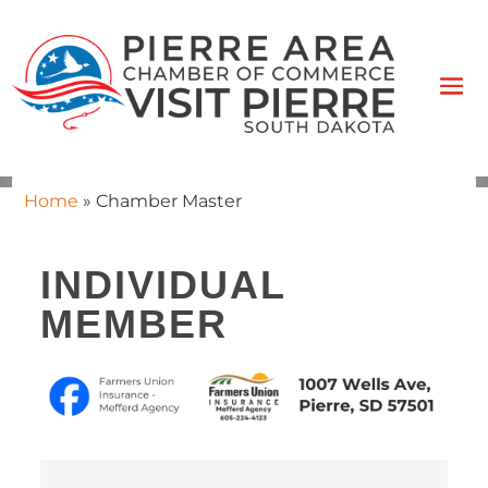
Home
»
Chamber Master
INDIVIDUAL
MEMBER