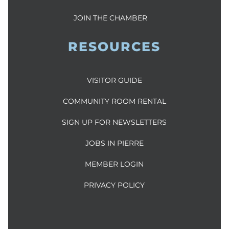
JOIN THE CHAMBER
RESOURCES
VISITOR GUIDE
COMMUNITY ROOM RENTAL
SIGN UP FOR NEWSLETTERS
JOBS IN PIERRE
MEMBER LOGIN
PRIVACY POLICY