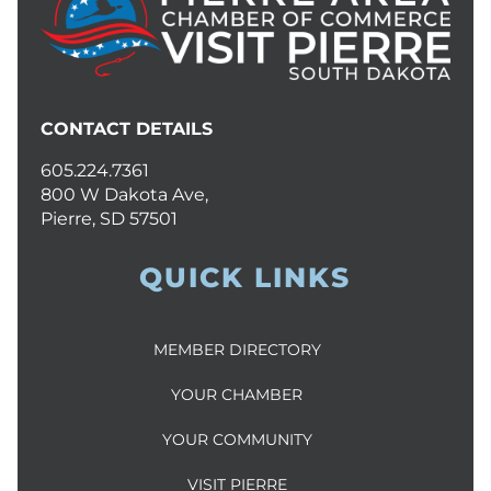
CONTACT DETAILS
605.224.7361
800 W Dakota Ave,
Pierre, SD 57501
QUICK LINKS
MEMBER DIRECTORY
YOUR CHAMBER
YOUR COMMUNITY
VISIT PIERRE