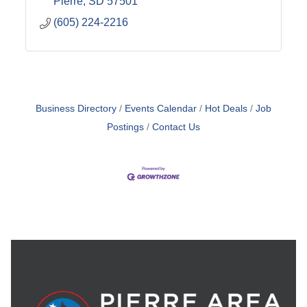
Pierre
SD
57501
(605) 224-2216
Business Directory
Events Calendar
Hot Deals
Job
Postings
Contact Us