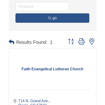
go
Button group with nest
Results Found:
1
Faith Evangelical Lutheran Church
714 N. Grand Ave.