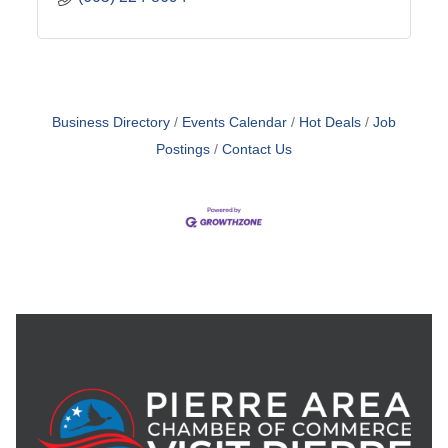
Business Directory
Events Calendar
Hot Deals
Job
Postings
Contact Us