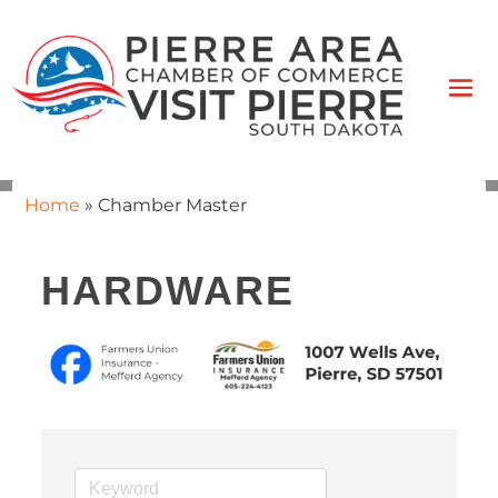
Home
»
Chamber Master
HARDWARE