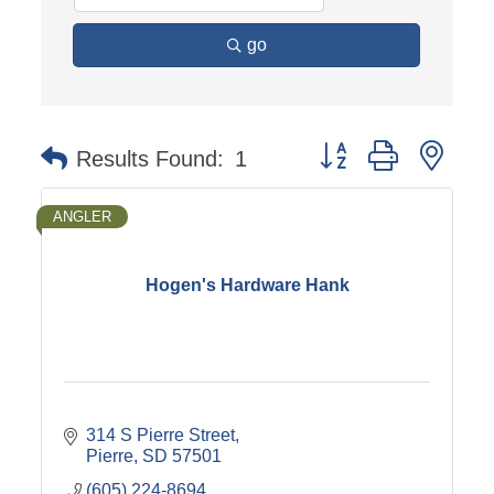
go
Button group with nest
Results Found:
1
ANGLER
Hogen's Hardware Hank
314 S Pierre Street
Pierre
SD
57501
(605) 224-8694