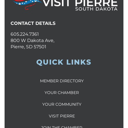
CONTACT DETAILS
605.224.7361
800 W Dakota Ave,
Pierre, SD 57501
QUICK LINKS
MEMBER DIRECTORY
YOUR CHAMBER
YOUR COMMUNITY
VISIT PIERRE
JOIN THE CHAMBER