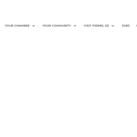
YOUR CHAMBER
YOUR COMMUNITY
VISIT PIERRE, SD
JOBS