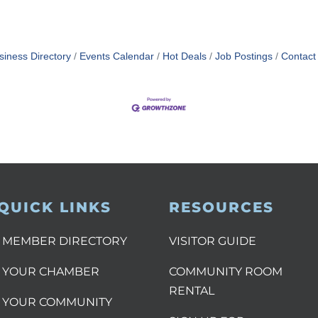
siness Directory
Events Calendar
Hot Deals
Job Postings
Contact
QUICK LINKS
RESOURCES
MEMBER DIRECTORY
VISITOR GUIDE
YOUR CHAMBER
COMMUNITY ROOM
RENTAL
YOUR COMMUNITY