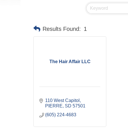
Results Found:
1
The Hair Affair LLC
110 West Capitol
PIERRE
SD
57501
(605) 224-4683