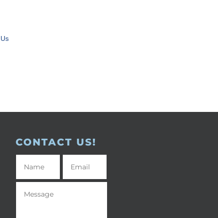
 Us
CONTACT US!