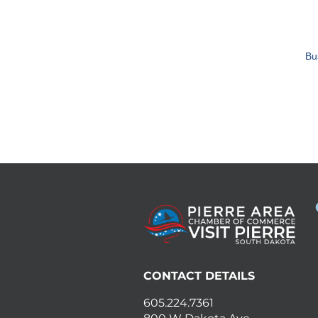
Bu
CONTACT DETAILS
605.224.7361