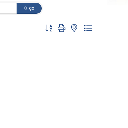
go
Button group with nested dropdown