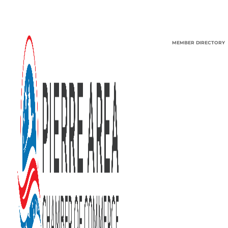
MEMBER DIRECTORY