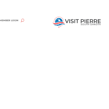
MEMBER LOGIN