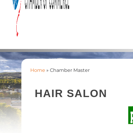
Home
»
Chamber Master
HAIR SALON