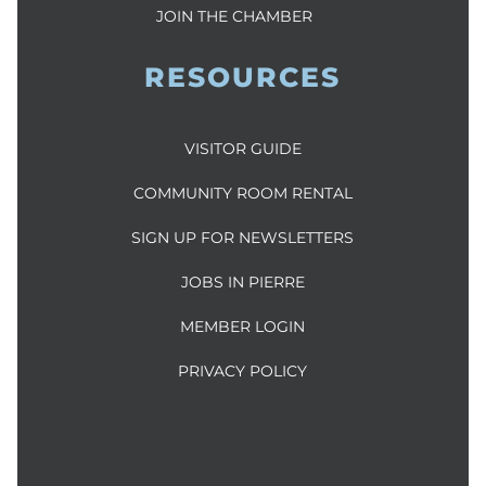
JOIN THE CHAMBER
RESOURCES
VISITOR GUIDE
COMMUNITY ROOM RENTAL
SIGN UP FOR NEWSLETTERS
JOBS IN PIERRE
MEMBER LOGIN
PRIVACY POLICY