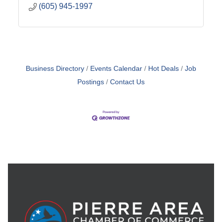
(605) 945-1997
Business Directory
Events Calendar
Hot Deals
Job
Postings
Contact Us