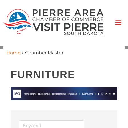
Home
»
Chamber Master
FURNITURE