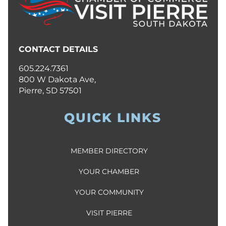
CONTACT DETAILS
605.224.7361
800 W Dakota Ave,
Pierre, SD 57501
QUICK LINKS
MEMBER DIRECTORY
YOUR CHAMBER
YOUR COMMUNITY
VISIT PIERRE