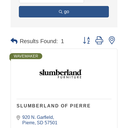
go
Button group with nest
Results Found:
1
WAVEMAKER
SLUMBERLAND OF PIERRE
920 N. Garfield
Pierre
SD
57501