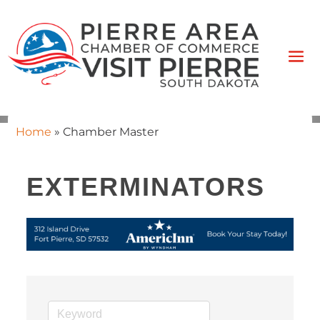
Home
»
Chamber Master
EXTERMINATORS