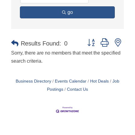
go
Button group with nest
Results Found:
0
Sorry, there are no members that meet the specified
search criteria.
Business Directory
Events Calendar
Hot Deals
Job
Postings
Contact Us