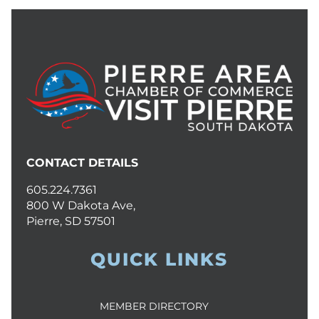
CONTACT DETAILS
605.224.7361
800 W Dakota Ave,
Pierre, SD 57501
QUICK LINKS
MEMBER DIRECTORY