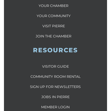
YOUR CHAMBER
YOUR COMMUNITY
VISIT PIERRE
JOIN THE CHAMBER
RESOURCES
VISITOR GUIDE
COMMUNITY ROOM RENTAL
SIGN UP FOR NEWSLETTERS
JOBS IN PIERRE
MEMBER LOGIN