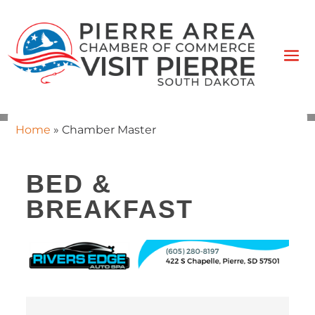
Home
»
Chamber Master
BED &
BREAKFAST