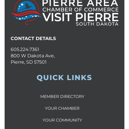
CONTACT DETAILS
605.224.7361
800 W Dakota Ave,
Pierre, SD 57501
QUICK LINKS
MEMBER DIRECTORY
YOUR CHAMBER
YOUR COMMUNITY