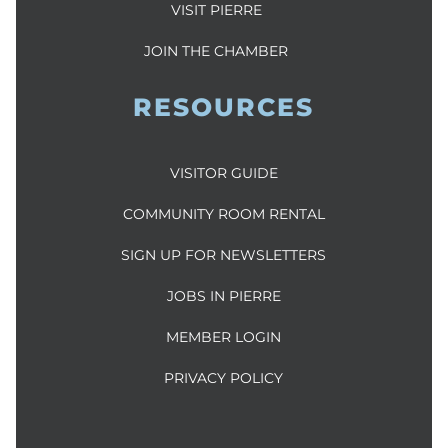
VISIT PIERRE
JOIN THE CHAMBER
RESOURCES
VISITOR GUIDE
COMMUNITY ROOM RENTAL
SIGN UP FOR NEWSLETTERS
JOBS IN PIERRE
MEMBER LOGIN
PRIVACY POLICY