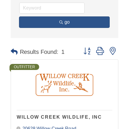
go
Button group with nest
Results Found:
1
OUTFITTER
WILLOW CREEK WILDLIFE, INC
20628 Willow Creek Road