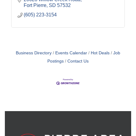
Fort Pierre
SD
57532
(605) 223-3154
Business Directory
Events Calendar
Hot Deals
Job
Postings
Contact Us