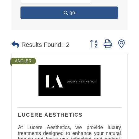
go
Button group with nest
Results Found:
2
ANGLER
LUCERE AESTHETICS
At Lucere Aesthetics, we provide luxury
treatments designed to enhance your natural