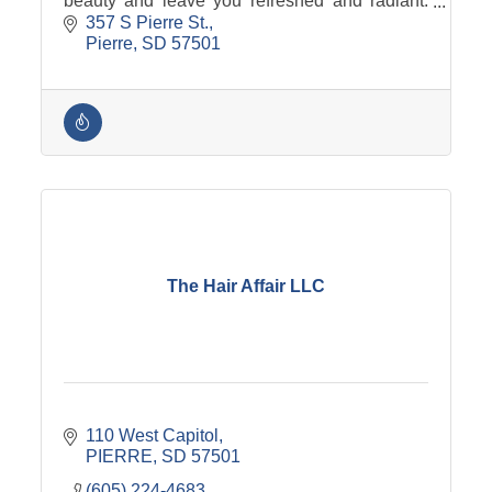
beauty and leave you refreshed and radiant.
We offer a wide variety of treatments tailored to
357 S Pierre St.
your specific needs.
Pierre
SD
57501
The Hair Affair LLC
110 West Capitol
PIERRE
SD
57501
(605) 224-4683