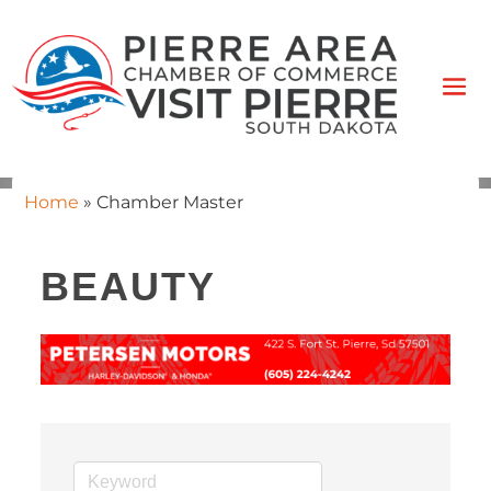
Home
»
Chamber Master
BEAUTY