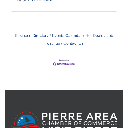
Business Directory
Events Calendar
Hot Deals
Job
Postings
Contact Us