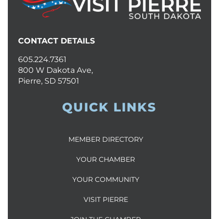
CONTACT DETAILS
605.224.7361
800 W Dakota Ave,
Pierre, SD 57501
QUICK LINKS
MEMBER DIRECTORY
YOUR CHAMBER
YOUR COMMUNITY
VISIT PIERRE