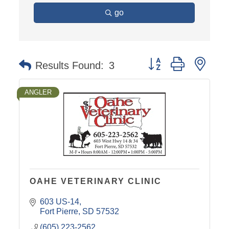
go
Button group with nest
Results Found:
3
ANGLER
OAHE VETERINARY CLINIC
603 US-14
Fort Pierre
SD
57532
(605) 223-2562