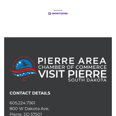
CONTACT DETAILS
605.224.7361
800 W Dakota Ave,
Pierre, SD 57501