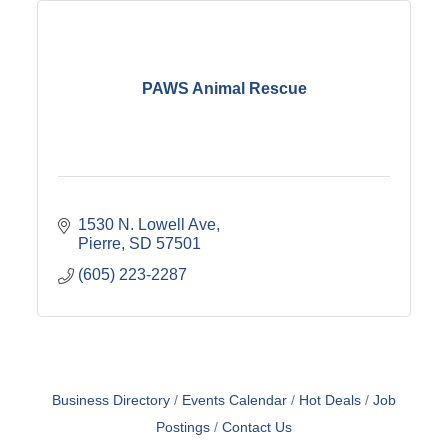
PAWS Animal Rescue
1530 N. Lowell Ave
Pierre
SD
57501
(605) 223-2287
Business Directory
Events Calendar
Hot Deals
Job
Postings
Contact Us