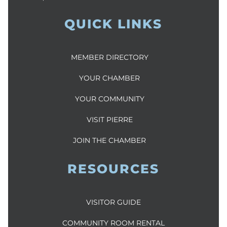
QUICK LINKS
MEMBER DIRECTORY
YOUR CHAMBER
YOUR COMMUNITY
VISIT PIERRE
JOIN THE CHAMBER
RESOURCES
VISITOR GUIDE
COMMUNITY ROOM RENTAL