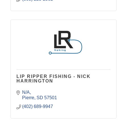
LIP RIPPER FISHING - NICK
HARRINGTON
N/A
Pierre
SD
57501
(402) 689-9947