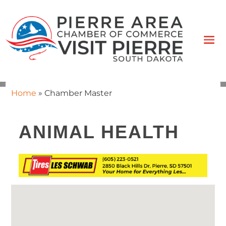
Home
»
Chamber Master
ANIMAL HEALTH