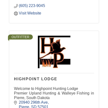
(605) 223-9045
Visit Website
OUTFITTER
HIGHPOINT LODGE
Welcome to Highpoint Hunting Lodge
Premier Upland Hunting & Walleye Fishing in
Pierre, South Dakota
20940 296th Ave
Pierre
SD
57501