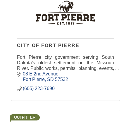
CITY OF FORT PIERRE
Fort Pierre city government serving South
Dakota's oldest settlement on the Missouri
River. Public works, permits, planning, events,
and community resources for residents &
08 E 2nd Avenue
visitors.
Fort Pierre
SD
57532
(605) 223-7690
OUTFITTER