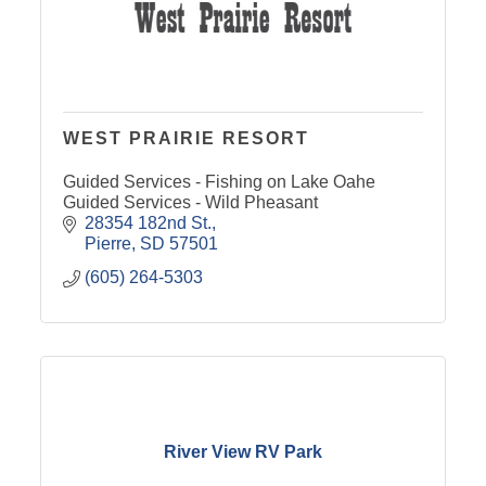
WEST PRAIRIE RESORT
Guided Services - Fishing on Lake Oahe
Guided Services - Wild Pheasant
28354 182nd St.
Pierre
SD
57501
(605) 264-5303
River View RV Park