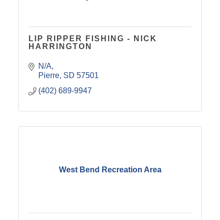
LIP RIPPER FISHING - NICK
HARRINGTON
N/A
Pierre
SD
57501
(402) 689-9947
West Bend Recreation Area