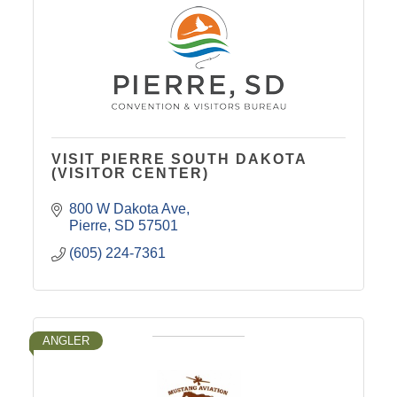
VISIT PIERRE SOUTH DAKOTA
(VISITOR CENTER)
800 W Dakota Ave
Pierre
SD
57501
(605) 224-7361
ANGLER