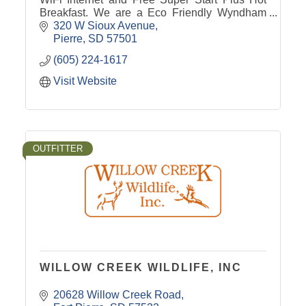
Breakfast. We are a Eco Friendly Wyndham
Green Hotel. Destination Pierre Super8!
320 W Sioux Avenue
Pierre
SD
57501
(605) 224-1617
Visit Website
OUTFITTER
WILLOW CREEK WILDLIFE, INC
20628 Willow Creek Road