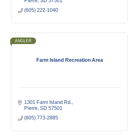
Pierre
SD
57501
(605) 222-1040
ANGLER
Farm Island Recreation Area
1301 Farm Island Rd.
Pierre
SD
57501
(605) 773-2885