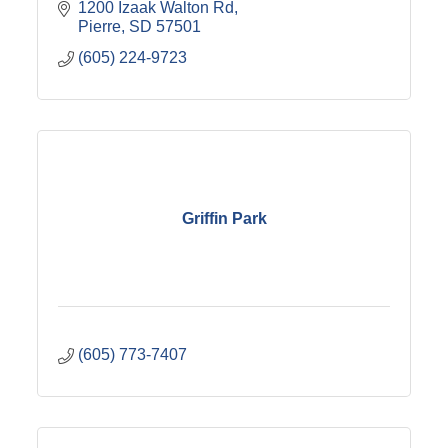
1200 Izaak Walton Rd
Pierre
SD
57501
(605) 224-9723
Griffin Park
(605) 773-7407