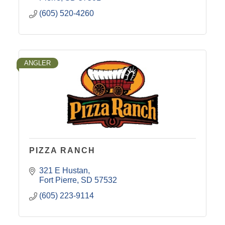
(605) 520-4260
ANGLER
PIZZA RANCH
321 E Hustan
Fort Pierre
SD
57532
(605) 223-9114