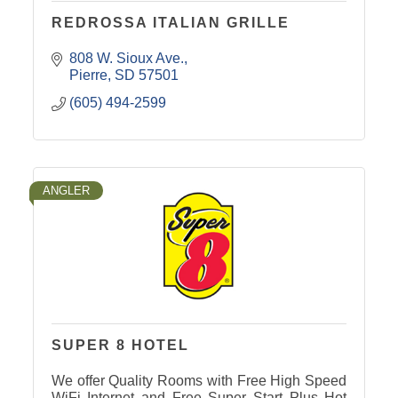
REDROSSA ITALIAN GRILLE
808 W. Sioux Ave.
Pierre
SD
57501
(605) 494-2599
ANGLER
SUPER 8 HOTEL
We offer Quality Rooms with Free High Speed
WiFi Internet and Free Super Start Plus Hot