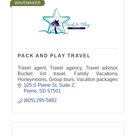
WAVEMAKER
PACK AND PLAY TRAVEL
Travel agent, Travel agency, Travel advisor,
Bucket list travel, Family Vacations,
Honeymoons, Group tours, Vacation packages
105 S Pierre St
Suite 2
Pierre
SD
57501
(605) 295-5882