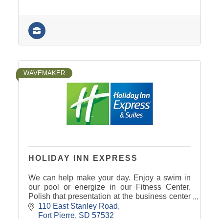
WAVEMAKER
HOLIDAY INN EXPRESS
We can help make your day. Enjoy a swim in
our pool or energize in our Fitness Center.
Polish that presentation at the business center
- we even have the right space for your
110 East Stanley Road
professional meeting.
Fort Pierre
SD
57532