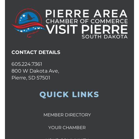
CONTACT DETAILS
605.224.7361
800 W Dakota Ave,
Pierre, SD 57501
QUICK LINKS
MEMBER DIRECTORY
YOUR CHAMBER