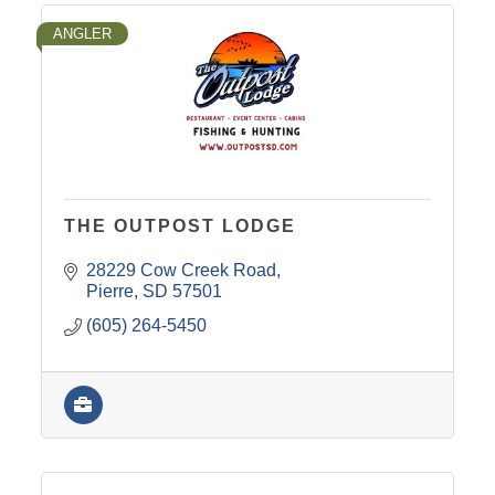
ANGLER
THE OUTPOST LODGE
28229 Cow Creek Road
Pierre
SD
57501
(605) 264-5450