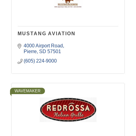
MUSTANG AVIATION
4000 Airport Road
Pierre
SD
57501
(605) 224-9000
WAVEMAKER