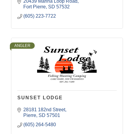
20439 Marina Loop Road
Fort Pierre
SD
57532
(605) 223-7722
ANGLER
SUNSET LODGE
28181 182nd Street
Pierre
SD
57501
(605) 264-5480