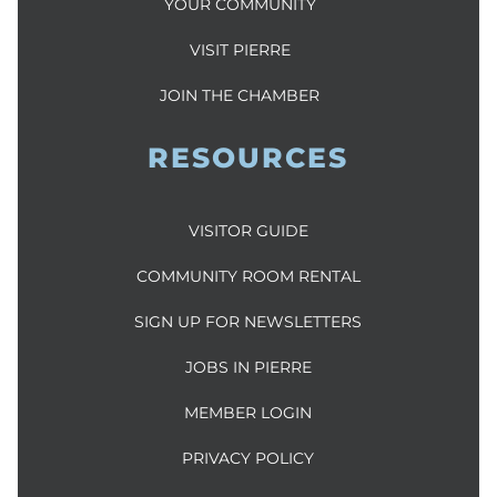
YOUR COMMUNITY
VISIT PIERRE
JOIN THE CHAMBER
RESOURCES
VISITOR GUIDE
COMMUNITY ROOM RENTAL
SIGN UP FOR NEWSLETTERS
JOBS IN PIERRE
MEMBER LOGIN
PRIVACY POLICY