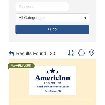
go
Button group with nest
Results Found:
30
WAVEMAKER