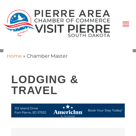
Home
»
Chamber Master
LODGING &
TRAVEL