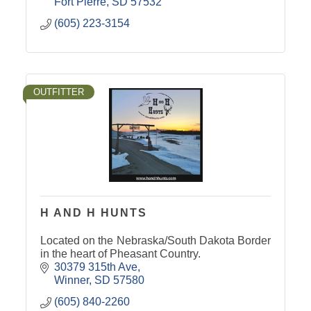
Fort Pierre
SD
57532
(605) 223-3154
OUTFITTER
H AND H HUNTS
Located on the Nebraska/South Dakota Border
in the heart of Pheasant Country.
30379 315th Ave
Winner
SD
57580
(605) 840-2260