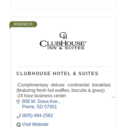
RINGNECK
CLUBHOUSE HOTEL & SUITES
-Complimentary deluxe continental breakfast
(featuring fresh hot waffles, biscuits & gravy)
-24 hour business center
-Complimentary airport & area shuttle service
808 W. Sioux Ave.
-Indoor children's water playland
Pierre
SD
57501
(605) 494-2582
Visit Website