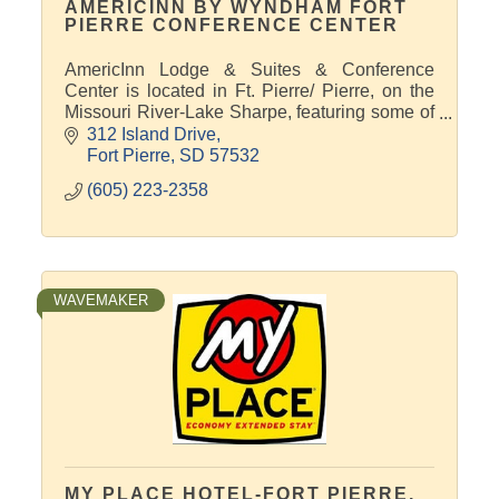
AMERICINN BY WYNDHAM FORT
PIERRE CONFERENCE CENTER
AmericInn Lodge & Suites & Conference
Center is located in Ft. Pierre/ Pierre, on the
Missouri River-Lake Sharpe, featuring some of
the best Pheasant hunting and Walleye fishing
312 Island Drive
in South Dakota.
Fort Pierre
SD
57532
(605) 223-2358
WAVEMAKER
MY PLACE HOTEL-FORT PIERRE,