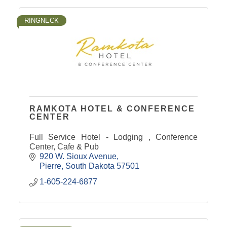
RINGNECK
RAMKOTA HOTEL & CONFERENCE
CENTER
Full Service Hotel - Lodging , Conference
Center, Cafe & Pub
920 W. Sioux Avenue
Pierre
South Dakota
57501
1-605-224-6877