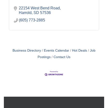
22154 West Bend Road
Harrold
SD
57536
(605) 773-2885
Business Directory
Events Calendar
Hot Deals
Job
Postings
Contact Us