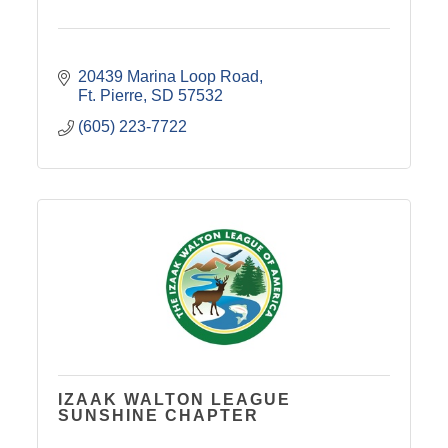
20439 Marina Loop Road
Ft. Pierre
SD
57532
(605) 223-7722
IZAAK WALTON LEAGUE
SUNSHINE CHAPTER