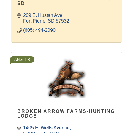
SD
209 E. Hustan Ave.
Fort Pierre
SD
57532
(605) 494-2090
ANGLER
BROKEN ARROW FARMS-HUNTING
LODGE
1405 E. Wells Avenue