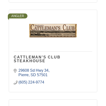
ANGLER
CATTLEMAN'S CLUB
STEAKHOUSE
29608 Sd Hwy 34
Pierre
SD
57501
(605) 224-9774