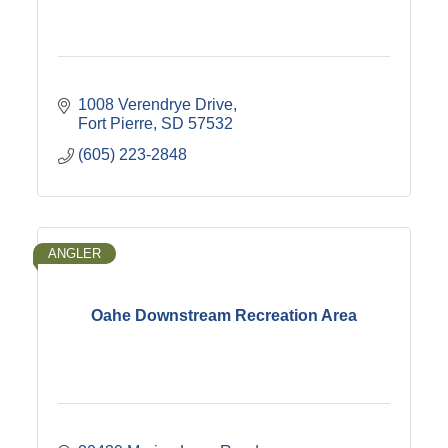
1008 Verendrye Drive
Fort Pierre
SD
57532
(605) 223-2848
ANGLER
Oahe Downstream Recreation Area