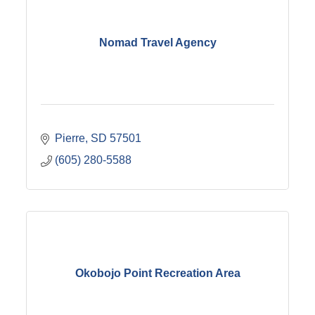
Nomad Travel Agency
Pierre
SD
57501
(605) 280-5588
Okobojo Point Recreation Area