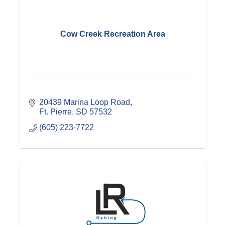
Cow Creek Recreation Area
20439 Marina Loop Road
Ft. Pierre
SD
57532
(605) 223-7722