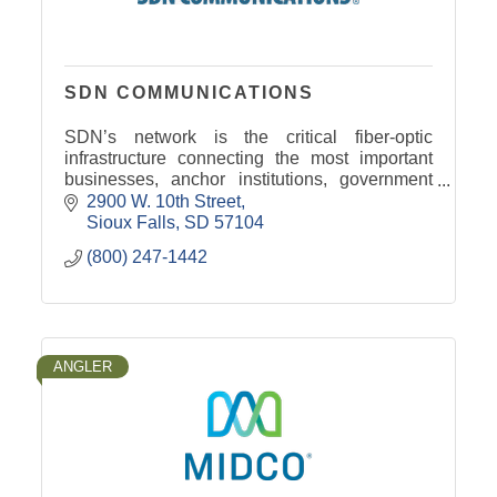
SDN COMMUNICATIONS
SDN’s network is the critical fiber-optic
infrastructure connecting the most important
businesses, anchor institutions, government
agencies and emergency services throughout
2900 W. 10th Street
South Dakota and beyond.
Sioux Falls
SD
57104
(800) 247-1442
ANGLER