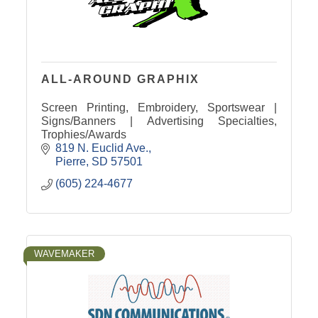
ALL-AROUND GRAPHIX
Screen Printing, Embroidery, Sportswear |
Signs/Banners | Advertising Specialties,
Trophies/Awards
819 N. Euclid Ave.
Pierre
SD
57501
(605) 224-4677
WAVEMAKER