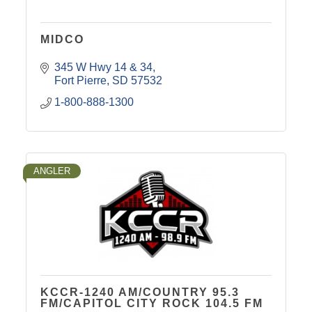
MIDCO
345 W Hwy 14 & 34
Fort Pierre
SD
57532
1-800-888-1300
ANGLER
KCCR-1240 AM/COUNTRY 95.3
FM/CAPITOL CITY ROCK 104.5 FM