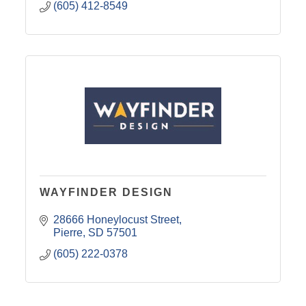
(605) 412-8549
WAYFINDER DESIGN
28666 Honeylocust Street
Pierre
SD
57501
(605) 222-0378