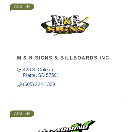
ANGLER
M & R SIGNS & BILLBOARDS INC.
426 S. Coteau
Pierre
SD
57501
(605) 224-1309
ANGLER