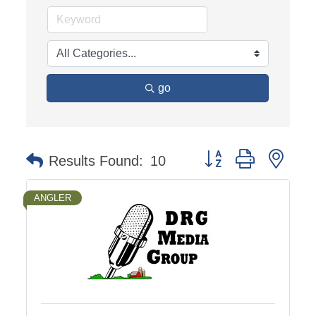
go
Button group with nest
Results Found:
10
ANGLER