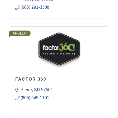
(605) 291-3308
ANGLER
FACTOR 360
Pierre
SD
57501
(605) 945-1101