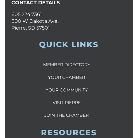
CONTACT DETAILS
605.224.7361
800 W Dakota Ave,
Pierre, SD 57501
QUICK LINKS
MEMBER DIRECTORY
YOUR CHAMBER
YOUR COMMUNITY
VISIT PIERRE
JOIN THE CHAMBER
RESOURCES