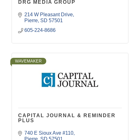
DRG MEDIA GROUP
214 W Pleasant Drive
Pierre
SD
57501
605-224-8686
WAVEMAKER
CAPITAL JOURNAL & REMINDER
PLUS
740 E Sioux Ave #110
Pierre
SD
57501