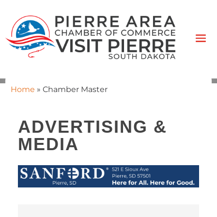
Home
»
Chamber Master
ADVERTISING &
MEDIA