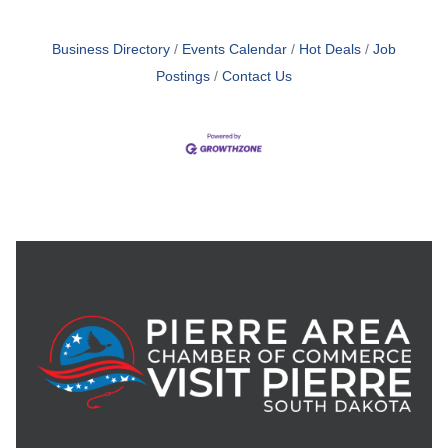
Business Directory
Events Calendar
Hot Deals
Job
Postings
Contact Us