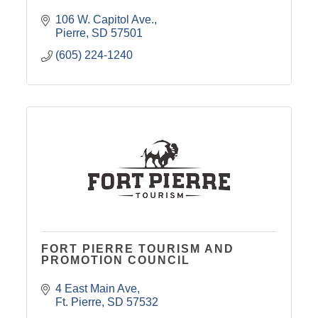
106 W. Capitol Ave.
Pierre
SD
57501
(605) 224-1240
FORT PIERRE TOURISM AND
PROMOTION COUNCIL
4 East Main Ave
Ft. Pierre
SD
57532