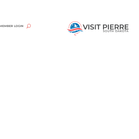
MEMBER LOGIN