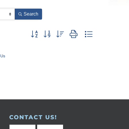
Search
Button group with nested dropdown
 Us
CONTACT US!