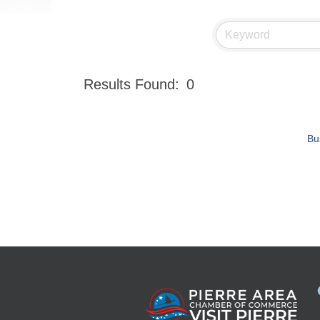
Results Found:
0
Bu