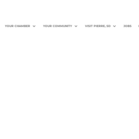
YOUR CHAMBER
YOUR COMMUNITY
VISIT PIERRE, SD
JOBS