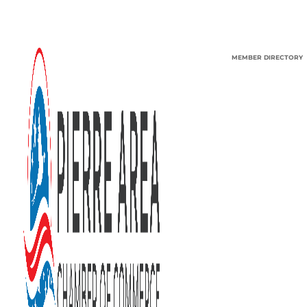
MEMBER DIRECTORY