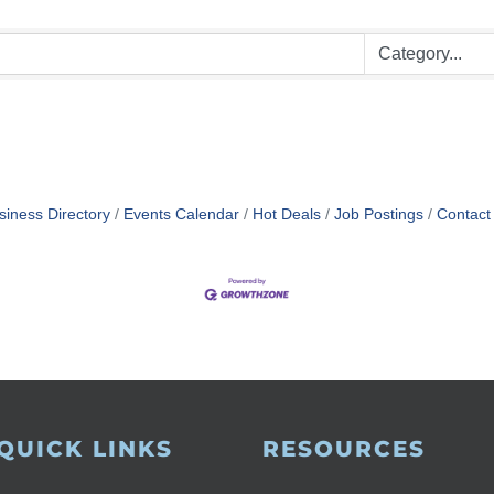
siness Directory
Events Calendar
Hot Deals
Job Postings
Contact
QUICK LINKS
RESOURCES