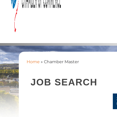
Home
»
Chamber Master
JOB SEARCH